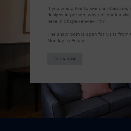
If you would like to see our staircase, 
designs in person, why not book a vis
here in Chapel-en-le-Frith?
The showroom is open for visits from
Monday to Friday.
BOOK NOW