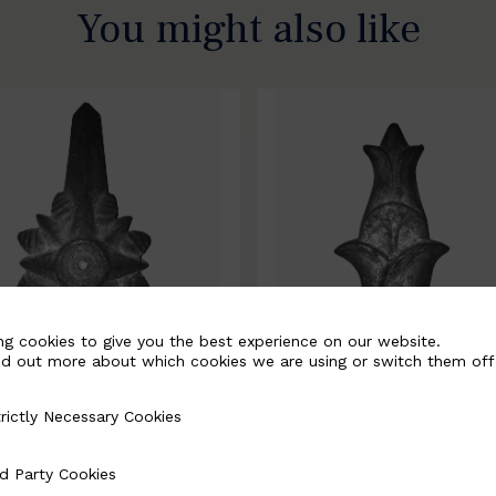
You might also like
ng cookies to give you the best experience on our website.
nd out more about which cookies we are using or switch them off
rictly Necessary Cookies
Necessary Cookies
0067-B
BSC10068-B
d Party Cookies
 Cookies