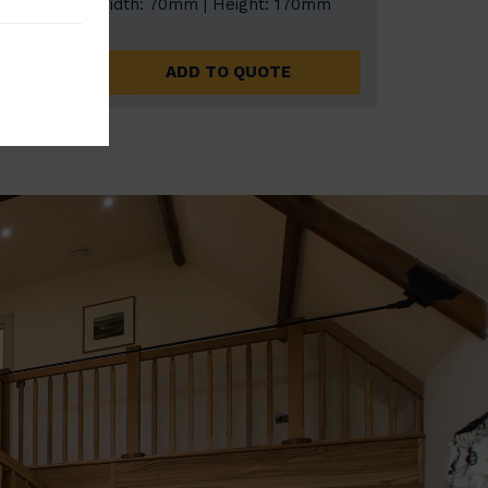
0mm
Width: 70mm | Height: 170mm
ADD TO QUOTE