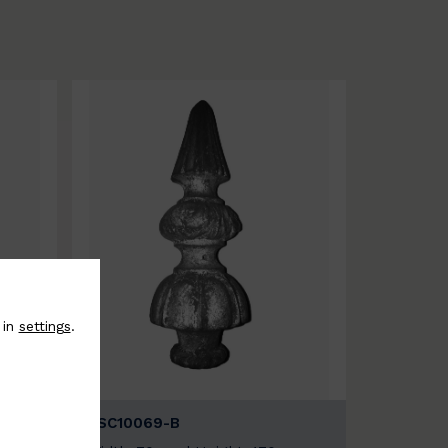
 in
settings
.
BSC10069-B