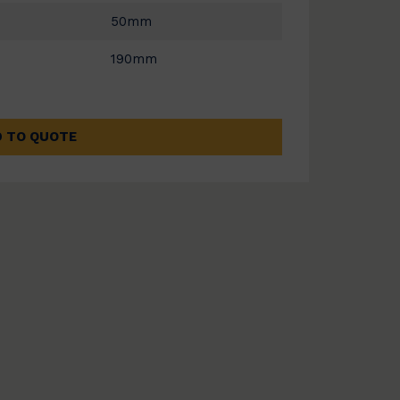
50mm
190mm
 TO QUOTE