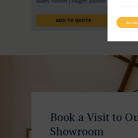
Width: 100mm | Height: 200mm
Width
ADD TO QUOTE
Accep
Book a Visit to O
Showroom