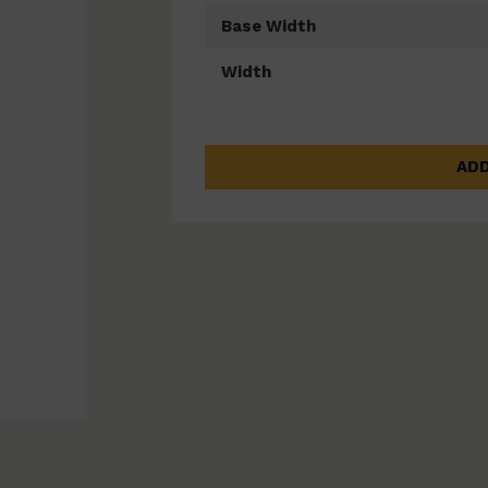
Base Width
Width
ADD