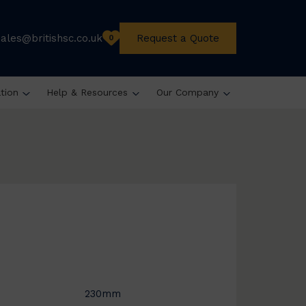
sales@britishsc.co.uk
Request a Quote
0
ation
Help & Resources
Our Company
230mm