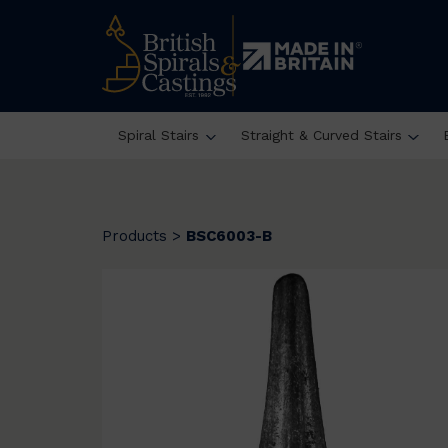
Spiral Stairs
Straight & Curved Stairs
Products
>
BSC6003-B