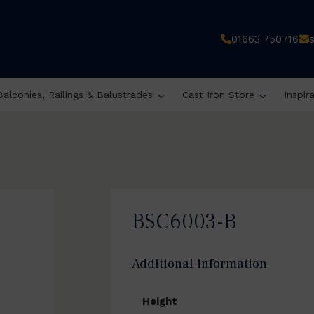
01663 750716
Balconies, Railings & Balustrades
Cast Iron Store
Inspir
BSC6003-B
Additional information
Height