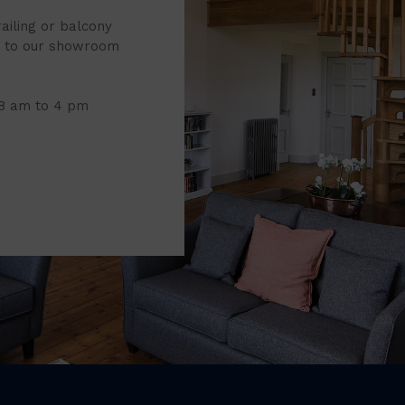
railing or balcony
it to our showroom
 8 am to 4 pm