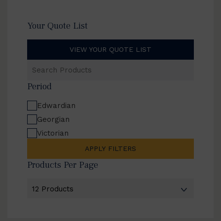
Your Quote List
VIEW YOUR QUOTE LIST
Search
Products
Period
Edwardian
Georgian
Victorian
APPLY FILTERS
Products Per Page