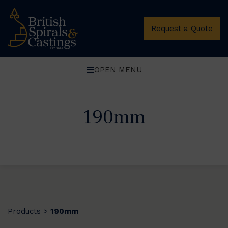
Request a Quote
OPEN MENU
190mm
Products
190mm
>