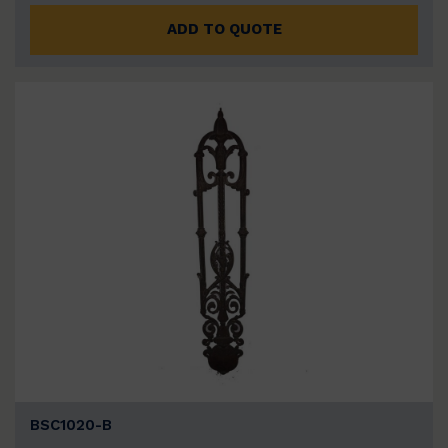
ADD TO QUOTE
BSC1020-B