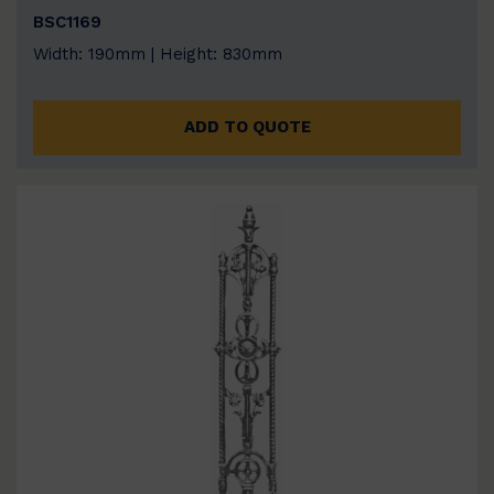
BSC1169
Width: 190mm | Height: 830mm
ADD TO QUOTE