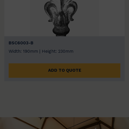
BSC6003-B
Width: 190mm | Height: 230mm
ADD TO QUOTE