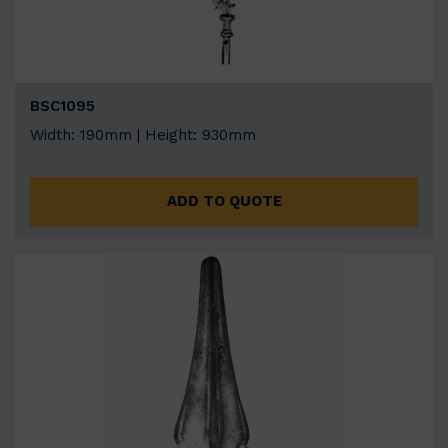
BSC1095
Width: 190mm | Height: 930mm
ADD TO QUOTE