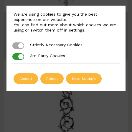
We are using cookies to give you the best
BSC1125
experience on our website.
You can find out more about which cookies we are
Width: 190mm | Height: 870mm
using or switch them off in
settings
.
Strictly Necessary Cookies
Strictly Necessary Cookies
ADD TO QUOTE
3rd Party Cookies
3rd Party Cookies
Accept
Reject
Save Settings