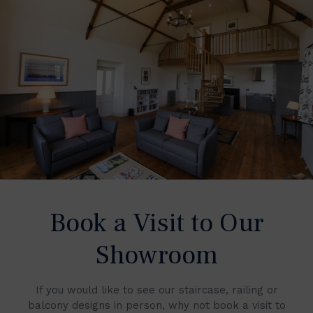
Book a Visit to Our
Showroom
If you would like to see our staircase, railing or
balcony designs in person, why not book a visit to