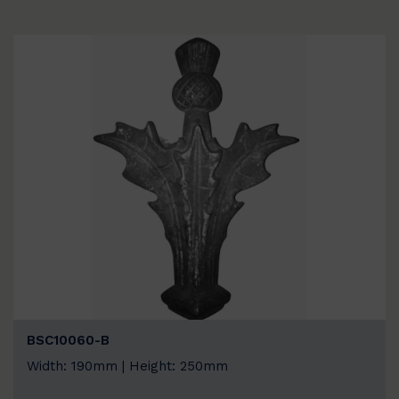
BSC10060-B
Width: 190mm | Height: 250mm