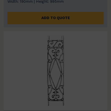
Width: 190mm | Height: 995mm
ADD TO QUOTE