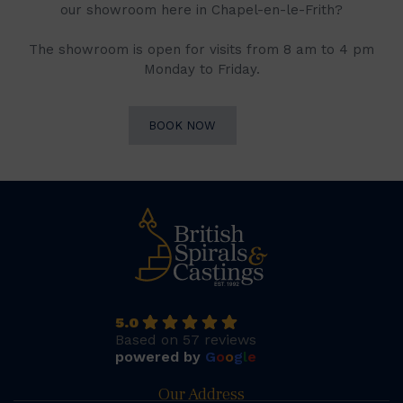
our showroom here in Chapel-en-le-Frith?
The showroom is open for visits from 8 am to 4 pm
Monday to Friday.
BOOK NOW
5.0
Based on 57 reviews
powered by
G
o
o
g
l
e
Our Address