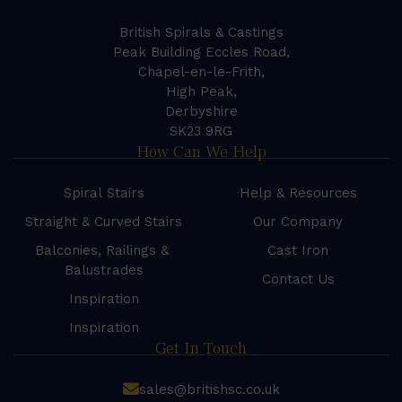
British Spirals & Castings
Peak Building Eccles Road,
Chapel-en-le-Frith,
High Peak,
Derbyshire
SK23 9RG
How Can We Help
Spiral Stairs
Help & Resources
Straight & Curved Stairs
Our Company
Balconies, Railings &
Cast Iron
Balustrades
Contact Us
Inspiration
Inspiration
Get In Touch
sales@britishsc.co.uk