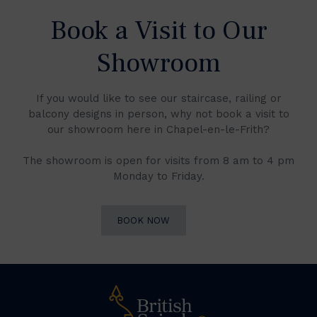
Book a Visit to Our
Showroom
If you would like to see our staircase, railing or
balcony designs in person, why not book a visit to
our showroom here in Chapel-en-le-Frith?
The showroom is open for visits from 8 am to 4 pm
Monday to Friday.
BOOK NOW