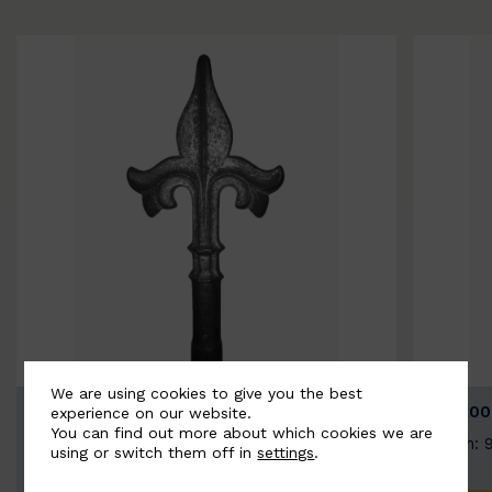
We are using cookies to give you the best
BSC9026-B
BSC100
experience on our website.
You can find out more about which cookies we are
Width: 100mm | Height: 200mm
Width: 
using or switch them off in
settings
.