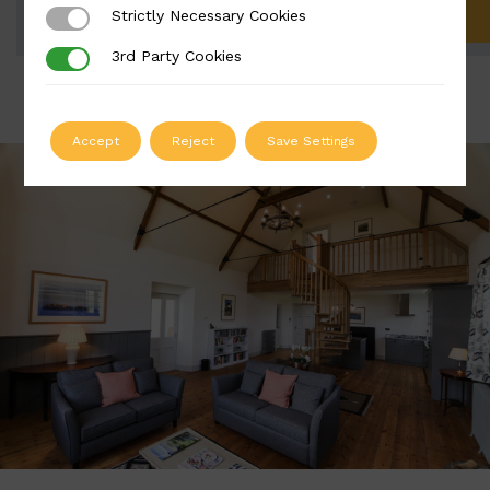
Strictly Necessary Cookies
Strictly Necessary Cookies
ADD TO QUOTE
3rd Party Cookies
3rd Party Cookies
Accept
Reject
Save Settings