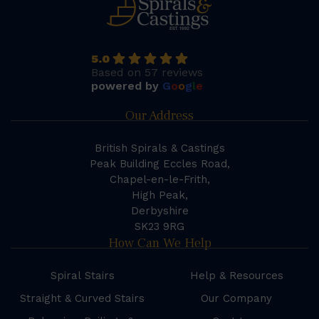
5.0
Based on 57 reviews
powered by
G
o
o
g
l
e
Our Address
British Spirals & Castings
Peak Building Eccles Road,
Chapel-en-le-Frith,
High Peak,
Derbyshire
SK23 9RG
How Can We Help
Spiral Stairs
Help & Resources
Straight & Curved Stairs
Our Company