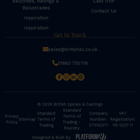
Balconies, Railings &
Cast Iron
Balustrades
Contact Us
Inspiration
Inspiration
Get In Touch
sales@britishsc.co.uk
01663 750716
© 2026 British Spirals & Castings
Standard
Standard
Company
VAT
Privacy
Terms of
Sitemap
Terms of
Number:
Registration:
Policy
Trading –
Trading
07550371
110 0221 11
Foundry
Designed & Built by