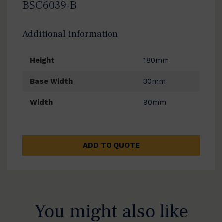
BSC6039-B
Additional information
Height
180mm
Base Width
30mm
Width
90mm
ADD TO QUOTE
You might also like