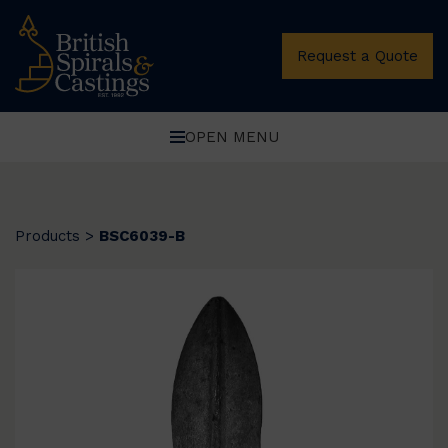
Request a Quote
OPEN MENU
Products
>
BSC6039-B