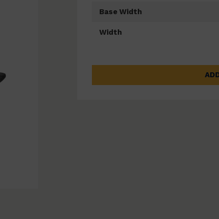
Base Width
Width
ADD