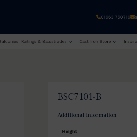
01663 750716
Balconies, Railings & Balustrades
Cast Iron Store
Inspir
BSC7101-B
Additional information
Height