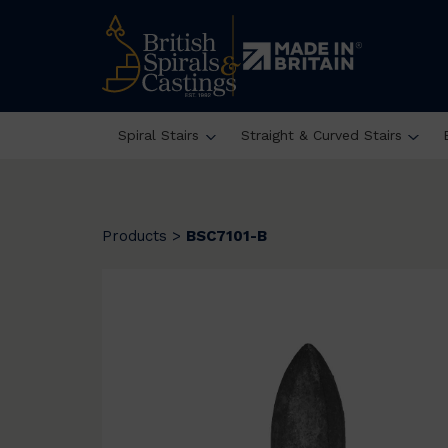
Spiral Stairs
Straight & Curved Stairs
Products
>
BSC7101-B