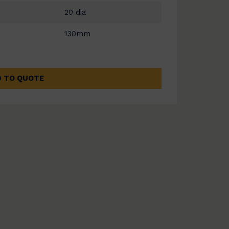
20 dia
130mm
 TO QUOTE