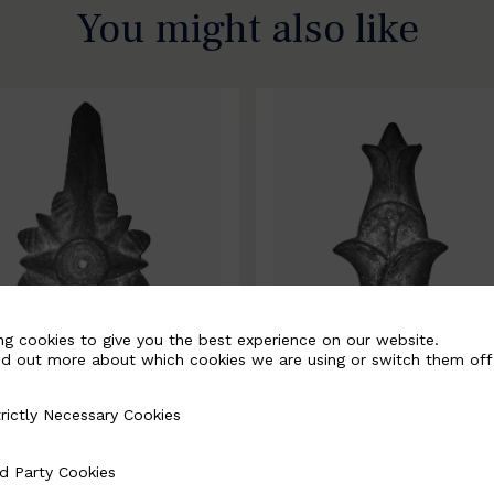
You might also like
ng cookies to give you the best experience on our website.
nd out more about which cookies we are using or switch them off
rictly Necessary Cookies
Necessary Cookies
0067-B
BSC10068-B
d Party Cookies
 Cookies