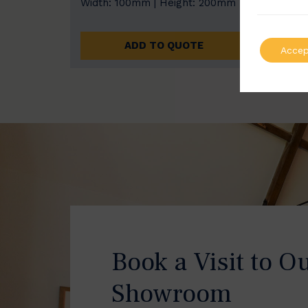
Width: 100mm | Height: 200mm
Width
ADD TO QUOTE
Accep
Book a Visit to O
Showroom