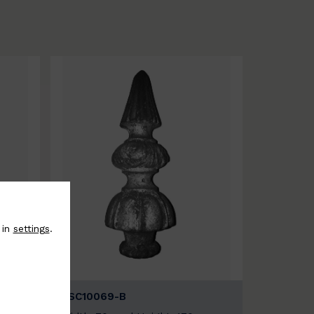
 in
settings
.
BSC10069-B