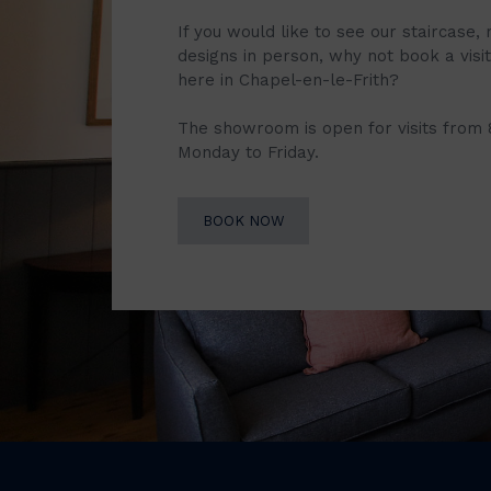
If you would like to see our staircase, 
designs in person, why not book a vis
here in Chapel-en-le-Frith?
The showroom is open for visits from
Monday to Friday.
BOOK NOW