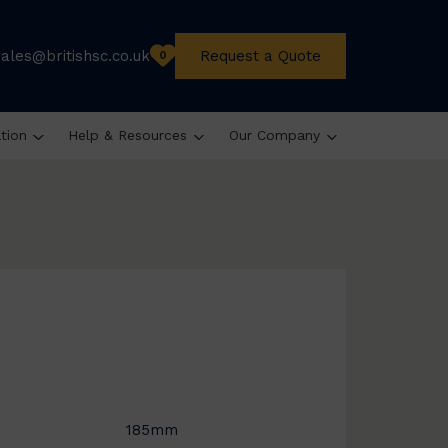
sales@britishsc.co.uk
Request a Quote
0
ation
Help & Resources
Our Company
185mm