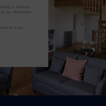
railing or balcony
it to our showroom
 8 am to 4 pm