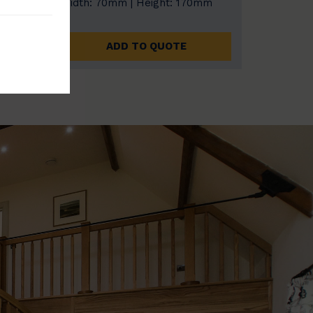
0mm
Width: 70mm | Height: 170mm
ADD TO QUOTE