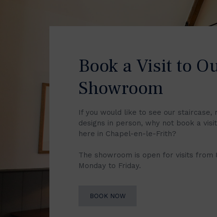
Book a Visit to O
Showroom
If you would like to see our staircase, 
designs in person, why not book a vis
here in Chapel-en-le-Frith?
The showroom is open for visits from
Monday to Friday.
BOOK NOW