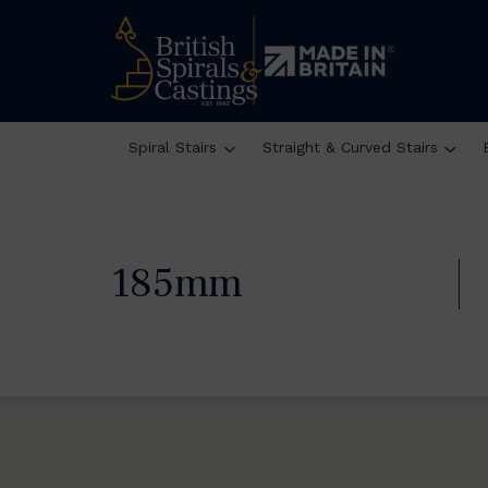
Spiral Stairs
Straight & Curved Stairs
185mm