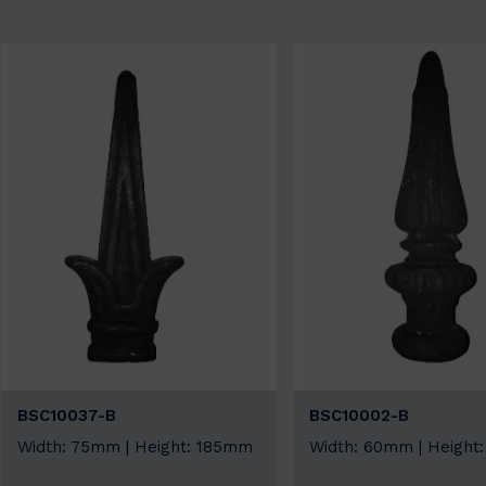
BSC10037-B
BSC10002-B
Width: 75mm | Height: 185mm
Width: 60mm | Height