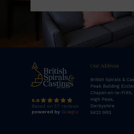
Our Address
British Spirals & Ca
Peak Building Eccle
Chapel-en-le-Frith,
High Peak,
5.0
Based on 57 reviews
Derbyshire
powered by
G
o
o
g
l
e
SK23 9RG