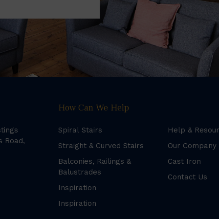
How Can We Help
stings
Spiral Stairs
Help & Resou
s Road,
Straight & Curved Stairs
Our Company
Balconies, Railings &
Cast Iron
Balustrades
Contact Us
Inspiration
Inspiration