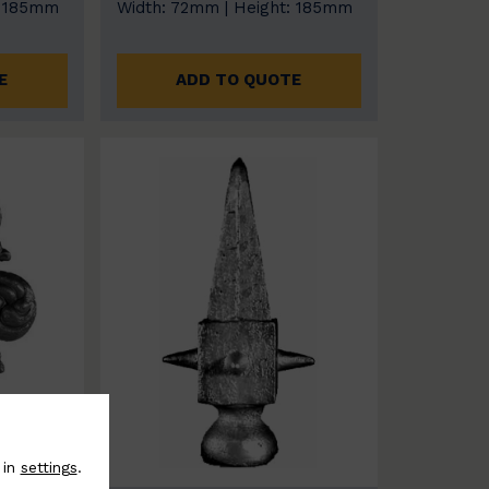
: 185mm
Width: 72mm | Height: 185mm
E
ADD TO QUOTE
 in
settings
.