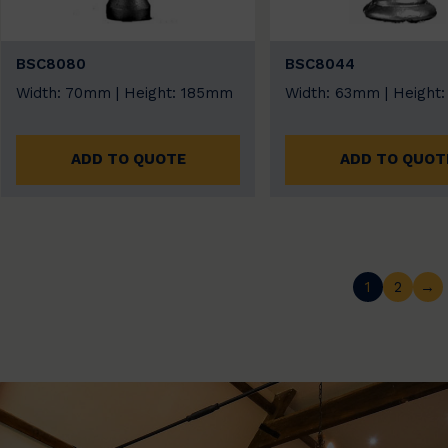
BSC8080
BSC8044
Width: 70mm | Height: 185mm
Width: 63mm | Height
ADD TO QUOTE
ADD TO QUOT
1
2
→