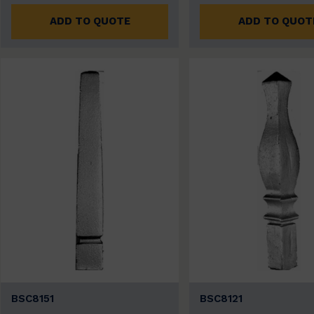
ADD TO QUOTE
ADD TO QUOT
BSC8151
BSC8121