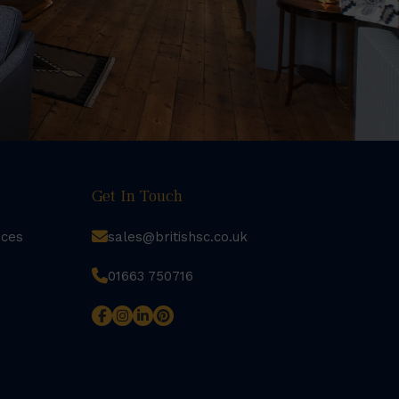
Get In Touch
rces
sales@britishsc.co.uk
01663 750716