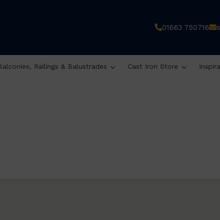
01663 750716
Balconies, Railings & Balustrades
Cast Iron Store
Inspir