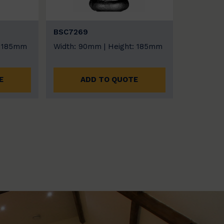
BSC7269
: 185mm
Width: 90mm | Height: 185mm
E
ADD TO QUOTE