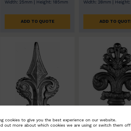
Width: 25mm | Height: 185mm
Width: 28mm | Height
ADD TO QUOTE
ADD TO QUOT
ng cookies to give you the best experience on our website.
nd out more about which cookies we are using or switch them off