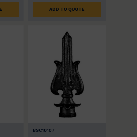
E
ADD TO QUOTE
BSC10107