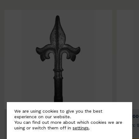
We are using cookies to give you the best
BSC9026-B
BSC100
experience on our website.
You can find out more about which cookies we are
Width: 100mm | Height: 200mm
Width: 
using or switch them off in
settings
.