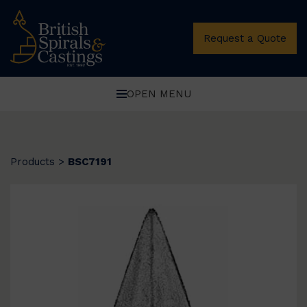
Request a Quote
OPEN MENU
Products
>
BSC7191