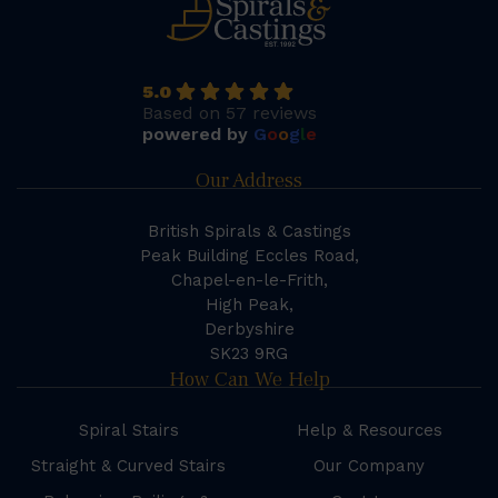
5.0
Based on 57 reviews
powered by
G
o
o
g
l
e
Our Address
British Spirals & Castings
Peak Building Eccles Road,
Chapel-en-le-Frith,
High Peak,
Derbyshire
SK23 9RG
How Can We Help
Spiral Stairs
Help & Resources
Straight & Curved Stairs
Our Company