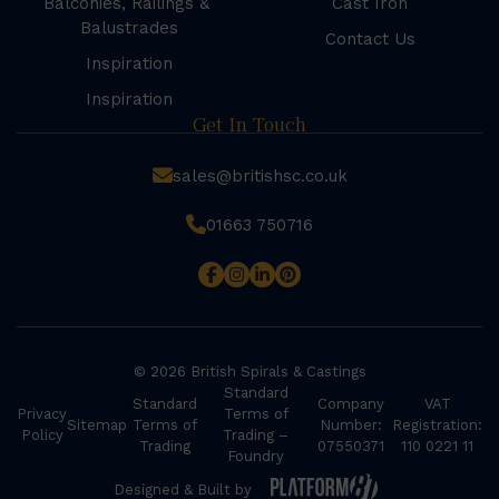
Balconies, Railings &
Cast Iron
Balustrades
Contact Us
Inspiration
Inspiration
Get In Touch
sales@britishsc.co.uk
01663 750716
© 2026 British Spirals & Castings
Standard
Standard
Company
VAT
Privacy
Terms of
Sitemap
Terms of
Number:
Registration:
Policy
Trading –
Trading
07550371
110 0221 11
Foundry
Designed & Built by