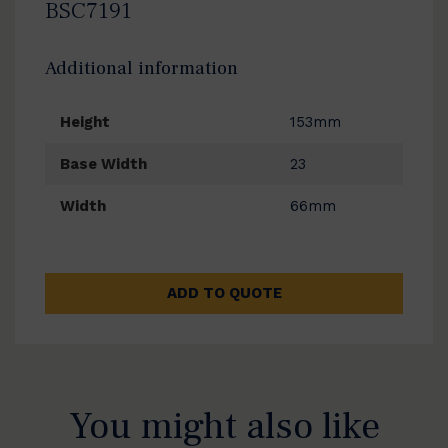
BSC7191
Additional information
Height
153mm
Base Width
23
Width
66mm
ADD TO QUOTE
You might also like