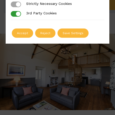
Strictly Necessary Cookies
Strictly Necessary Cookies
ADD TO QUOTE
3rd Party Cookies
3rd Party Cookies
Accept
Reject
Save Settings