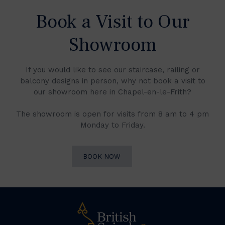
Book a Visit to Our
Showroom
If you would like to see our staircase, railing or
balcony designs in person, why not book a visit to
our showroom here in Chapel-en-le-Frith?
The showroom is open for visits from 8 am to 4 pm
Monday to Friday.
BOOK NOW