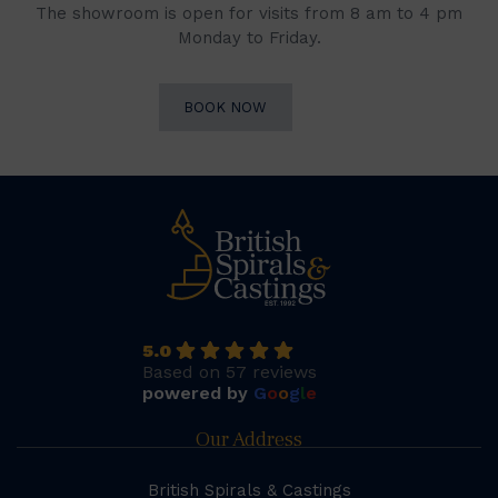
The showroom is open for visits from 8 am to 4 pm
Monday to Friday.
BOOK NOW
5.0
Based on 57 reviews
powered by
G
o
o
g
l
e
Our Address
British Spirals & Castings