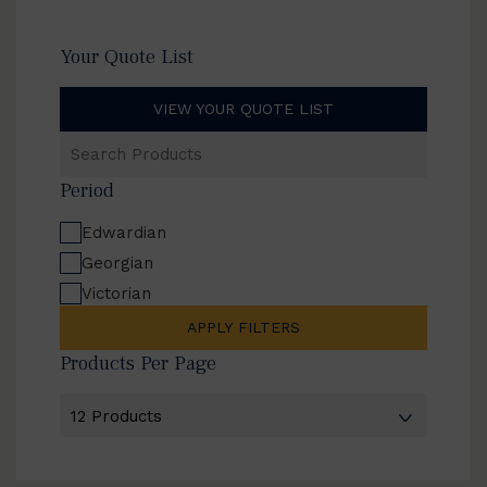
Your Quote List
VIEW YOUR QUOTE LIST
Search
Products
Period
Edwardian
Georgian
Victorian
APPLY FILTERS
Products Per Page