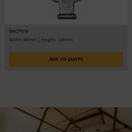
BSC7174
Width: 66mm | Height: 139mm
ADD TO QUOTE