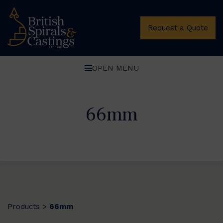
Request a Quote
OPEN MENU
66mm
Products
66mm
>