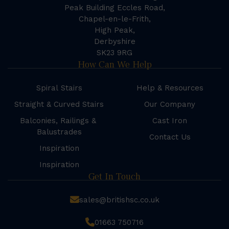
Peak Building Eccles Road,
Chapel-en-le-Frith,
High Peak,
Derbyshire
SK23 9RG
How Can We Help
Spiral Stairs
Help & Resources
Straight & Curved Stairs
Our Company
Balconies, Railings &
Cast Iron
Balustrades
Contact Us
Inspiration
Inspiration
Get In Touch
sales@britishsc.co.uk
01663 750716