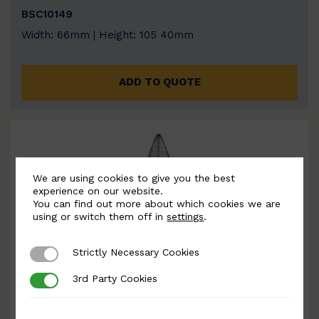
BSC10149
Width: 66mm | Height: 105 40mm
ADD TO QUOTE
We are using cookies to give you the best
experience on our website.
You can find out more about which cookies we are
using or switch them off in
settings
.
Strictly Necessary Cookies
Strictly Necessary Cookies
3rd Party Cookies
3rd Party Cookies