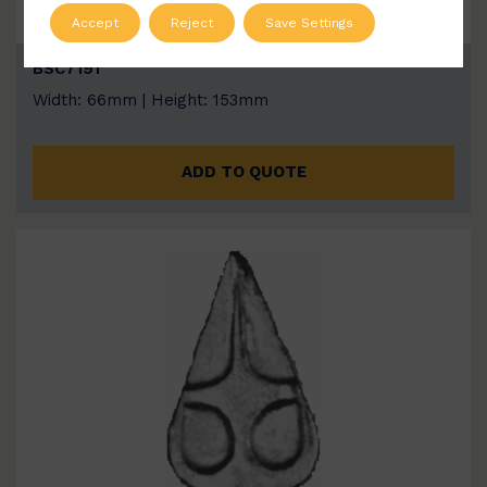
Accept
Reject
Save Settings
BSC7191
Width: 66mm | Height: 153mm
ADD TO QUOTE