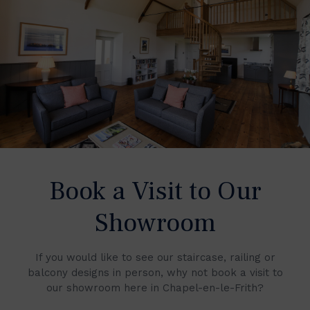
Book a Visit to Our
Showroom
If you would like to see our staircase, railing or
balcony designs in person, why not book a visit to
our showroom here in Chapel-en-le-Frith?