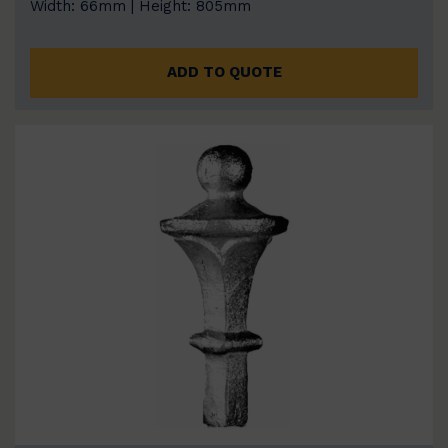
Width: 66mm | Height: 805mm
ADD TO QUOTE