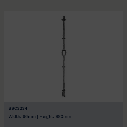
BSC3234
Width: 66mm | Height: 880mm