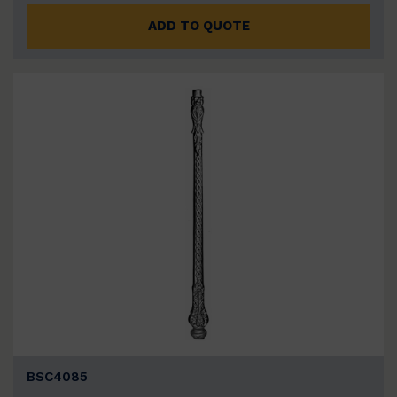
ADD TO QUOTE
BSC4085