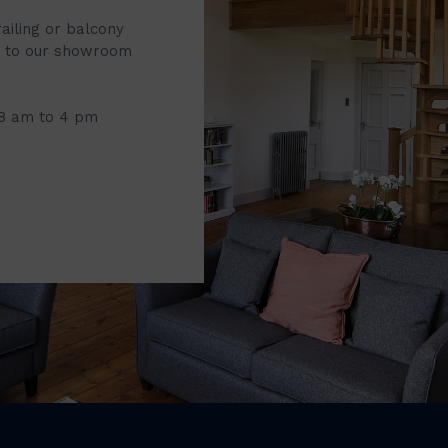
railing or balcony
it to our showroom
 8 am to 4 pm