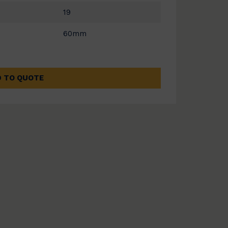
19
60mm
 TO QUOTE