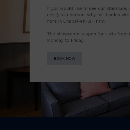
If you would like to see our staircase, 
designs in person, why not book a vis
here in Chapel-en-le-Frith?
The showroom is open for visits from
Monday to Friday.
BOOK NOW