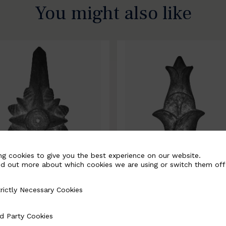
You might also like
ng cookies to give you the best experience on our website.
nd out more about which cookies we are using or switch them off
rictly Necessary Cookies
Necessary Cookies
0067-B
BSC10068-B
d Party Cookies
 Cookies