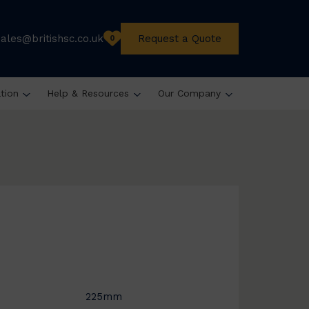
sales@britishsc.co.uk
Request a Quote
0
ation
Help & Resources
Our Company
225mm