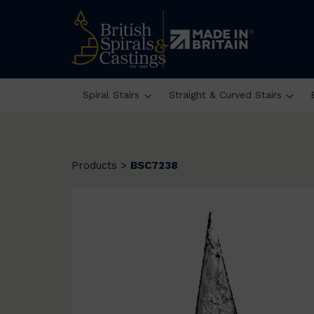
Spiral Stairs
Straight & Curved Stairs
Products
>
BSC7238