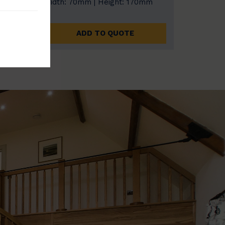
0mm
Width: 70mm | Height: 170mm
ADD TO QUOTE