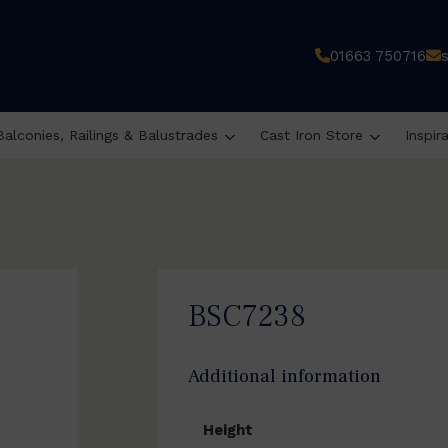
01663 750716
Balconies, Railings & Balustrades
Cast Iron Store
Inspir
BSC7238
Additional information
Height