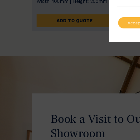
Width: 100mm | Height: 200mm
Width
ADD TO QUOTE
Accep
Book a Visit to O
Showroom