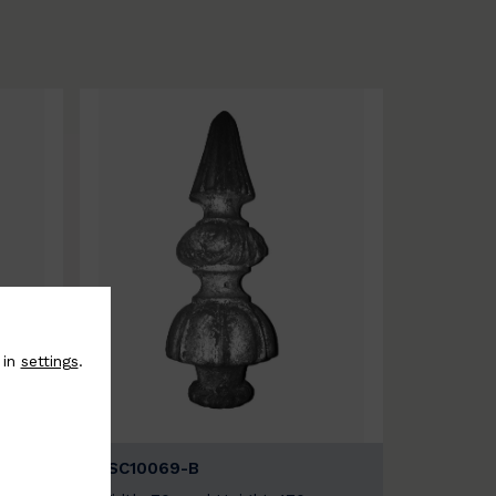
 in
settings
.
BSC10069-B