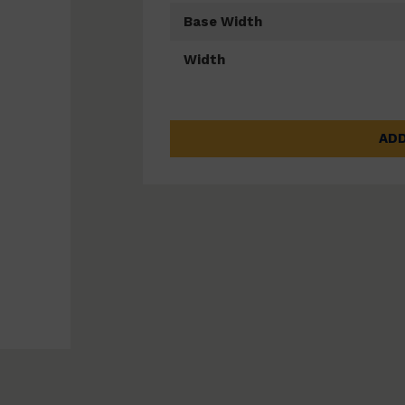
Base Width
Width
ADD