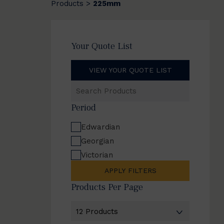
Products
225mm
>
Your Quote List
VIEW YOUR QUOTE LIST
Search
Products
Period
Edwardian
Georgian
Victorian
APPLY FILTERS
Products Per Page