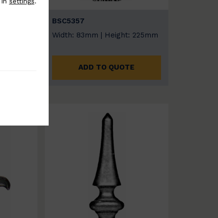
 in
settings
.
BSC5357
:
Width: 83mm | Height: 225mm
ADD TO QUOTE
E