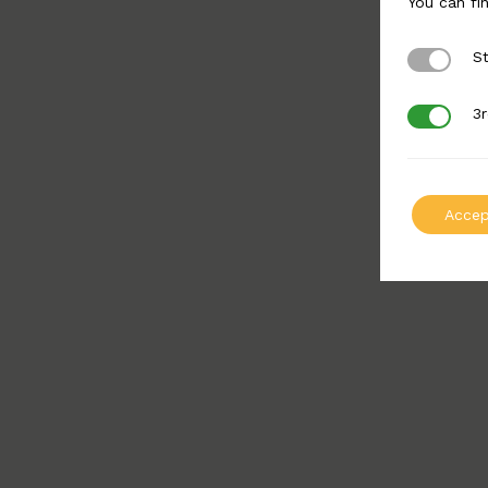
You can fi
St
Strictly 
3r
3rd Party
Accep