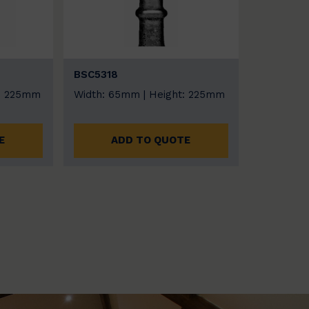
BSC5318
t: 225mm
Width: 65mm | Height: 225mm
E
ADD TO QUOTE