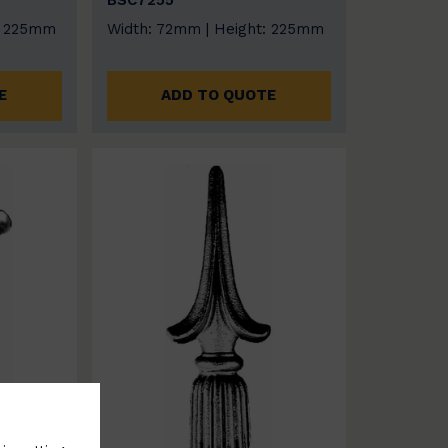
BSC7255
: 225mm
Width: 72mm | Height: 225mm
E
ADD TO QUOTE