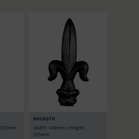
BSC6070
: 225mm
Width: 106mm | Height:
225mm