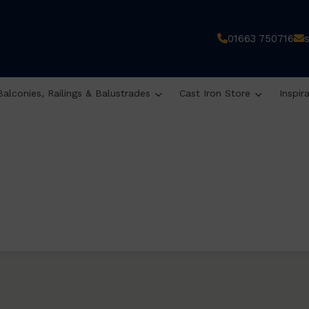
01663 750716
Balconies, Railings & Balustrades
Cast Iron Store
Inspir