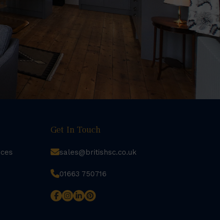
Get In Touch
rces
sales@britishsc.co.uk
01663 750716