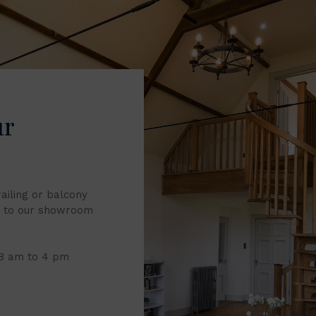
ur
railing or balcony
it to our showroom
 8 am to 4 pm