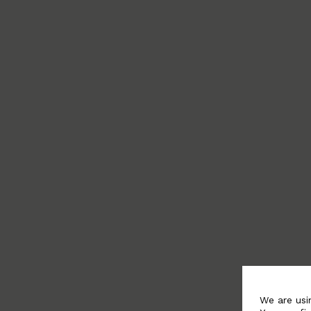
We are usi