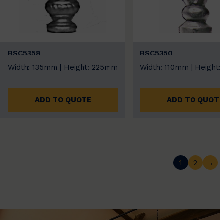
BSC5358
BSC5350
Width: 135mm | Height: 225mm
Width: 110mm | Heigh
ADD TO QUOTE
ADD TO QUOT
1
2
→