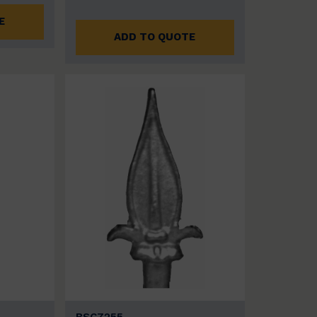
E
ADD TO QUOTE