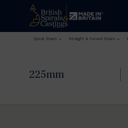
Spiral Stairs
Straight & Curved Stairs
225mm