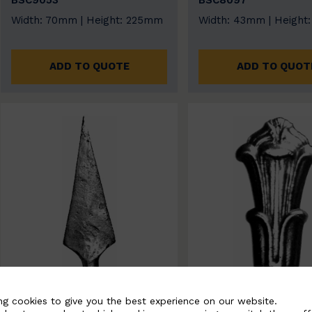
BSC9053
BSC8097
Width: 70mm | Height: 225mm
Width: 43mm | Height
ADD TO QUOTE
ADD TO QUOT
ng cookies to give you the best experience on our website.