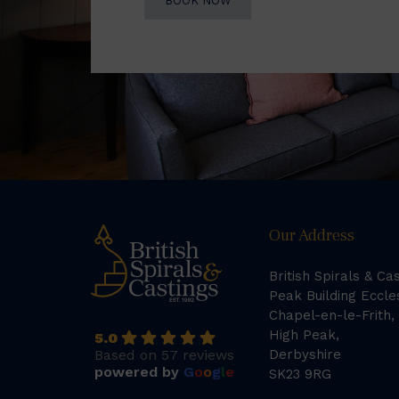
BOOK NOW
Our Address
British Spirals & Ca
Peak Building Eccle
Chapel-en-le-Frith,
High Peak,
5.0
Based on 57 reviews
Derbyshire
powered by
G
o
o
g
l
e
SK23 9RG