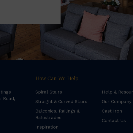
How Can We Help
stings
Spiral Stairs
Help & Resou
s Road,
Straight & Curved Stairs
Our Company
Balconies, Railings &
Cast Iron
Balustrades
Contact Us
Inspiration