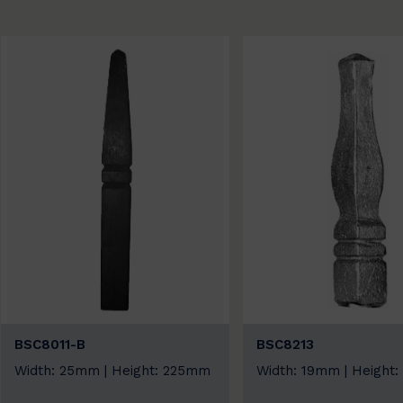
BSC8011-B
BSC8213
Width: 25mm | Height: 225mm
Width: 19mm | Height