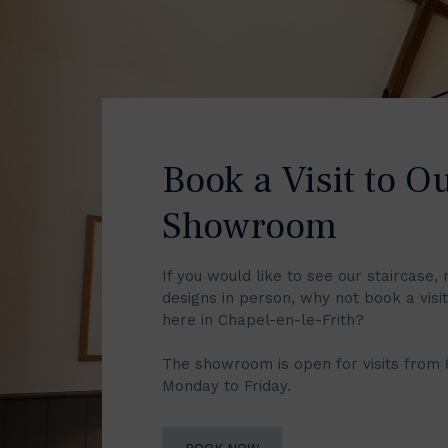
Book a Visit to O
Showroom
If you would like to see our staircase, 
designs in person, why not book a vis
here in Chapel-en-le-Frith?
The showroom is open for visits from
Monday to Friday.