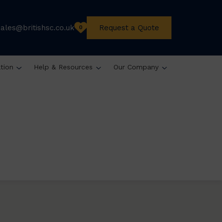
sales@britishsc.co.uk
Request a Quote
0
ation
Help & Resources
Our Company