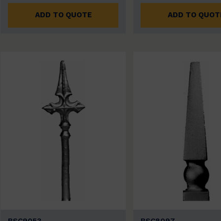
ADD TO QUOTE
ADD TO QUOT