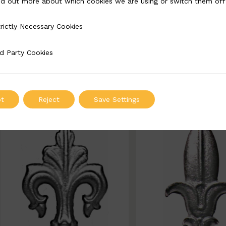
nd out more about which cookies we are using or switch them off
BSC7238
BSC5409
rictly Necessary Cookies
Necessary Cookies
Width: 60mm | Height: 225mm
Width: 100mm | Height
225mm
d Party Cookies
 Cookies
ADD TO QUOTE
ADD TO QUOT
t
Reject
Save Settings