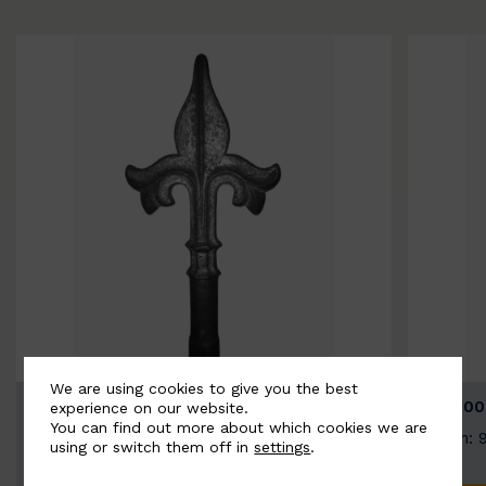
We are using cookies to give you the best
BSC9026-B
BSC100
experience on our website.
You can find out more about which cookies we are
Width: 100mm | Height: 200mm
Width: 
using or switch them off in
settings
.