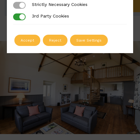
Strictly Necessary Cookies
Strictly Necessary Cookies
ADD TO QUOTE
3rd Party Cookies
3rd Party Cookies
Accept
Reject
Save Settings