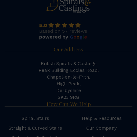
5.0
Based on 57 reviews
powered by
G
o
o
g
l
e
Our Address
British Spirals & Castings
Peak Building Eccles Road,
Chapel-en-le-Frith,
High Peak,
Derbyshire
SK23 9RG
How Can We Help
Spiral Stairs
Help & Resources
Straight & Curved Stairs
Our Company