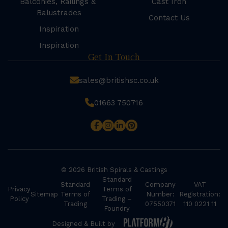
Balconies, Railings &
Cast Iron
Balustrades
Contact Us
Inspiration
Inspiration
Get In Touch
sales@britishsc.co.uk
01663 750716
© 2026 British Spirals & Castings
Standard
Standard
Company
VAT
Privacy
Terms of
Sitemap
Terms of
Number:
Registration:
Policy
Trading –
Trading
07550371
110 0221 11
Foundry
Designed & Built by