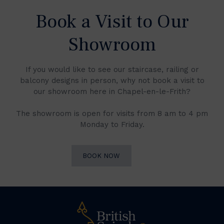
Book a Visit to Our
Showroom
If you would like to see our staircase, railing or
balcony designs in person, why not book a visit to
our showroom here in Chapel-en-le-Frith?
The showroom is open for visits from 8 am to 4 pm
Monday to Friday.
BOOK NOW