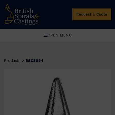
Request a Quote
OPEN MENU
Products
>
BSC8094