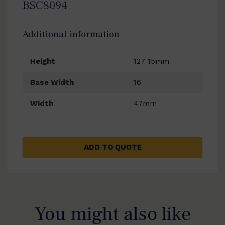
BSC8094
Additional information
Height
127 15mm
Base Width
16
Width
47mm
ADD TO QUOTE
You might also like