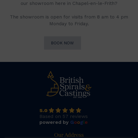
our showroom here in Chapel-en-le-Frith?
The showroom is open for visits from 8 am to 4 pm
Monday to Friday.
BOOK NOW
5.0
Based on 57 reviews
powered by
G
o
o
g
l
e
Our Address