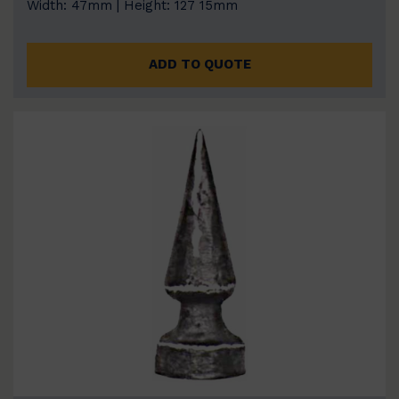
Width: 47mm | Height: 127 15mm
ADD TO QUOTE