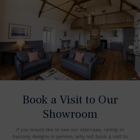
Book a Visit to Our
Showroom
If you would like to see our staircase, railing or
balcony designs in person, why not book a visit to