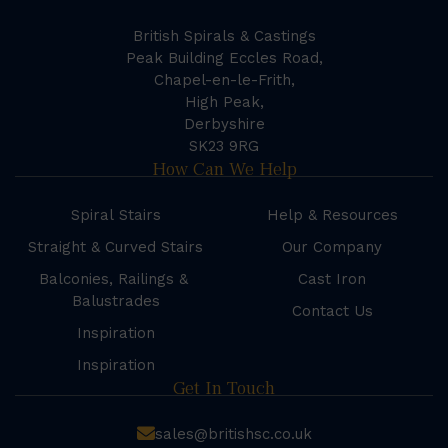
British Spirals & Castings
Peak Building Eccles Road,
Chapel-en-le-Frith,
High Peak,
Derbyshire
SK23 9RG
How Can We Help
Spiral Stairs
Help & Resources
Straight & Curved Stairs
Our Company
Balconies, Railings &
Cast Iron
Balustrades
Contact Us
Inspiration
Inspiration
Get In Touch
sales@britishsc.co.uk