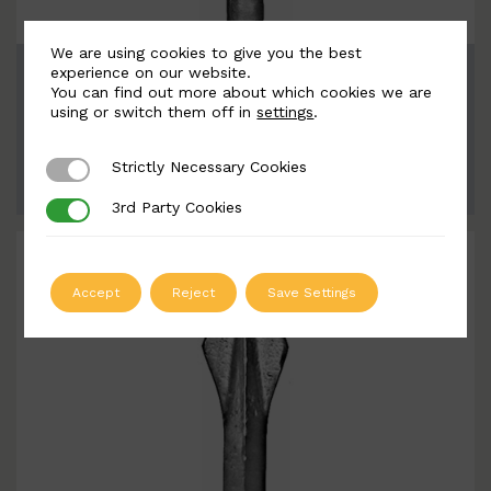
We are using cookies to give you the best
BSC8063
experience on our website.
You can find out more about which cookies we are
Width: 47mm | Height: 148 17mm
using or switch them off in
settings
.
Strictly Necessary Cookies
Strictly Necessary Cookies
ADD TO QUOTE
3rd Party Cookies
3rd Party Cookies
Accept
Reject
Save Settings