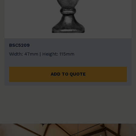
BSC5209
Width: 47mm | Height: 115mm
ADD TO QUOTE