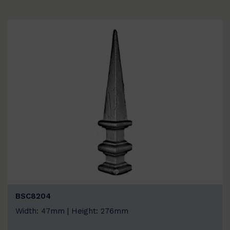
BSC8204
Width: 47mm | Height: 276mm