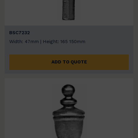
BSC7232
Width: 47mm | Height: 165 150mm
ADD TO QUOTE