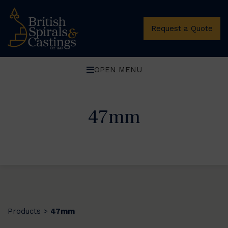
Request a Quote
OPEN MENU
47mm
Products
47mm
>