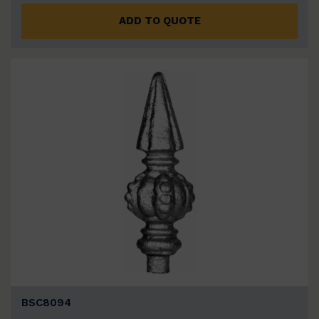
ADD TO QUOTE
BSC8094