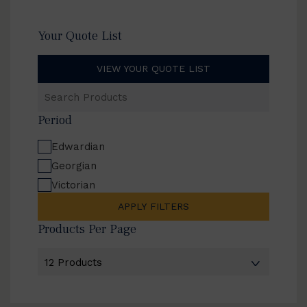
Your Quote List
VIEW YOUR QUOTE LIST
Search
Products
Period
Edwardian
Georgian
Victorian
APPLY FILTERS
Products Per Page