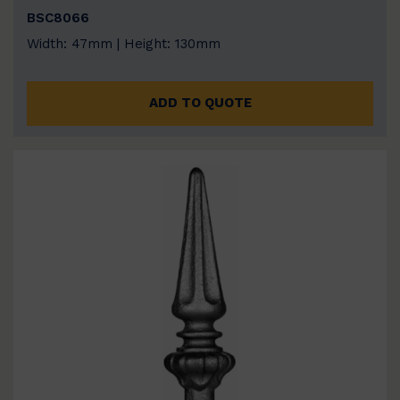
BSC8066
Width: 47mm | Height: 130mm
ADD TO QUOTE