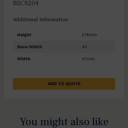
BSC8204
Additional information
Height
276mm
Base Width
40
Width
47mm
ADD TO QUOTE
You might also like