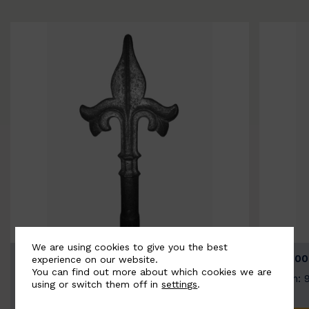
We are using cookies to give you the best
BSC9026-B
BSC100
experience on our website.
You can find out more about which cookies we are
Width: 100mm | Height: 200mm
Width: 
using or switch them off in
settings
.