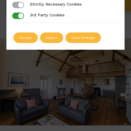
Strictly Necessary Cookies
Strictly Necessary Cookies
ADD TO QUOTE
3rd Party Cookies
3rd Party Cookies
Accept
Reject
Save Settings