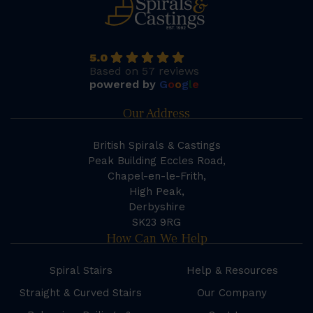
5.0
Based on 57 reviews
powered by
G
o
o
g
l
e
Our Address
British Spirals & Castings
Peak Building Eccles Road,
Chapel-en-le-Frith,
High Peak,
Derbyshire
SK23 9RG
How Can We Help
Spiral Stairs
Help & Resources
Straight & Curved Stairs
Our Company