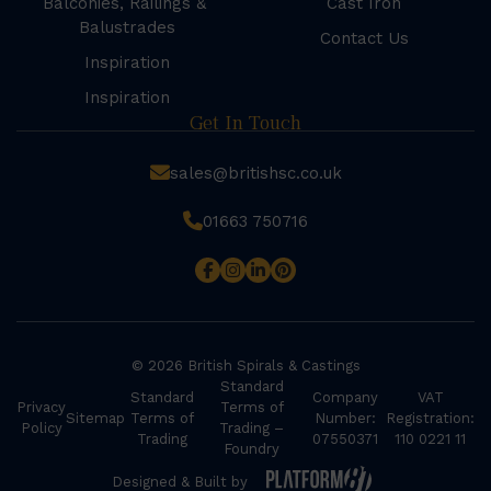
Balconies, Railings &
Cast Iron
Balustrades
Contact Us
Inspiration
Inspiration
Get In Touch
sales@britishsc.co.uk
01663 750716
© 2026 British Spirals & Castings
Standard
Standard
Company
VAT
Privacy
Terms of
Sitemap
Terms of
Number:
Registration:
Policy
Trading –
Trading
07550371
110 0221 11
Foundry
Designed & Built by