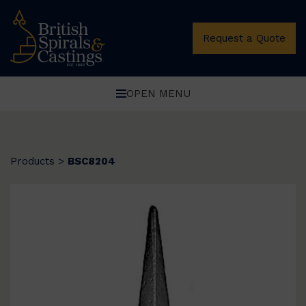
Request a Quote
OPEN MENU
Products
>
BSC8204