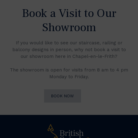
Book a Visit to Our
Showroom
If you would like to see our staircase, railing or
balcony designs in person, why not book a visit to
our showroom here in Chapel-en-le-Frith?
The showroom is open for visits from 8 am to 4 pm
Monday to Friday.
BOOK NOW