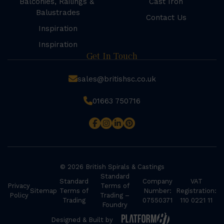
Balconies, Railings &
Cast Iron
Balustrades
Contact Us
Inspiration
Inspiration
Get In Touch
sales@britishsc.co.uk
01663 750716
© 2026 British Spirals & Castings
Standard
Standard
Company
VAT
Privacy
Terms of
Sitemap
Terms of
Number:
Registration:
Policy
Trading –
Trading
07550371
110 0221 11
Foundry
Designed & Built by