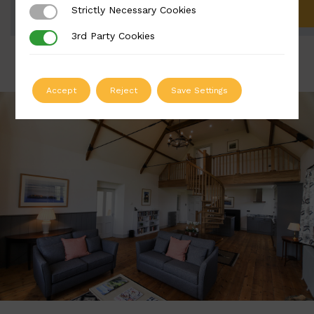
Strictly Necessary Cookies
Strictly Necessary Cookies
ADD TO QUOTE
3rd Party Cookies
3rd Party Cookies
Accept
Reject
Save Settings