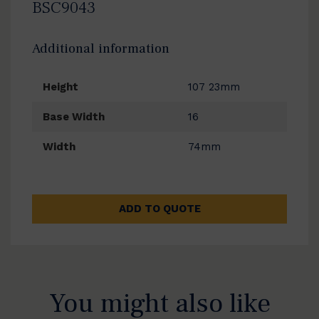
BSC9043
Additional information
Height
107 23mm
Base Width
16
Width
74mm
ADD TO QUOTE
You might also like