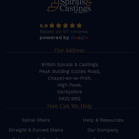
5.0
Based on 57 reviews
powered by
G
o
o
g
l
e
Our Address
British Spirals & Castings
Peak Building Eccles Road,
Chapel-en-le-Frith,
High Peak,
Derbyshire
SK23 9RG
How Can We Help
Spiral Stairs
Help & Resources
Straight & Curved Stairs
Our Company