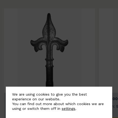
We are using cookies to give you the best
BSC9026-B
BSC100
experience on our website.
You can find out more about which cookies we are
Width: 100mm | Height: 200mm
Width: 
using or switch them off in
settings
.