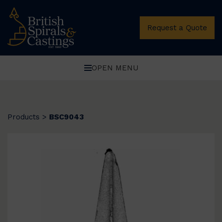
Request a Quote
OPEN MENU
Products
>
BSC9043