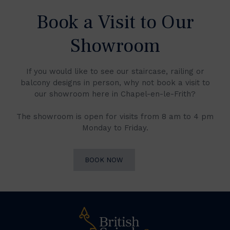
Book a Visit to Our
Showroom
If you would like to see our staircase, railing or
balcony designs in person, why not book a visit to
our showroom here in Chapel-en-le-Frith?
The showroom is open for visits from 8 am to 4 pm
Monday to Friday.
BOOK NOW