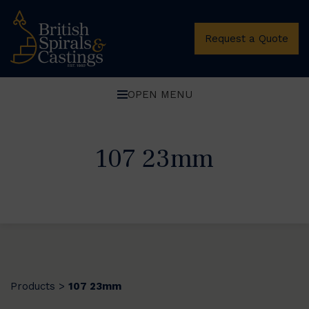
Request a Quote
OPEN MENU
107 23mm
Products
107 23mm
>