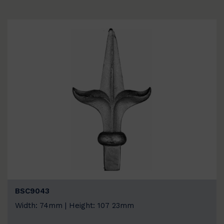
BSC9043
Width: 74mm | Height: 107 23mm