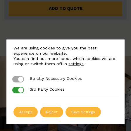
ADD TO QUOTE
We are using cookies to give you the best
experience on our website.
You can find out more about which cookies we are
using or switch them off in
settings
.
Strictly Necessary Cookies
Strictly Necessary Cookies
3rd Party Cookies
3rd Party Cookies
Accept
Reject
Save Settings