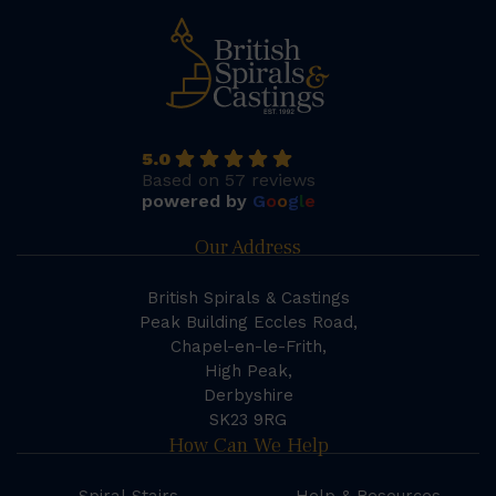
5.0
Based on 57 reviews
powered by
G
o
o
g
l
e
Our Address
British Spirals & Castings
Peak Building Eccles Road,
Chapel-en-le-Frith,
High Peak,
Derbyshire
SK23 9RG
How Can We Help