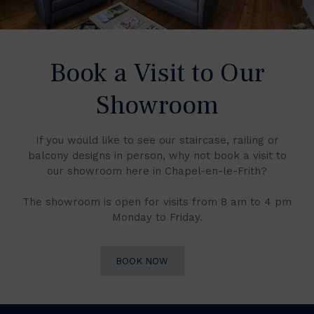
Book a Visit to Our
Showroom
If you would like to see our staircase, railing or
balcony designs in person, why not book a visit to
our showroom here in Chapel-en-le-Frith?
The showroom is open for visits from 8 am to 4 pm
Monday to Friday.
BOOK NOW