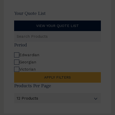
Your Quote List
VIEW YOUR QUOTE LIST
Search
Products
Period
Edwardian
Georgian
Victorian
APPLY FILTERS
Products Per Page