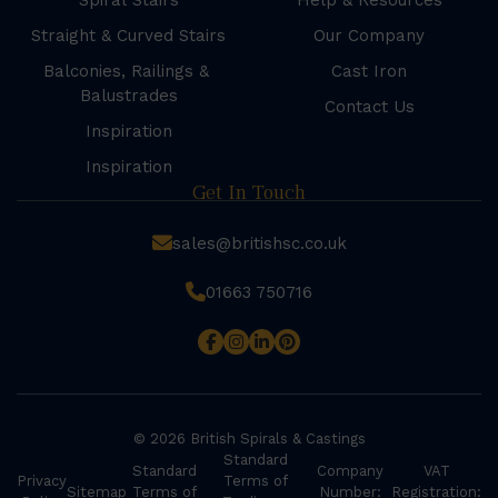
Spiral Stairs
Help & Resources
Straight & Curved Stairs
Our Company
Balconies, Railings &
Cast Iron
Balustrades
Contact Us
Inspiration
Inspiration
Get In Touch
sales@britishsc.co.uk
01663 750716
© 2026 British Spirals & Castings
Standard
Standard
Company
VAT
Privacy
Terms of
Sitemap
Terms of
Number:
Registration: