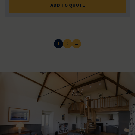
ADD TO QUOTE
1
2
→