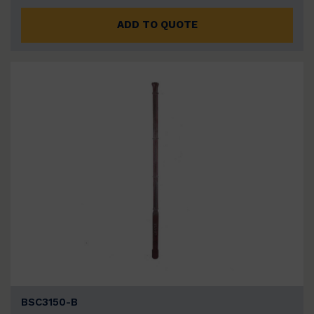
ADD TO QUOTE
BSC3150-B