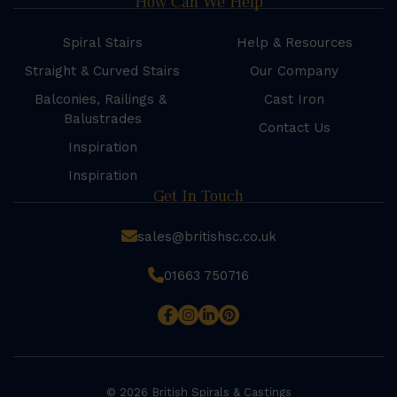
How Can We Help
Spiral Stairs
Help & Resources
Straight & Curved Stairs
Our Company
Balconies, Railings &
Cast Iron
Balustrades
Contact Us
Inspiration
Inspiration
Get In Touch
sales@britishsc.co.uk
01663 750716
© 2026 British Spirals & Castings