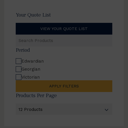
Your Quote List
VIEW YOUR QUOTE LIST
Search
Products
Period
Edwardian
Georgian
Victorian
APPLY FILTERS
Products Per Page