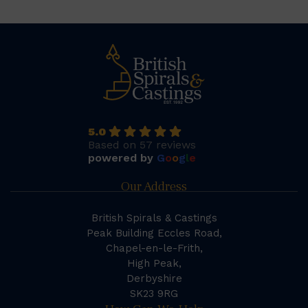
5.0
Based on 57 reviews
powered by
G
o
o
g
l
e
Our Address
British Spirals & Castings
Peak Building Eccles Road,
Chapel-en-le-Frith,
High Peak,
Derbyshire
SK23 9RG