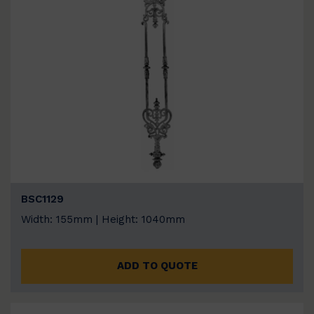
BSC1129
Width: 155mm | Height: 1040mm
ADD TO QUOTE