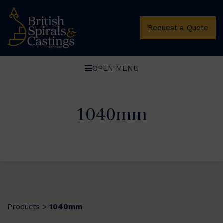
Request a Quote
OPEN MENU
1040mm
Products
1040mm
>