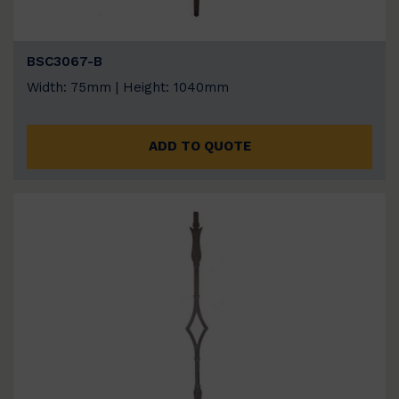
BSC3067-B
Width: 75mm | Height: 1040mm
ADD TO QUOTE