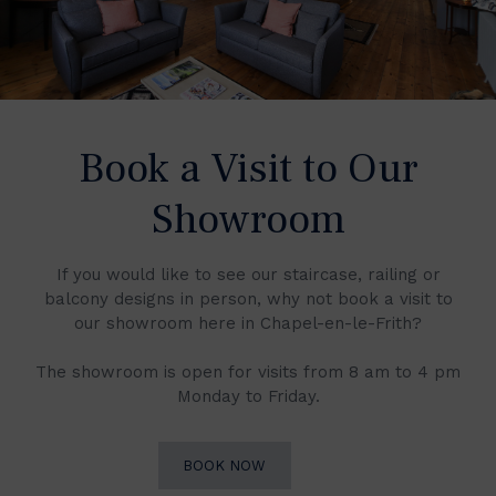
Book a Visit to Our
Showroom
If you would like to see our staircase, railing or
balcony designs in person, why not book a visit to
our showroom here in Chapel-en-le-Frith?
The showroom is open for visits from 8 am to 4 pm
Monday to Friday.
BOOK NOW