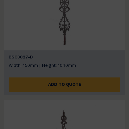
BSC3027-B
Width: 150mm | Height: 1040mm
ADD TO QUOTE