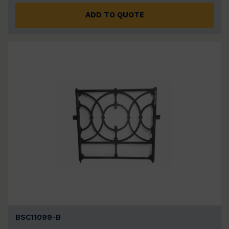
ADD TO QUOTE
BSC11099-B