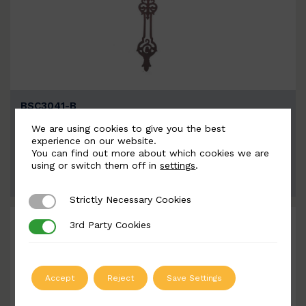
BSC3041-B
Width: 110mm | Height: 1040mm
We are using cookies to give you the best
experience on our website.
You can find out more about which cookies we are
using or switch them off in
settings
.
ADD TO QUOTE
Strictly Necessary Cookies
Strictly Necessary Cookies
3rd Party Cookies
3rd Party Cookies
Accept
Reject
Save Settings