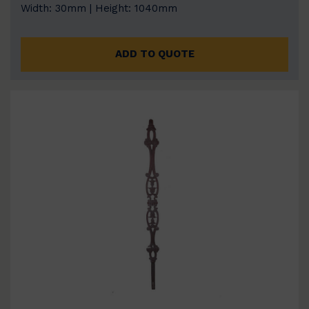
Width: 30mm | Height: 1040mm
ADD TO QUOTE