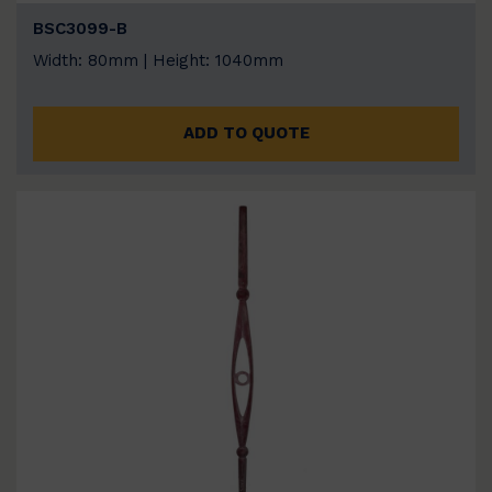
BSC3099-B
Width: 80mm | Height: 1040mm
ADD TO QUOTE