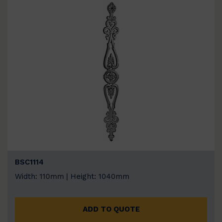
BSC1114
Width: 110mm | Height: 1040mm
ADD TO QUOTE