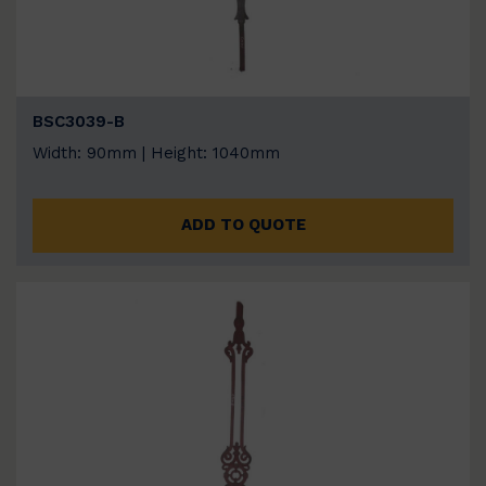
BSC3039-B
Width: 90mm | Height: 1040mm
ADD TO QUOTE