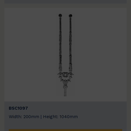
BSC1097
Width: 200mm | Height: 1040mm