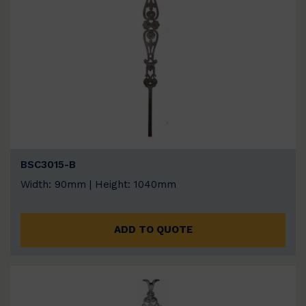
BSC3015-B
Width: 90mm | Height: 1040mm
ADD TO QUOTE