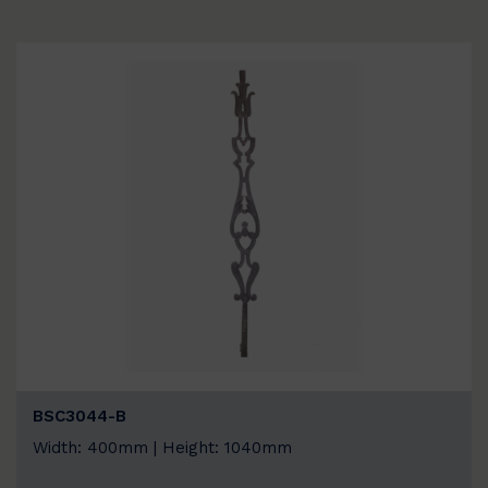
BSC3044-B
Width: 400mm | Height: 1040mm