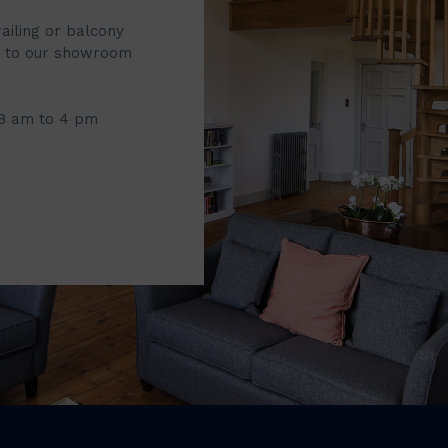
railing or balcony
it to our showroom
 8 am to 4 pm