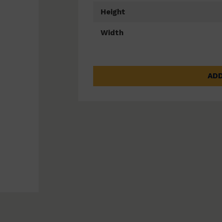
Height
Width
ADD