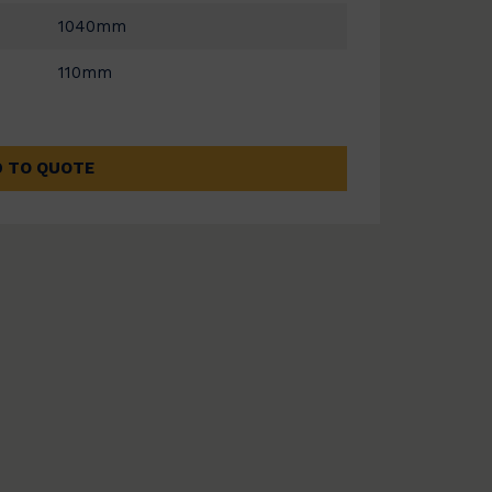
1040mm
110mm
 TO QUOTE