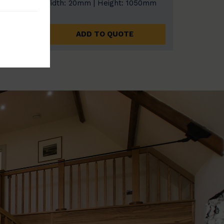
0mm
Width: 20mm | Height: 1050mm
ADD TO QUOTE