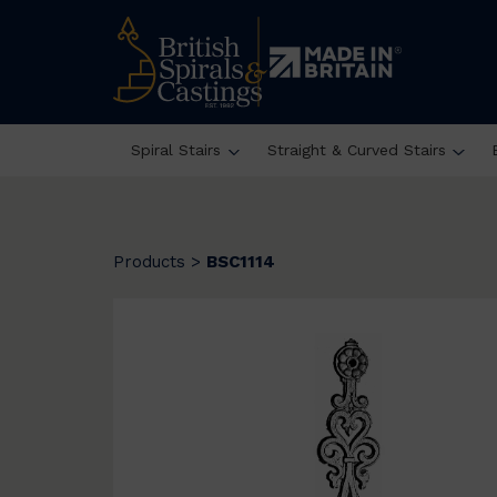
Spiral Stairs
Straight & Curved Stairs
Products
>
BSC1114