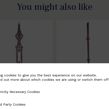
You might also like
ng cookies to give you the best experience on our website.
nd out more about which cookies we are using or switch them off
rictly Necessary Cookies
Necessary Cookies
058-B
BSC3171-B
d Party Cookies
 Cookies