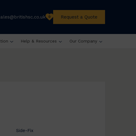
sales@britishsc.co.uk
Request a Quote
0
ation
Help & Resources
Our Company
Side-Fix