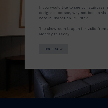
If you would like to see our staircase, 
designs in person, why not book a vis
here in Chapel-en-le-Frith?
The showroom is open for visits from
Monday to Friday.
BOOK NOW