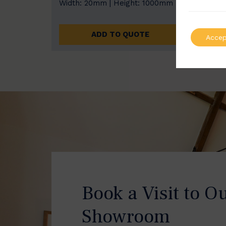
Width: 20mm | Height: 1000mm
Width
ADD TO QUOTE
Accep
Book a Visit to O
Showroom