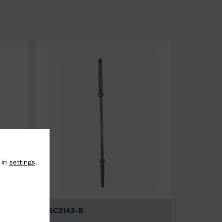
 in
settings
.
BSC3143-B