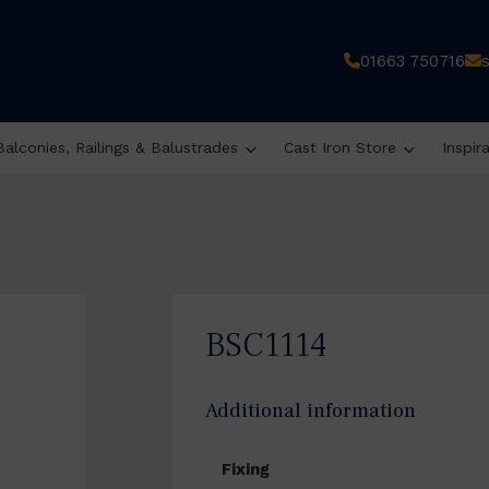
01663 750716
Balconies, Railings & Balustrades
Cast Iron Store
Inspir
BSC1114
Additional information
Fixing