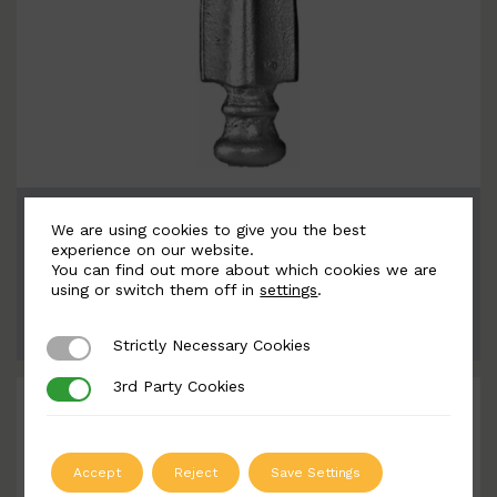
BSC7140
We are using cookies to give you the best
Width: 57mm | Height: 180mm
experience on our website.
You can find out more about which cookies we are
using or switch them off in
settings
.
ADD TO QUOTE
Strictly Necessary Cookies
Strictly Necessary Cookies
3rd Party Cookies
3rd Party Cookies
Accept
Reject
Save Settings