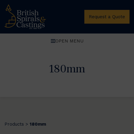
Request a Quote
OPEN MENU
180mm
Products
180mm
>