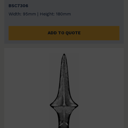
BSC7306
Width: 95mm | Height: 180mm
ADD TO QUOTE