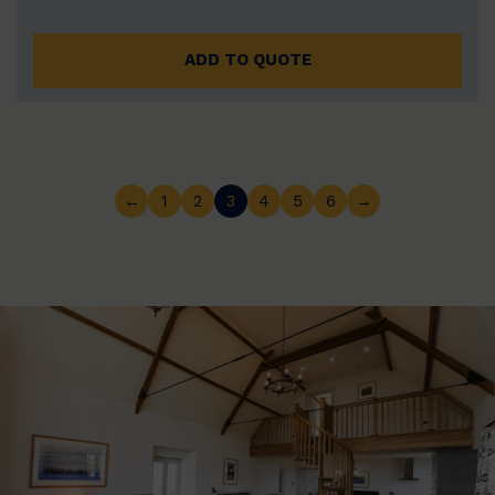
ADD TO QUOTE
←
1
2
3
4
5
6
→