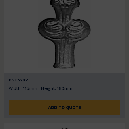
BSC5282
Width: 115mm | Height: 180mm
ADD TO QUOTE