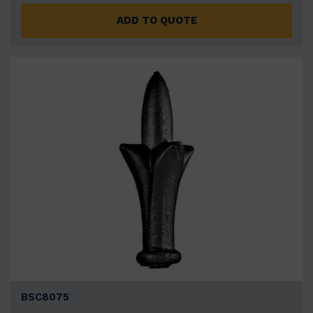
ADD TO QUOTE
BSC8075