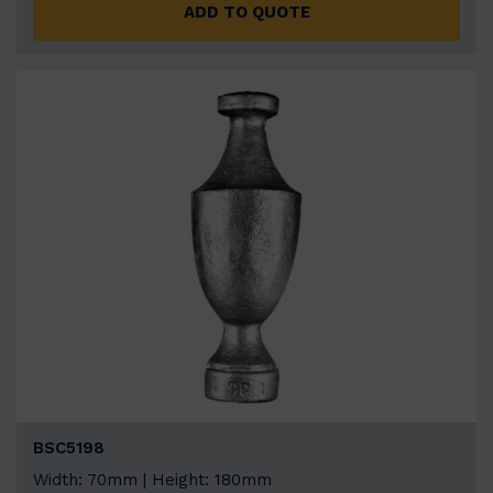
ADD TO QUOTE
BSC5198
Width: 70mm | Height: 180mm