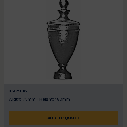
BSC5196
Width: 75mm | Height: 180mm
ADD TO QUOTE