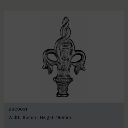
BSC9031
Width: 95mm | Height: 180mm