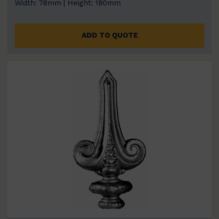
Width: 78mm | Height: 180mm
ADD TO QUOTE