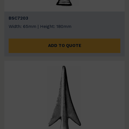
BSC7203
Width: 65mm | Height: 180mm
ADD TO QUOTE