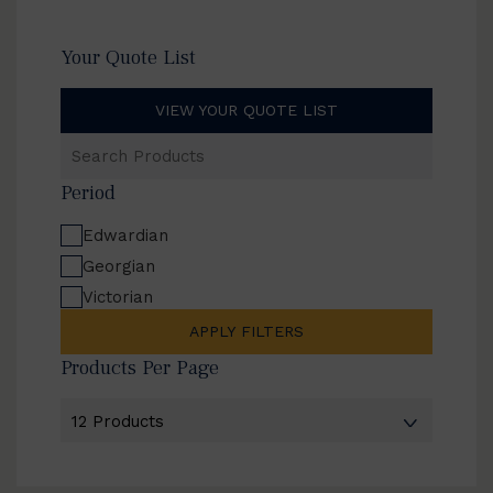
Your Quote List
VIEW YOUR QUOTE LIST
Search
Products
Period
Edwardian
Georgian
Victorian
APPLY FILTERS
Products Per Page