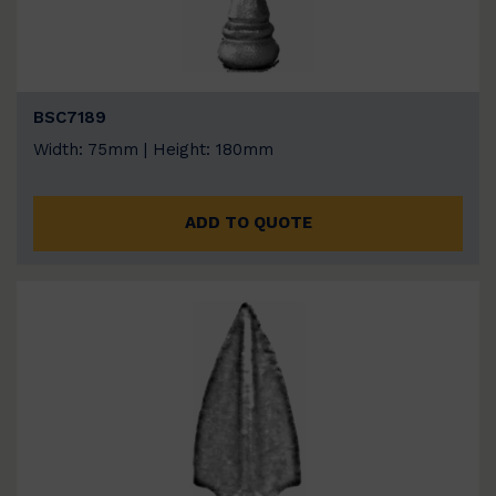
BSC7189
Width: 75mm | Height: 180mm
ADD TO QUOTE