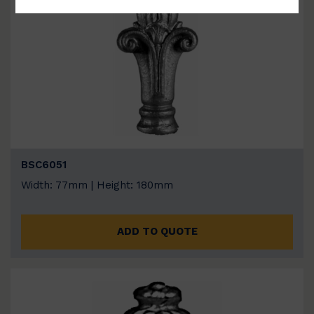
BSC6051
Width: 77mm | Height: 180mm
ADD TO QUOTE