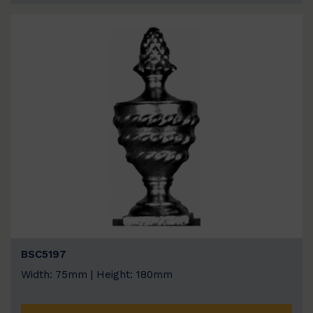
BSC5197
Width: 75mm | Height: 180mm