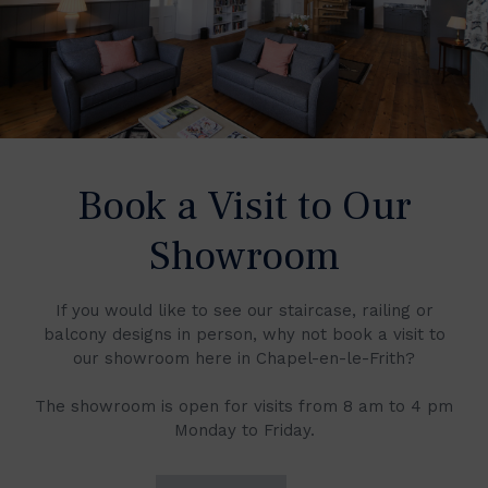
Book a Visit to Our
Showroom
If you would like to see our staircase, railing or
balcony designs in person, why not book a visit to
our showroom here in Chapel-en-le-Frith?
The showroom is open for visits from 8 am to 4 pm
Monday to Friday.