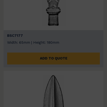
BSC7177
Width: 65mm | Height: 180mm
ADD TO QUOTE