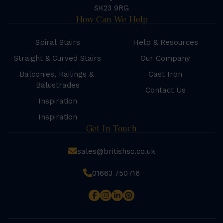
SK23 9RG
How Can We Help
Spiral Stairs
Help & Resources
Straight & Curved Stairs
Our Company
Balconies, Railings &
Cast Iron
Balustrades
Contact Us
Inspiration
Inspiration
Get In Touch
sales@britishsc.co.uk
01663 750716