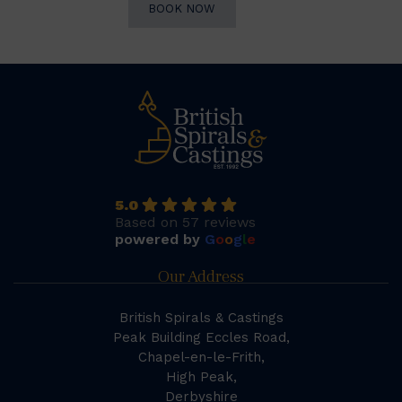
BOOK NOW
5.0
Based on 57 reviews
powered by
G
o
o
g
l
e
Our Address
British Spirals & Castings
Peak Building Eccles Road,
Chapel-en-le-Frith,
High Peak,
Derbyshire