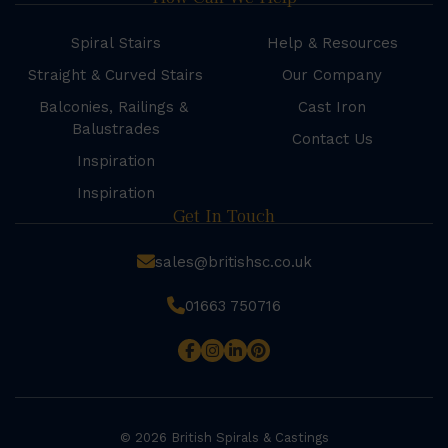
Spiral Stairs
Help & Resources
Straight & Curved Stairs
Our Company
Balconies, Railings &
Cast Iron
Balustrades
Contact Us
Inspiration
Inspiration
Get In Touch
sales@britishsc.co.uk
01663 750716
© 2026 British Spirals & Castings