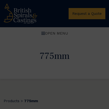
Request a Quote
OPEN MENU
775mm
Products
775mm
>