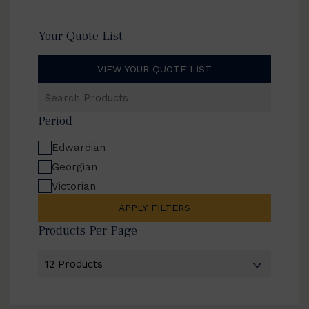
Your Quote List
VIEW YOUR QUOTE LIST
Search
Products
Period
Edwardian
Georgian
Victorian
APPLY FILTERS
Products Per Page