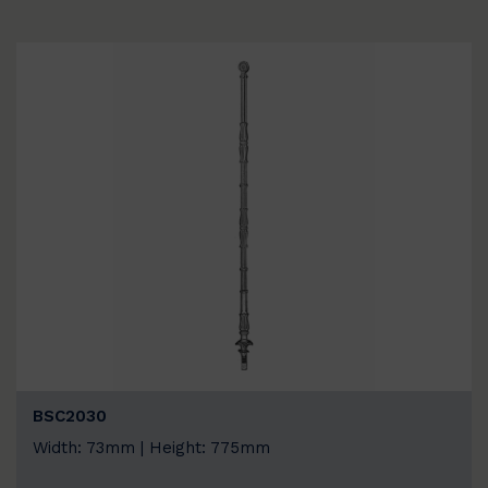
BSC2030
Width: 73mm | Height: 775mm