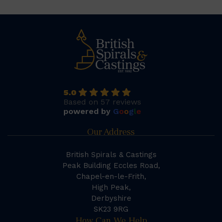
5.0
Based on 57 reviews
powered by
G
o
o
g
l
e
Our Address
British Spirals & Castings
Peak Building Eccles Road,
Chapel-en-le-Frith,
High Peak,
Derbyshire
SK23 9RG
How Can We Help