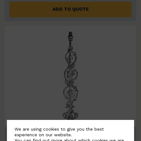
ADD TO QUOTE
We are using cookies to give you the best
BSC1168
experience on our website.
You can find out more about which cookies we are