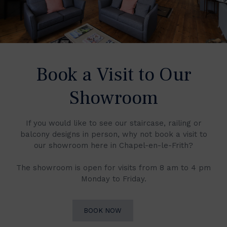
Book a Visit to Our
Showroom
If you would like to see our staircase, railing or
balcony designs in person, why not book a visit to
our showroom here in Chapel-en-le-Frith?
The showroom is open for visits from 8 am to 4 pm
Monday to Friday.
BOOK NOW