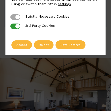
Width: 135mm | Height: 775mm
using or switch them off in
settings
.
Strictly Necessary Cookies
Strictly Necessary Cookies
ADD TO QUOTE
3rd Party Cookies
3rd Party Cookies
Accept
Reject
Save Settings