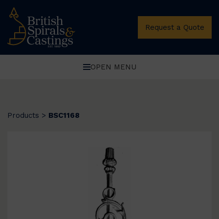
Request a Quote
OPEN MENU
Products
>
BSC1168