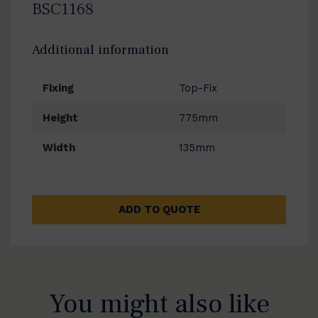
BSC1168
Additional information
Fixing
Top-Fix
Height
775mm
Width
135mm
ADD TO QUOTE
You might also like