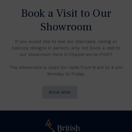
Book a Visit to Our
Showroom
If you would like to see our staircase, railing or
balcony designs in person, why not book a visit to
our showroom here in Chapel-en-le-Frith?
The showroom is open for visits from 8 am to 4 pm
Monday to Friday.
BOOK NOW