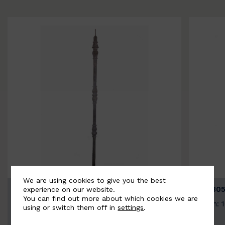
We are using cookies to give you the best
BSC3154-B
BSC305
experience on our website.
You can find out more about which cookies we are
Width: 20mm | Height: 1000mm
Width: 
using or switch them off in
settings
.