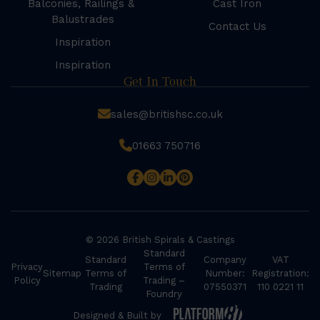
Balconies, Railings &
Cast Iron
Balustrades
Contact Us
Inspiration
Inspiration
Get In Touch
sales@britishsc.co.uk
01663 750716
© 2026 British Spirals & Castings
Standard
Standard
Company
VAT
Privacy
Terms of
Sitemap
Terms of
Number:
Registration:
Policy
Trading –
Trading
07550371
110 0221 11
Foundry
Designed & Built by