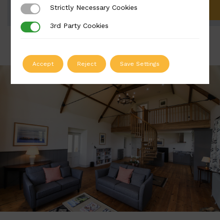
Strictly Necessary Cookies
Strictly Necessary Cookies
ADD TO QUOTE
3rd Party Cookies
3rd Party Cookies
Accept
Reject
Save Settings