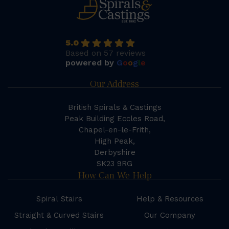
5.0
Based on 57 reviews
powered by
G
o
o
g
l
e
Our Address
British Spirals & Castings
Peak Building Eccles Road,
Chapel-en-le-Frith,
High Peak,
Derbyshire
SK23 9RG
How Can We Help
Spiral Stairs
Help & Resources
Straight & Curved Stairs
Our Company