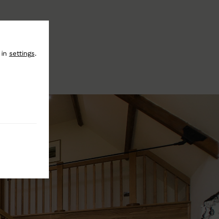
 in
settings
.