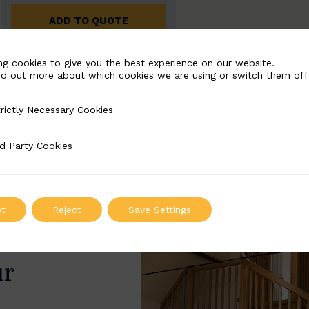
ADD TO QUOTE
ng cookies to give you the best experience on our website.
nd out more about which cookies we are using or switch them off
rictly Necessary Cookies
Necessary Cookies
d Party Cookies
 Cookies
t
Reject
Save Settings
ur