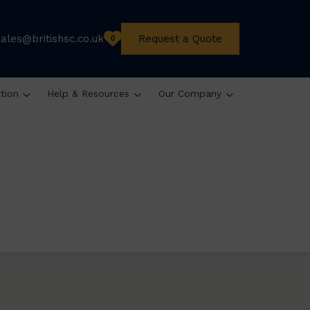
sales@britishsc.co.uk
Request a Quote
0
ation
Help & Resources
Our Company