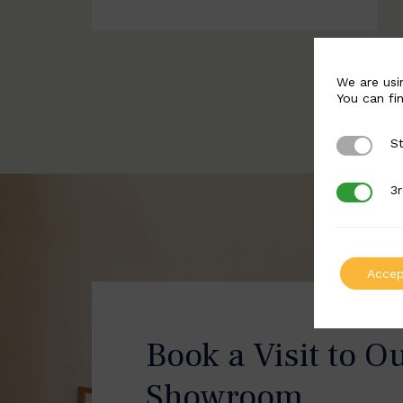
We are usi
You can fi
St
Strictly 
3r
3rd Party
Accep
Book a Visit to O
Showroom