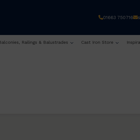
01663 750716
Balconies, Railings & Balustrades
Cast Iron Store
Inspir