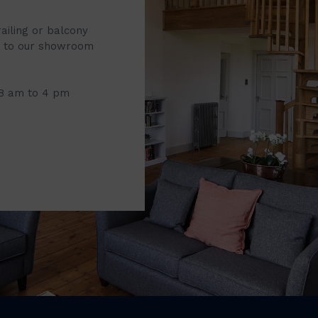
railing or balcony
it to our showroom
 8 am to 4 pm