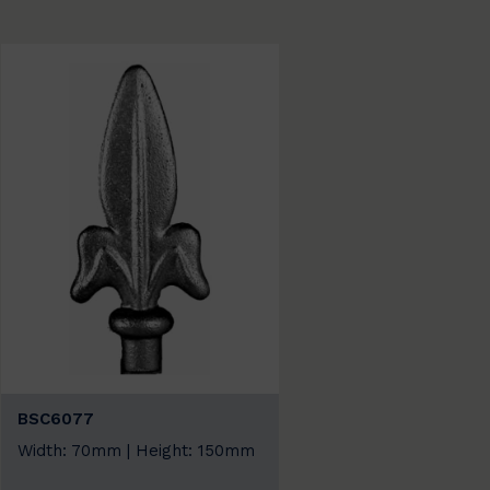
BSC6077
Width: 70mm | Height: 150mm