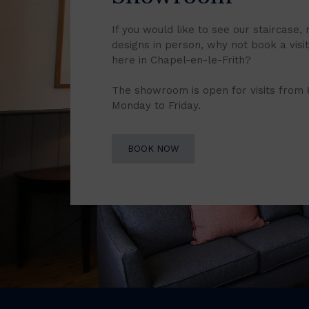
If you would like to see our staircase, 
designs in person, why not book a vis
here in Chapel-en-le-Frith?
The showroom is open for visits from
Monday to Friday.
BOOK NOW