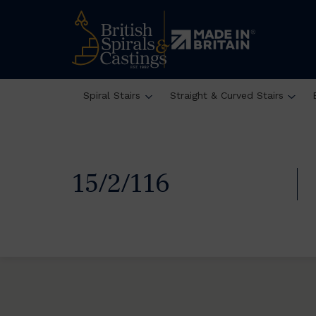
Spiral Stairs
Straight & Curved Stairs
15/2/116