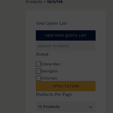
Products
15/2/116
>
Your Quote List
VIEW YOUR QUOTE LIST
Search
Products
Period
Edwardian
Georgian
Victorian
APPLY FILTERS
Products Per Page