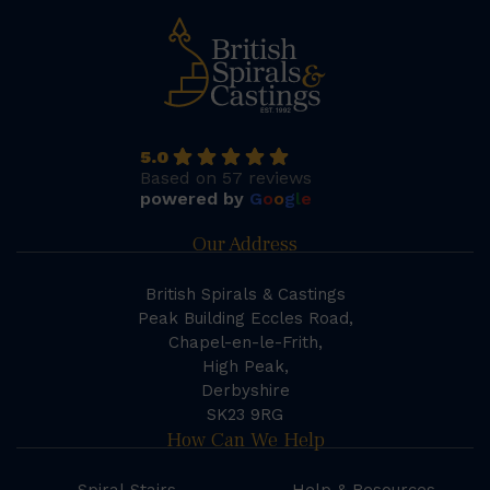
5.0
Based on 57 reviews
powered by
G
o
o
g
l
e
Our Address
British Spirals & Castings
Peak Building Eccles Road,
Chapel-en-le-Frith,
High Peak,
Derbyshire
SK23 9RG
How Can We Help