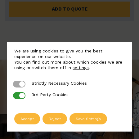
ADD TO QUOTE
We are using cookies to give you the best
experience on our website.
You can find out more about which cookies we are
using or switch them off in
settings
.
Strictly Necessary Cookies
Strictly Necessary Cookies
3rd Party Cookies
3rd Party Cookies
Accept
Reject
Save Settings