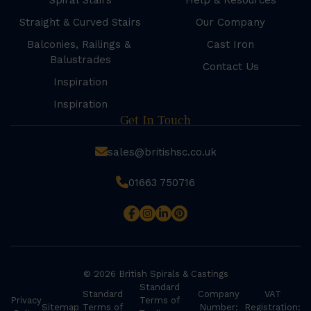
Spiral Stairs
Help & Resources
Straight & Curved Stairs
Our Company
Balconies, Railings &
Cast Iron
Balustrades
Contact Us
Inspiration
Inspiration
Get In Touch
sales@britishsc.co.uk
01663 750716
© 2026 British Spirals & Castings
Standard
Standard
Company
VAT
Privacy
Terms of
Sitemap
Terms of
Number:
Registration: