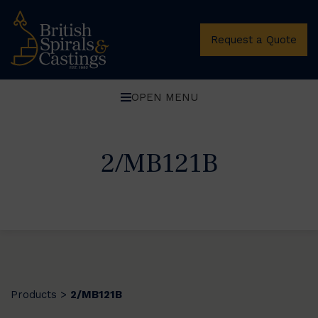
Request a Quote
OPEN MENU
2/MB121B
Products
2/MB121B
>