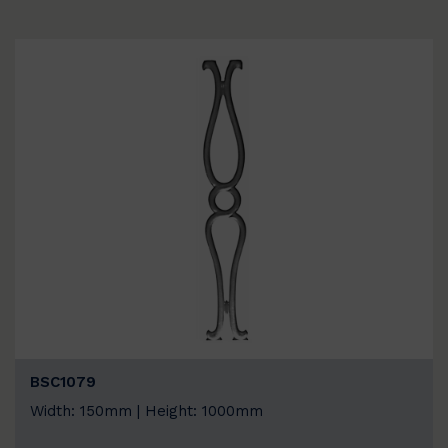
BSC1079
Width: 150mm | Height: 1000mm