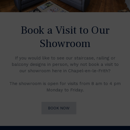
Book a Visit to Our
Showroom
If you would like to see our staircase, railing or
balcony designs in person, why not book a visit to
our showroom here in Chapel-en-le-Frith?
The showroom is open for visits from 8 am to 4 pm
Monday to Friday.
BOOK NOW