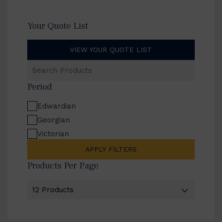
Your Quote List
VIEW YOUR QUOTE LIST
Search
Products
Period
Edwardian
Georgian
Victorian
APPLY FILTERS
Products Per Page