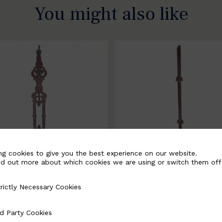
You might also like
ng cookies to give you the best experience on our website.
nd out more about which cookies we are using or switch them off
rictly Necessary Cookies
Necessary Cookies
058-B
BSC3171-B
d Party Cookies
 Cookies