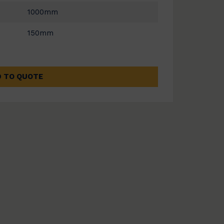
1000mm
150mm
 TO QUOTE