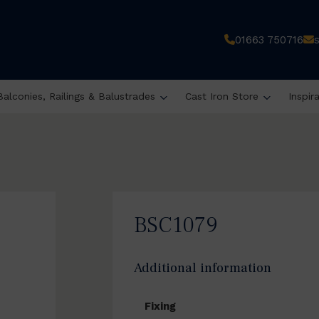
01663 750716
Balconies, Railings & Balustrades
Cast Iron Store
Inspir
BSC1079
Additional information
Fixing