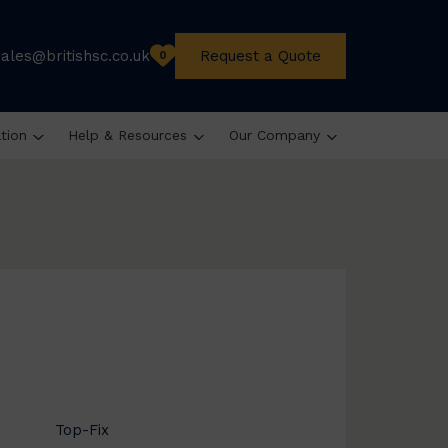
sales@britishsc.co.uk
Request a Quote
0
ation
Help & Resources
Our Company
Top-Fix