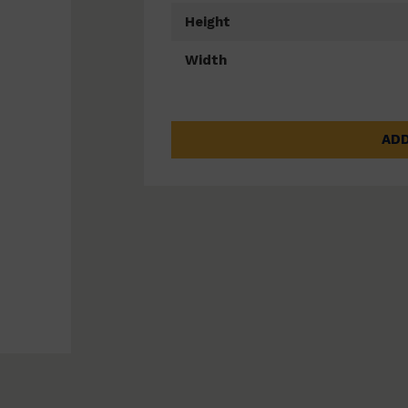
Height
Width
ADD