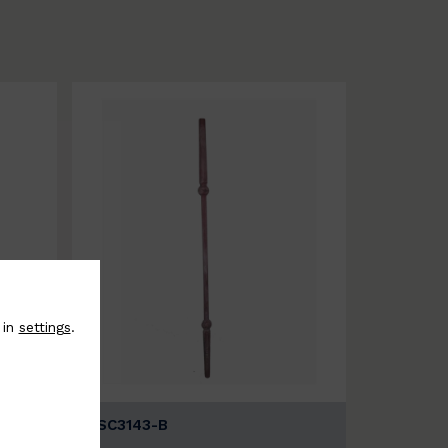
 in
settings
.
BSC3143-B