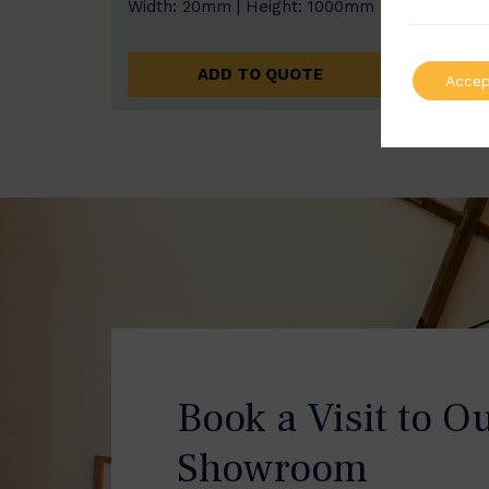
Width: 20mm | Height: 1000mm
Width
ADD TO QUOTE
Accep
Book a Visit to O
Showroom