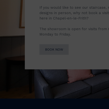
If you would like to see our staircase, 
designs in person, why not book a vis
here in Chapel-en-le-Frith?
The showroom is open for visits from
Monday to Friday.
BOOK NOW