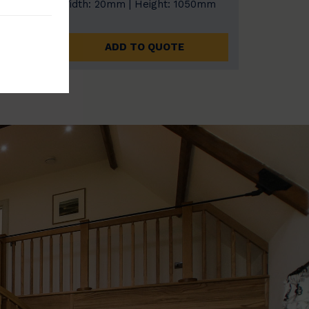
0mm
Width: 20mm | Height: 1050mm
ADD TO QUOTE