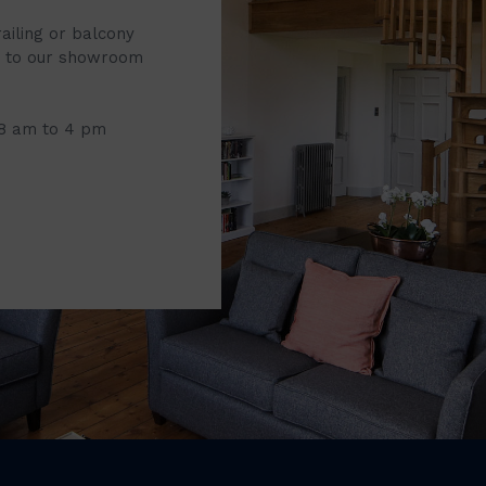
railing or balcony
it to our showroom
 8 am to 4 pm