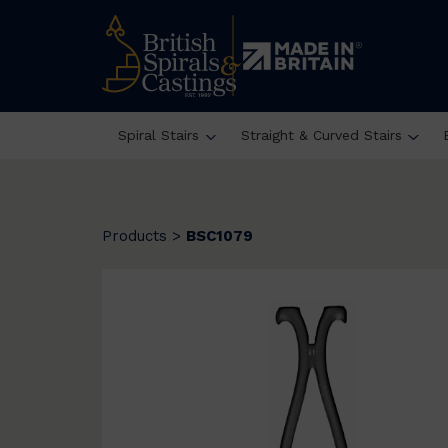
Spiral Stairs
Straight & Curved Stairs
Products
>
BSC1079