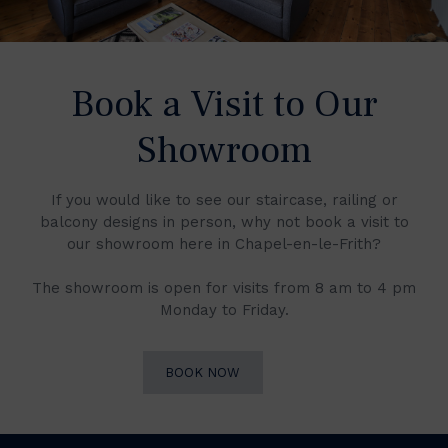
Book a Visit to Our
Showroom
If you would like to see our staircase, railing or
balcony designs in person, why not book a visit to
our showroom here in Chapel-en-le-Frith?
The showroom is open for visits from 8 am to 4 pm
Monday to Friday.
BOOK NOW