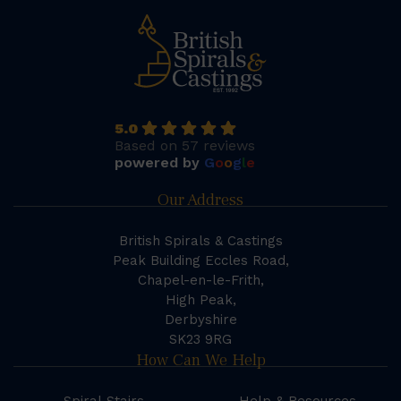
5.0
Based on 57 reviews
powered by
G
o
o
g
l
e
Our Address
British Spirals & Castings
Peak Building Eccles Road,
Chapel-en-le-Frith,
High Peak,
Derbyshire
SK23 9RG
How Can We Help