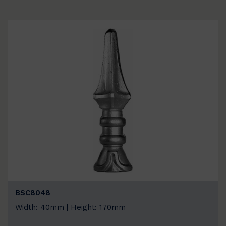
BSC8048
Width: 40mm | Height: 170mm