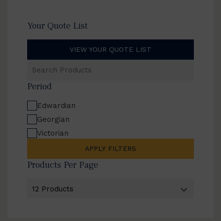
Your Quote List
VIEW YOUR QUOTE LIST
Search
Products
Period
Edwardian
Georgian
Victorian
APPLY FILTERS
Products Per Page