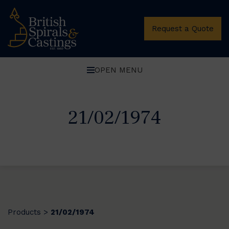
Request a Quote
OPEN MENU
21/02/1974
Products
21/02/1974
>