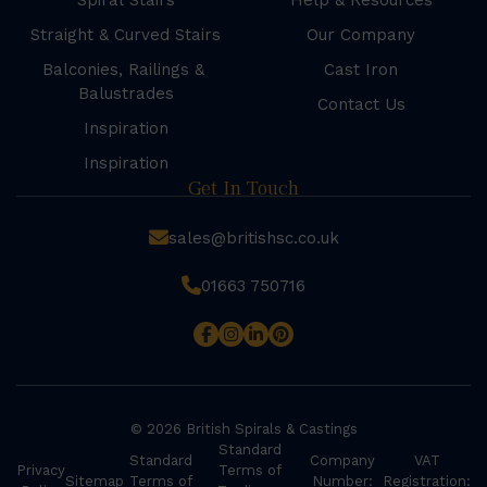
Spiral Stairs
Help & Resources
Straight & Curved Stairs
Our Company
Balconies, Railings &
Cast Iron
Balustrades
Contact Us
Inspiration
Inspiration
Get In Touch
sales@britishsc.co.uk
01663 750716
© 2026 British Spirals & Castings
Standard
Standard
Company
VAT
Privacy
Terms of
Sitemap
Terms of
Number:
Registration: