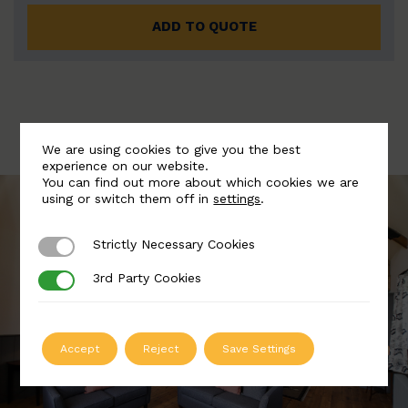
ADD TO QUOTE
We are using cookies to give you the best
experience on our website.
You can find out more about which cookies we are
using or switch them off in
settings
.
Strictly Necessary Cookies
Strictly Necessary Cookies
3rd Party Cookies
3rd Party Cookies
Accept
Reject
Save Settings