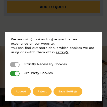
ADD TO QUOTE
We are using cookies to give you the best
experience on our website.
You can find out more about which cookies we are
using or switch them off in
settings
.
Strictly Necessary Cookies
Strictly Necessary Cookies
3rd Party Cookies
3rd Party Cookies
Accept
Reject
Save Settings