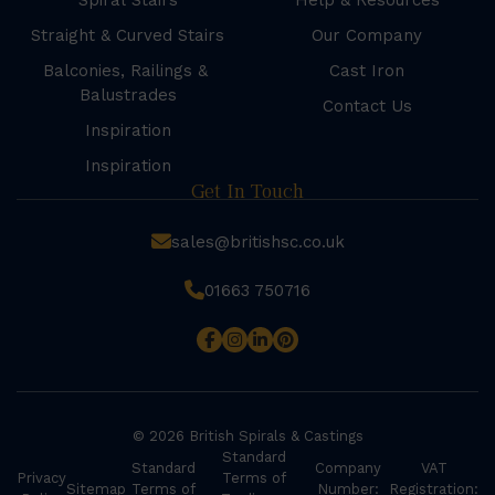
Spiral Stairs
Help & Resources
Straight & Curved Stairs
Our Company
Balconies, Railings &
Cast Iron
Balustrades
Contact Us
Inspiration
Inspiration
Get In Touch
sales@britishsc.co.uk
01663 750716
© 2026 British Spirals & Castings
Standard
Standard
Company
VAT
Privacy
Terms of
Sitemap
Terms of
Number:
Registration: