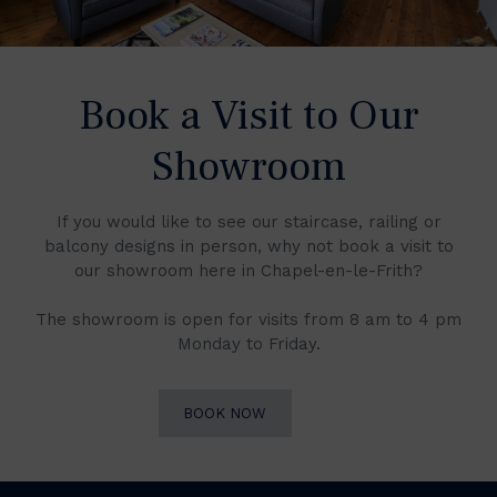
Book a Visit to Our
Showroom
If you would like to see our staircase, railing or
balcony designs in person, why not book a visit to
our showroom here in Chapel-en-le-Frith?
The showroom is open for visits from 8 am to 4 pm
Monday to Friday.
BOOK NOW