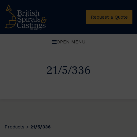
Request a Quote
OPEN MENU
21/5/336
Products
21/5/336
>