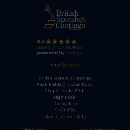
5.0
Based on 57 reviews
powered by
G
o
o
g
l
e
Our Address
British Spirals & Castings
Peak Building Eccles Road,
Chapel-en-le-Frith,
High Peak,
Derbyshire
SK23 9RG
How Can We Help