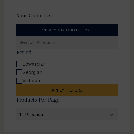
Your Quote List
VIEW YOUR QUOTE LIST
Search
Products
Period
Edwardian
Georgian
Victorian
APPLY FILTERS
Products Per Page