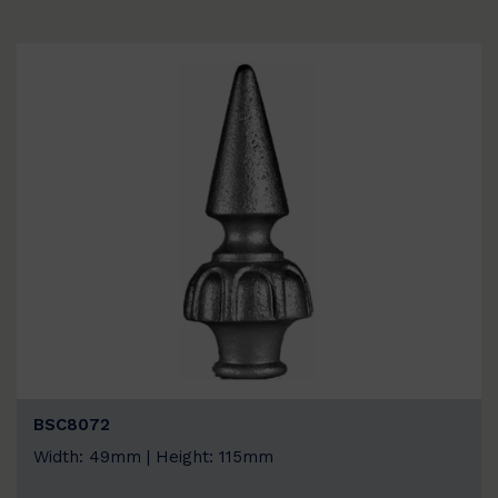
BSC8072
Width: 49mm | Height: 115mm