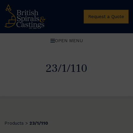
Request a Quote
OPEN MENU
23/1/110
Products
23/1/110
>