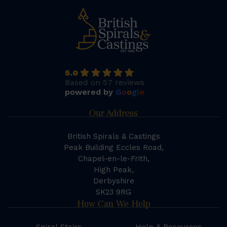
5.0
Based on 57 reviews
powered by
G
o
o
g
l
e
Our Address
British Spirals & Castings
Peak Building Eccles Road,
Chapel-en-le-Frith,
High Peak,
Derbyshire
SK23 9RG
How Can We Help