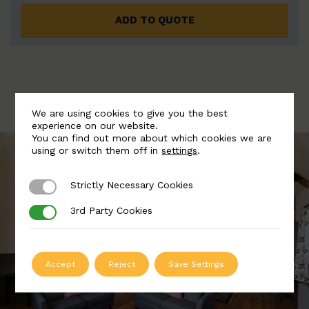
ADD TO QUOTE
We are using cookies to give you the best
experience on our website.
You can find out more about which cookies we are
using or switch them off in
settings
.
Strictly Necessary Cookies
Strictly Necessary Cookies
3rd Party Cookies
3rd Party Cookies
Accept
Reject
Save Settings