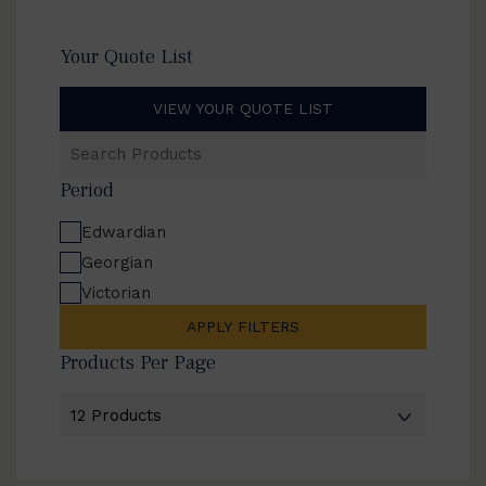
Your Quote List
VIEW YOUR QUOTE LIST
Search
Products
Period
Edwardian
Georgian
Victorian
APPLY FILTERS
Products Per Page