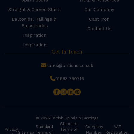
Spiral Stairs
Help & Resources
Straight & Curved Stairs
Our Company
Balconies, Railings &
Cast Iron
Balustrades
Contact Us
Inspiration
Inspiration
Get In Touch
sales@britishsc.co.uk
01663 750716
© 2026 British Spirals & Castings
Standard
Standard
Company
VAT
Privacy
Terms of
Sitemap
Terms of
Number:
Registration: