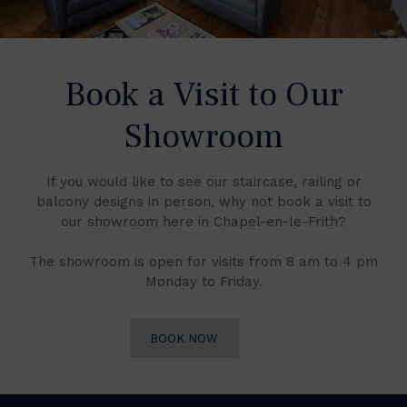
Book a Visit to Our
Showroom
If you would like to see our staircase, railing or
balcony designs in person, why not book a visit to
our showroom here in Chapel-en-le-Frith?
The showroom is open for visits from 8 am to 4 pm
Monday to Friday.
BOOK NOW