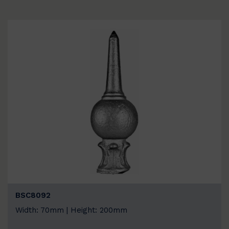
BSC8092
Width: 70mm | Height: 200mm