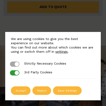
ADD TO QUOTE
We are using cookies to give you the best
experience on our website.
You can find out more about which cookies we are
using or switch them off in
settings
.
Strictly Necessary Cookies
Strictly Necessary Cookies
3rd Party Cookies
3rd Party Cookies
Accept
Reject
Save Settings