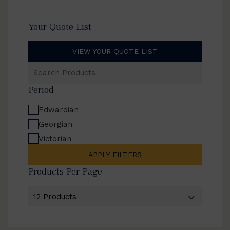
Your Quote List
VIEW YOUR QUOTE LIST
Search
Products
Period
Edwardian
Georgian
Victorian
APPLY FILTERS
Products Per Page