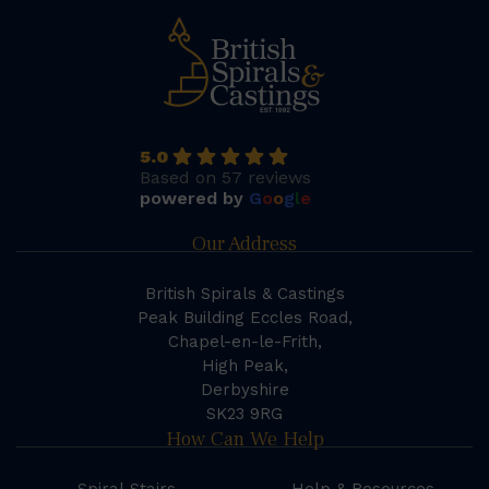
5.0
Based on 57 reviews
powered by
G
o
o
g
l
e
Our Address
British Spirals & Castings
Peak Building Eccles Road,
Chapel-en-le-Frith,
High Peak,
Derbyshire
SK23 9RG
How Can We Help