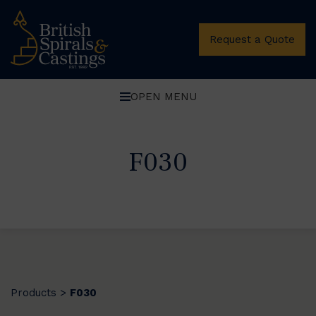
Request a Quote
OPEN MENU
F030
Products
F030
>