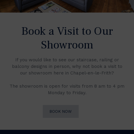
Book a Visit to Our
Showroom
If you would like to see our staircase, railing or
balcony designs in person, why not book a visit to
our showroom here in Chapel-en-le-Frith?
The showroom is open for visits from 8 am to 4 pm
Monday to Friday.
BOOK NOW