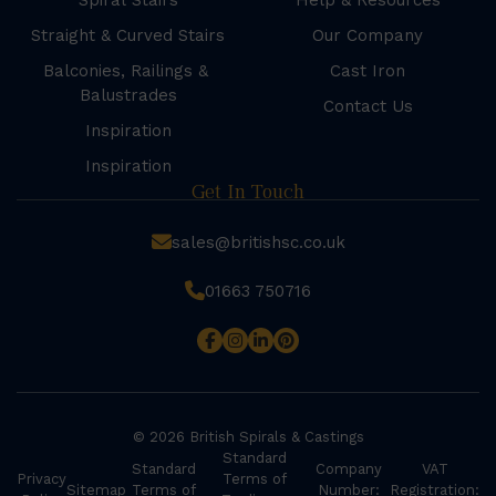
Spiral Stairs
Help & Resources
Straight & Curved Stairs
Our Company
Balconies, Railings &
Cast Iron
Balustrades
Contact Us
Inspiration
Inspiration
Get In Touch
sales@britishsc.co.uk
01663 750716
© 2026 British Spirals & Castings
Standard
Standard
Company
VAT
Privacy
Terms of
Sitemap
Terms of
Number:
Registration: