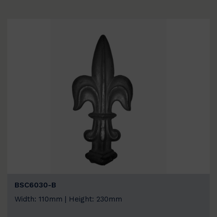
BSC6030-B
Width: 110mm | Height: 230mm