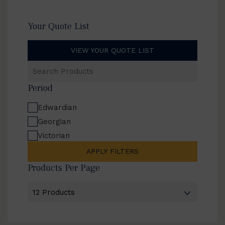
Your Quote List
VIEW YOUR QUOTE LIST
Search
Products
Period
Edwardian
Georgian
Victorian
APPLY FILTERS
Products Per Page