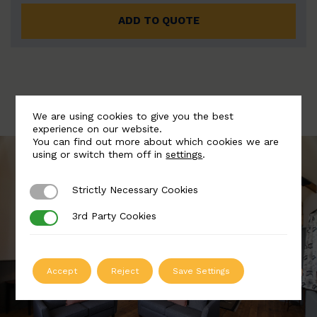
ADD TO QUOTE
We are using cookies to give you the best
experience on our website.
You can find out more about which cookies we are
using or switch them off in
settings
.
Strictly Necessary Cookies
Strictly Necessary Cookies
3rd Party Cookies
3rd Party Cookies
Accept
Reject
Save Settings