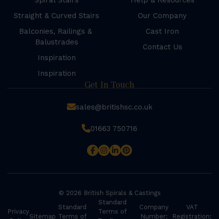
Spiral Stairs
Help & Resources
Straight & Curved Stairs
Our Company
Balconies, Railings &
Cast Iron
Balustrades
Contact Us
Inspiration
Inspiration
Get In Touch
sales@britishsc.co.uk
01663 750716
© 2026 British Spirals & Castings
Standard
Standard
Company
VAT
Privacy
Terms of
Sitemap
Terms of
Number:
Registration: