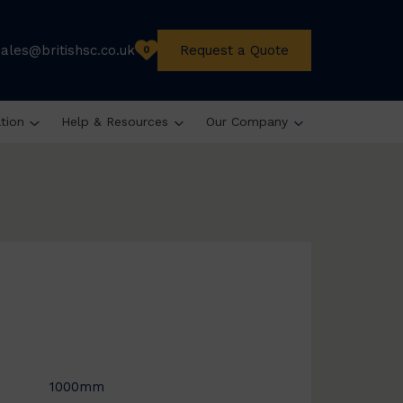
sales@britishsc.co.uk
Request a Quote
0
ation
Help & Resources
Our Company
1000mm