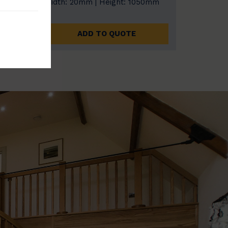
0mm
Width: 20mm | Height: 1050mm
ADD TO QUOTE