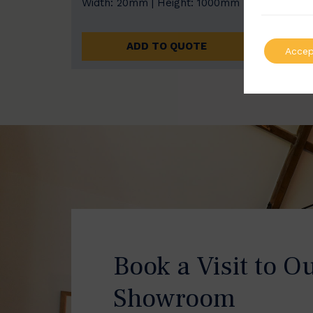
Width: 20mm | Height: 1000mm
Width
ADD TO QUOTE
Accep
Book a Visit to O
Showroom