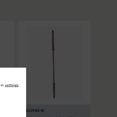
 in
settings
.
BSC3143-B