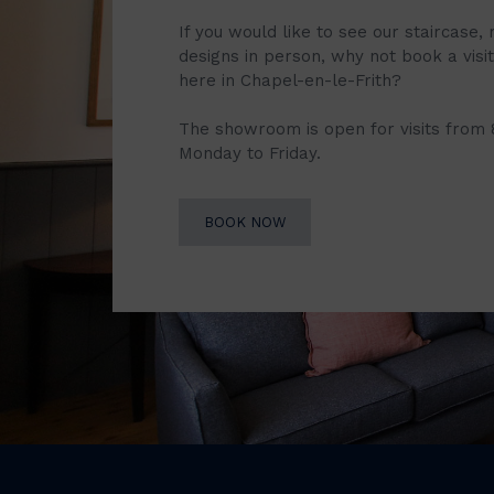
If you would like to see our staircase, 
designs in person, why not book a vis
here in Chapel-en-le-Frith?
The showroom is open for visits from
Monday to Friday.
BOOK NOW