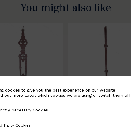
You might also like
ng cookies to give you the best experience on our website.
nd out more about which cookies we are using or switch them off
rictly Necessary Cookies
Necessary Cookies
058-B
BSC3171-B
d Party Cookies
 Cookies