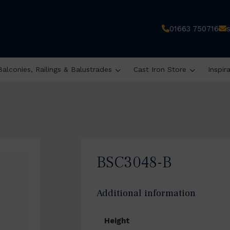
01663 750716
Balconies, Railings & Balustrades
Cast Iron Store
Inspir
BSC3048-B
Additional information
Height