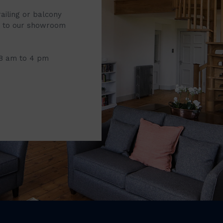
railing or balcony
it to our showroom
 8 am to 4 pm