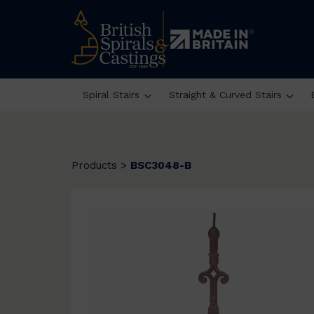
Spiral Stairs
Straight & Curved Stairs
Products
>
BSC3048-B