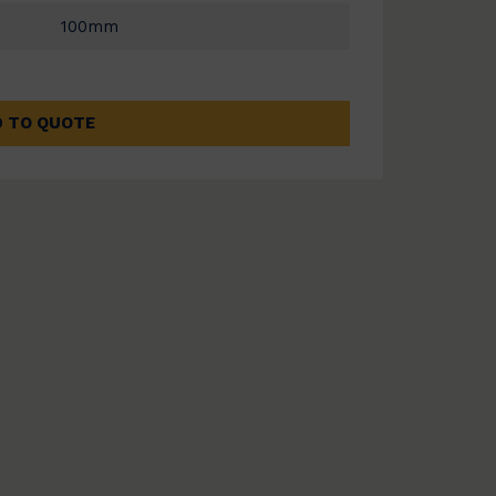
100mm
 TO QUOTE