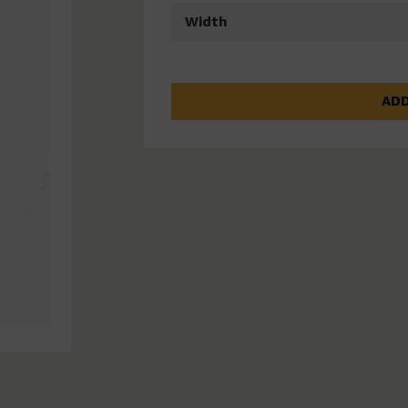
Width
ADD