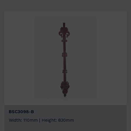
BSC3098-B
Width: 110mm | Height: 830mm