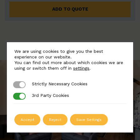
ADD TO QUOTE
We are using cookies to give you the best
experience on our website.
You can find out more about which cookies we are
using or switch them off in
settings
.
Strictly Necessary Cookies
Strictly Necessary Cookies
3rd Party Cookies
3rd Party Cookies
Accept
Reject
Save Settings