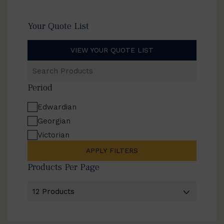
Your Quote List
VIEW YOUR QUOTE LIST
Search
Products
Period
Edwardian
Georgian
Victorian
APPLY FILTERS
Products Per Page