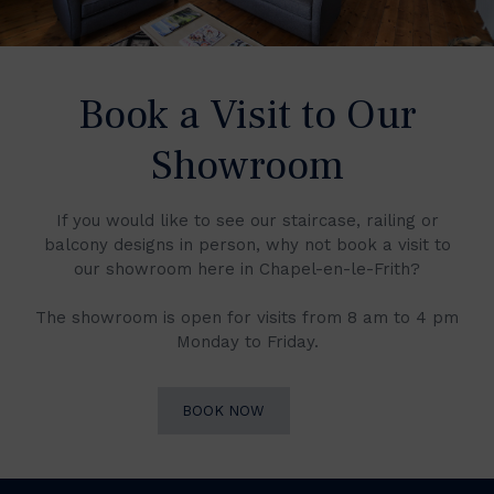
Book a Visit to Our
Showroom
If you would like to see our staircase, railing or
balcony designs in person, why not book a visit to
our showroom here in Chapel-en-le-Frith?
The showroom is open for visits from 8 am to 4 pm
Monday to Friday.
BOOK NOW