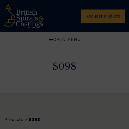
Request a Quote
OPEN MENU
S098
Products
S098
>