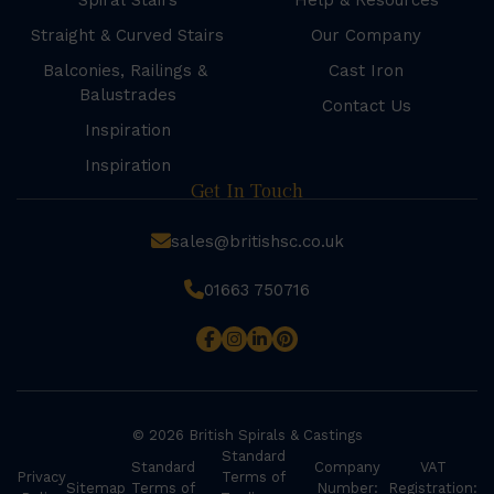
Spiral Stairs
Help & Resources
Straight & Curved Stairs
Our Company
Balconies, Railings &
Cast Iron
Balustrades
Contact Us
Inspiration
Inspiration
Get In Touch
sales@britishsc.co.uk
01663 750716
© 2026 British Spirals & Castings
Standard
Standard
Company
VAT
Privacy
Terms of
Sitemap
Terms of
Number:
Registration: