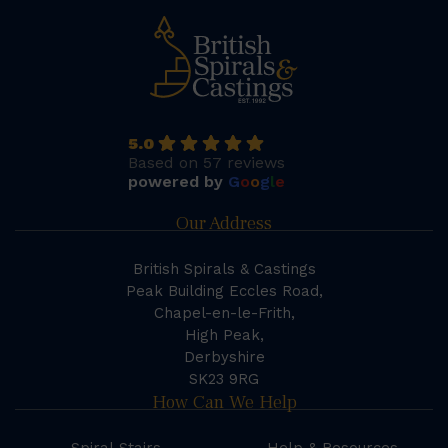
5.0
Based on 57 reviews
powered by
G
o
o
g
l
e
Our Address
British Spirals & Castings
Peak Building Eccles Road,
Chapel-en-le-Frith,
High Peak,
Derbyshire
SK23 9RG
How Can We Help