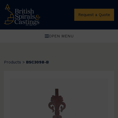
Request a Quote
OPEN MENU
Products
>
BSC3098-B