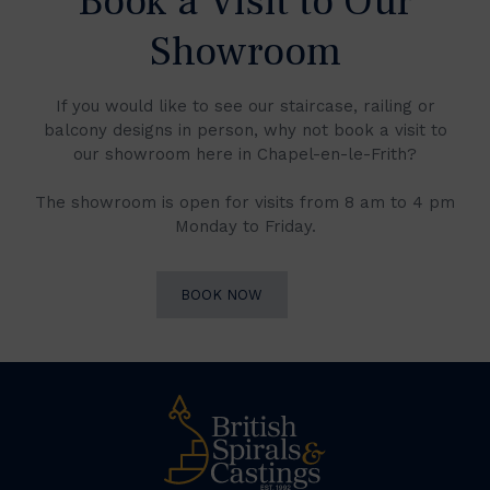
Book a Visit to Our
Showroom
If you would like to see our staircase, railing or
balcony designs in person, why not book a visit to
our showroom here in Chapel-en-le-Frith?
The showroom is open for visits from 8 am to 4 pm
Monday to Friday.
BOOK NOW