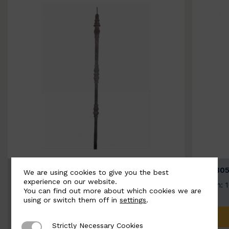
BSC3154-B
BSC305
We are using cookies to give you the best
experience on our website.
Width: 20mm | Height: 1000mm
Width: 
You can find out more about which cookies we are
using or switch them off in
settings
.
ADD TO QUOTE
Strictly Necessary Cookies
Strictly Necessary Cookies