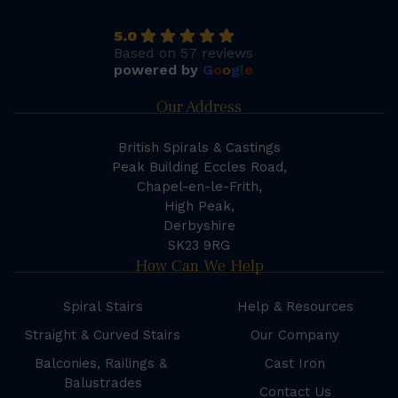
5.0
Based on 57 reviews
powered by
G
o
o
g
l
e
Our Address
British Spirals & Castings
Peak Building Eccles Road,
Chapel-en-le-Frith,
High Peak,
Derbyshire
SK23 9RG
How Can We Help
Spiral Stairs
Help & Resources
Straight & Curved Stairs
Our Company
Balconies, Railings &
Cast Iron
Balustrades
Contact Us