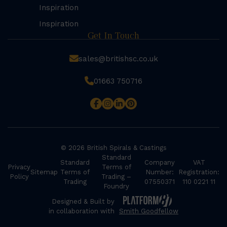
Inspiration
Inspiration
Get In Touch
sales@britishsc.co.uk
01663 750716
© 2026 British Spirals & Castings
Standard
Standard
Company
VAT
Privacy
Terms of
Sitemap
Terms of
Number:
Registration:
Policy
Trading –
Trading
07550371
110 0221 11
Foundry
Designed & Built by
in collaboration with
Smith Goodfellow