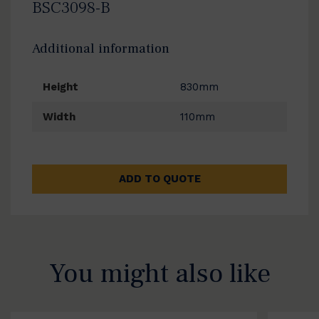
BSC3098-B
Additional information
Height
830mm
Width
110mm
ADD TO QUOTE
You might also like