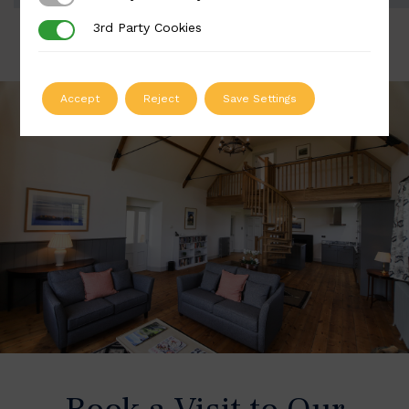
3rd Party Cookies
3rd Party Cookies
Accept
Reject
Save Settings