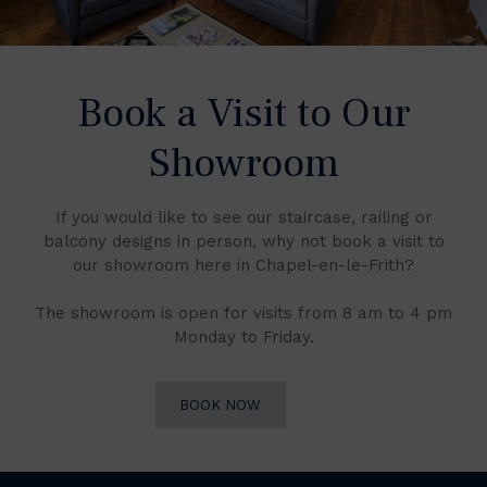
Book a Visit to Our
Showroom
If you would like to see our staircase, railing or
balcony designs in person, why not book a visit to
our showroom here in Chapel-en-le-Frith?
The showroom is open for visits from 8 am to 4 pm
Monday to Friday.
BOOK NOW