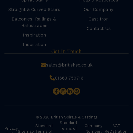
Spiral Stairs
Help & Resources
Straight & Curved Stairs
Our Company
Balconies, Railings &
Cast Iron
Balustrades
Contact Us
Inspiration
Inspiration
Get In Touch
sales@britishsc.co.uk
01663 750716
© 2026 British Spirals & Castings
Standard
Standard
Company
VAT
Privacy
Terms of
Sitemap
Terms of
Number:
Registration: