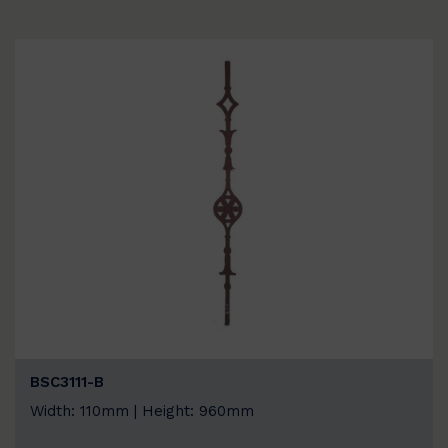
BSC3111-B
Width: 110mm | Height: 960mm