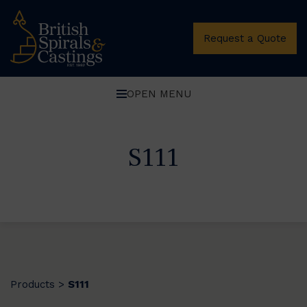
Request a Quote
OPEN MENU
S111
Products
S111
>