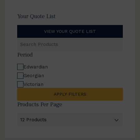
Your Quote List
VIEW YOUR QUOTE LIST
Search
Products
Period
Edwardian
Georgian
Victorian
APPLY FILTERS
Products Per Page