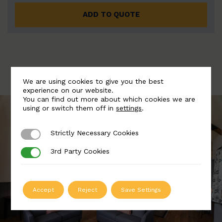
ADD TO QUOTE
We are using cookies to give you the best
experience on our website.
You can find out more about which cookies we are
using or switch them off in
settings
.
Strictly Necessary Cookies
Strictly Necessary Cookies
3rd Party Cookies
3rd Party Cookies
Accept
Reject
Save Settings