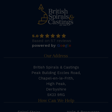
5.0
Based on 57 reviews
powered by
G
o
o
g
l
e
Our Address
British Spirals & Castings
Peak Building Eccles Road,
Chapel-en-le-Frith,
High Peak,
Derbyshire
SK23 9RG
How Can We Help