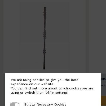
BSC3154-B
BSC305
We are using cookies to give you the best
experience on our website.
Width: 20mm | Height: 1000mm
Width: 
You can find out more about which cookies we are
using or switch them off in
settings
.
ADD TO QUOTE
Strictly Necessary Cookies
Strictly Necessary Cookies