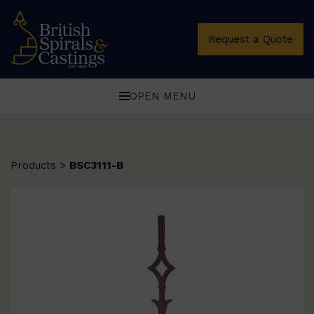
Request a Quote
OPEN MENU
Products
>
BSC3111-B