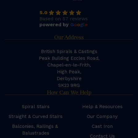
5.0
Based on 57 reviews
powered by
G
o
o
g
l
e
Our Address
British Spirals & Castings
Peak Building Eccles Road,
Chapel-en-le-Frith,
High Peak,
Derbyshire
SK23 9RG
How Can We Help
Spiral Stairs
Help & Resources
Straight & Curved Stairs
Our Company
Balconies, Railings &
Cast Iron
Balustrades
Contact Us