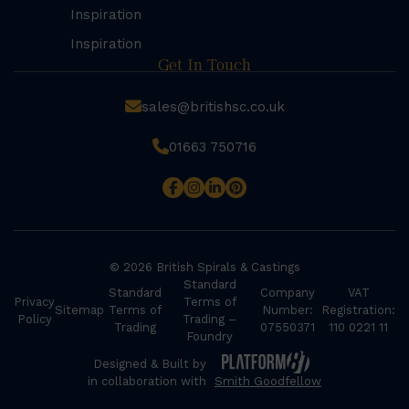
Inspiration
Inspiration
Get In Touch
sales@britishsc.co.uk
01663 750716
© 2026 British Spirals & Castings
Standard
Standard
Company
VAT
Privacy
Terms of
Sitemap
Terms of
Number:
Registration:
Policy
Trading –
Trading
07550371
110 0221 11
Foundry
Designed & Built by
in collaboration with
Smith Goodfellow