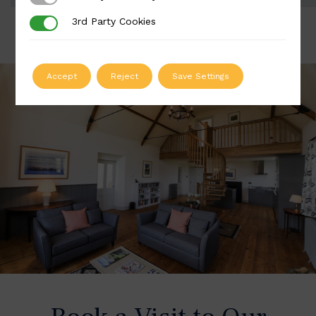
3rd Party Cookies
3rd Party Cookies
Accept
Reject
Save Settings