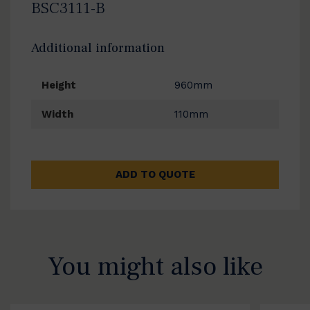
BSC3111-B
Additional information
Height
960mm
Width
110mm
ADD TO QUOTE
You might also like