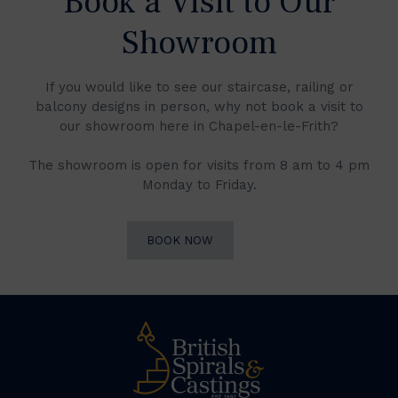
Book a Visit to Our
Showroom
If you would like to see our staircase, railing or
balcony designs in person, why not book a visit to
our showroom here in Chapel-en-le-Frith?
The showroom is open for visits from 8 am to 4 pm
Monday to Friday.
BOOK NOW