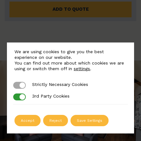
ADD TO QUOTE
We are using cookies to give you the best
experience on our website.
You can find out more about which cookies we are
using or switch them off in
settings
.
Strictly Necessary Cookies
Strictly Necessary Cookies
3rd Party Cookies
3rd Party Cookies
Accept
Reject
Save Settings