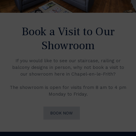
Book a Visit to Our
Showroom
If you would like to see our staircase, railing or
balcony designs in person, why not book a visit to
our showroom here in Chapel-en-le-Frith?
The showroom is open for visits from 8 am to 4 pm
Monday to Friday.
BOOK NOW