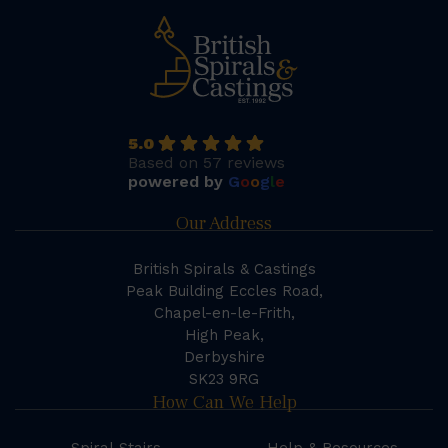
5.0
Based on 57 reviews
powered by
G
o
o
g
l
e
Our Address
British Spirals & Castings
Peak Building Eccles Road,
Chapel-en-le-Frith,
High Peak,
Derbyshire
SK23 9RG
How Can We Help