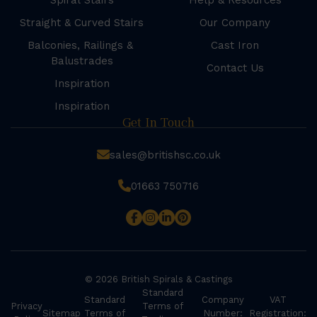
Spiral Stairs
Help & Resources
Straight & Curved Stairs
Our Company
Balconies, Railings &
Cast Iron
Balustrades
Contact Us
Inspiration
Inspiration
Get In Touch
sales@britishsc.co.uk
01663 750716
© 2026 British Spirals & Castings
Standard
Standard
Company
VAT
Privacy
Terms of
Sitemap
Terms of
Number:
Registration: