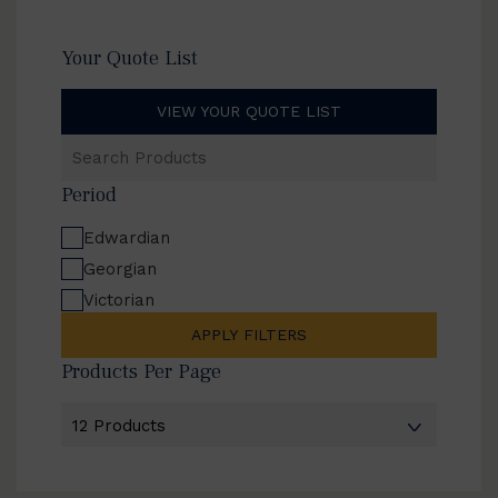
Your Quote List
VIEW YOUR QUOTE LIST
Search
Products
Period
Edwardian
Georgian
Victorian
APPLY FILTERS
Products Per Page