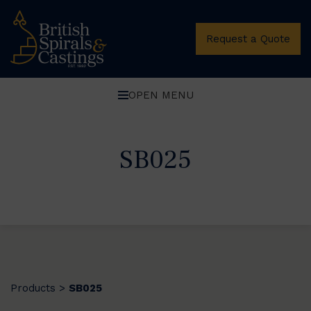
Request a Quote
OPEN MENU
SB025
Products
SB025
>