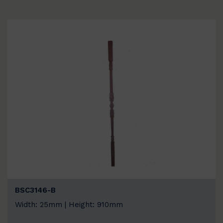
BSC3146-B
Width: 25mm | Height: 910mm