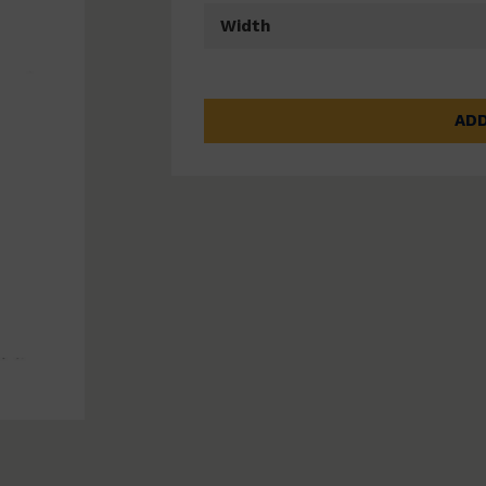
Width
ADD