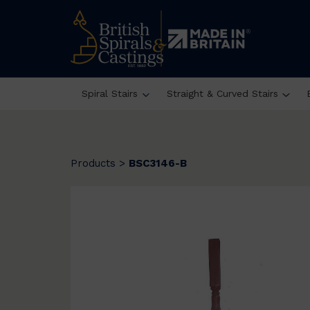
Spiral Stairs
Straight & Curved Stairs
Products
>
BSC3146-B