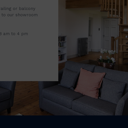
railing or balcony
it to our showroom
 8 am to 4 pm