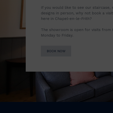
If you would like to see our staircase, 
designs in person, why not book a vis
here in Chapel-en-le-Frith?
The showroom is open for visits from
Monday to Friday.
BOOK NOW