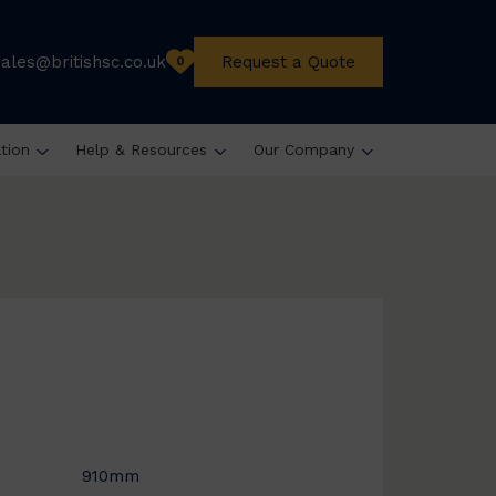
sales@britishsc.co.uk
Request a Quote
0
ation
Help & Resources
Our Company
910mm