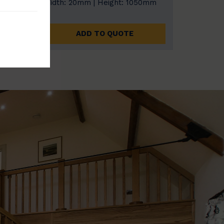
0mm
Width: 20mm | Height: 1050mm
ADD TO QUOTE