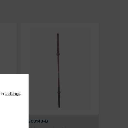
 in
settings
.
BSC3143-B