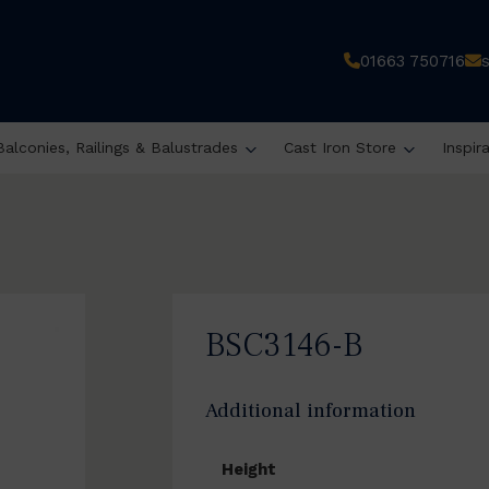
01663 750716
Balconies, Railings & Balustrades
Cast Iron Store
Inspir
BSC3146-B
Additional information
Height