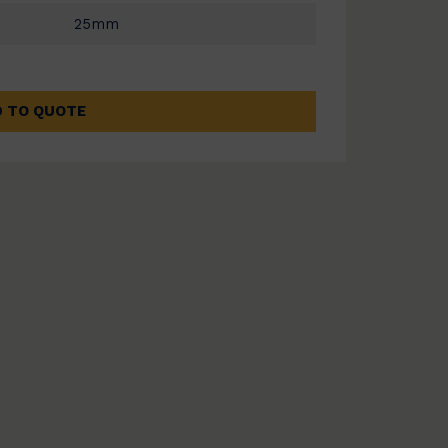
25mm
 TO QUOTE