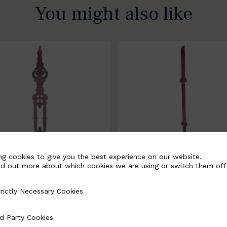
You might also like
ng cookies to give you the best experience on our website.
nd out more about which cookies we are using or switch them off
rictly Necessary Cookies
Necessary Cookies
058-B
BSC3171-B
d Party Cookies
 Cookies