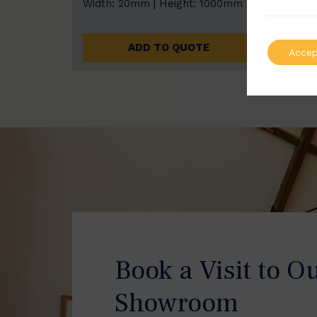
Width: 20mm | Height: 1000mm
Width
ADD TO QUOTE
Accep
Book a Visit to O
Showroom