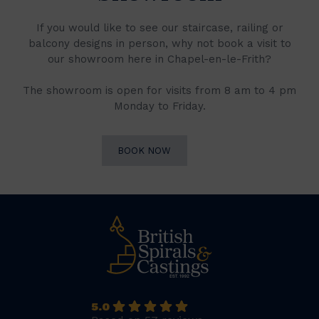
If you would like to see our staircase, railing or
balcony designs in person, why not book a visit to
our showroom here in Chapel-en-le-Frith?
The showroom is open for visits from 8 am to 4 pm
Monday to Friday.
BOOK NOW
5.0