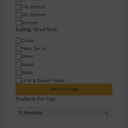
176-200mm
251-300mm
301mm+
Railing Head Style
Cross
Fleur De Lis
Other
Spear
Spike
Urns & Queen Finials
APPLY FILTERS
Products Per Page