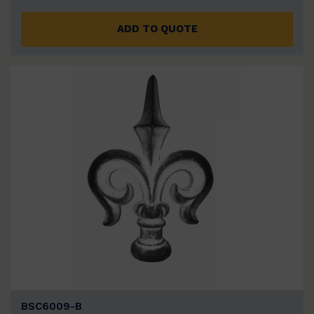
ADD TO QUOTE
BSC6009-B