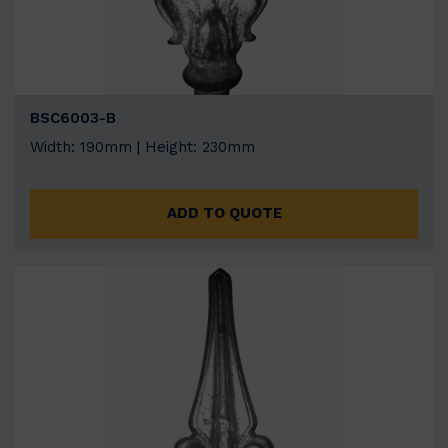
BSC6003-B
Width: 190mm | Height: 230mm
ADD TO QUOTE