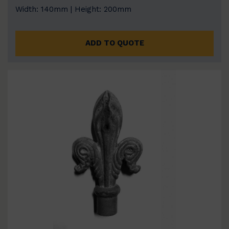
Width: 140mm | Height: 200mm
ADD TO QUOTE