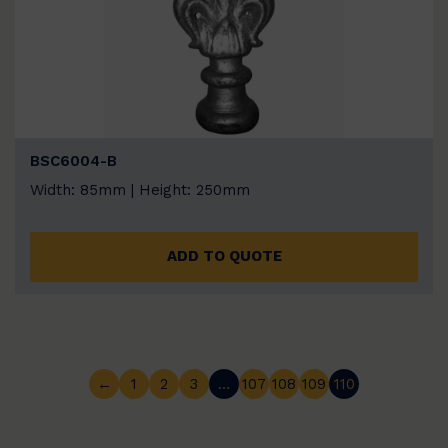
BSC6004-B
Width: 85mm | Height: 250mm
ADD TO QUOTE
←
1
2
3
…
107
108
109
110