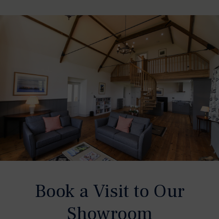
Book a Visit to Our
Showroom