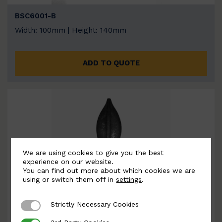
BSC6001-B
Width: 100mm | Height: 140mm
ADD TO QUOTE
We are using cookies to give you the best
experience on our website.
You can find out more about which cookies we are
using or switch them off in
settings
.
Strictly Necessary Cookies
Strictly Necessary Cookies