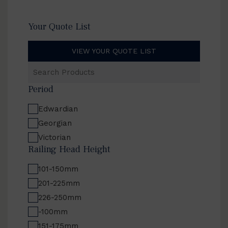
Your Quote List
VIEW YOUR QUOTE LIST
Search
Products
Period
Edwardian
Georgian
Victorian
Railing Head Height
101-150mm
201-225mm
226-250mm
-100mm
151-175mm