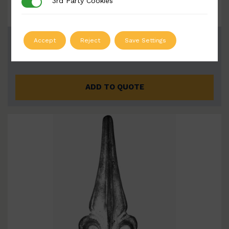
3rd Party Cookies
3rd Party Cookies
BSC6002-B
Accept
Reject
Save Settings
Width: 140mm | Height: 220mm
ADD TO QUOTE