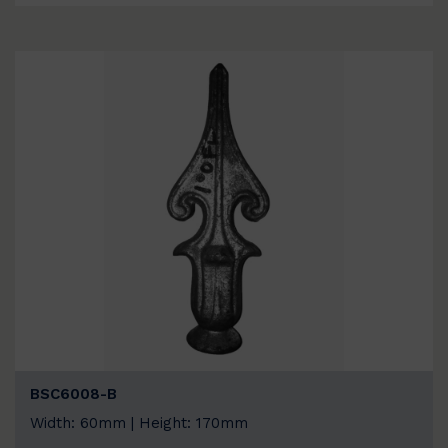
BSC6008-B
Width: 60mm | Height: 170mm