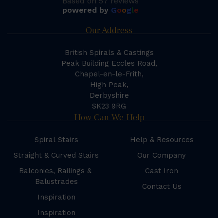
Based on 57 reviews
powered by
G
o
o
g
l
e
Our Address
British Spirals & Castings
Peak Building Eccles Road,
Chapel-en-le-Frith,
High Peak,
Derbyshire
SK23 9RG
How Can We Help
Spiral Stairs
Help & Resources
Straight & Curved Stairs
Our Company
Balconies, Railings &
Cast Iron
Balustrades
Contact Us
Inspiration
Inspiration