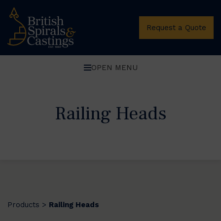
Request a Quote
OPEN MENU
Railing Heads
Products
Railing Heads
>