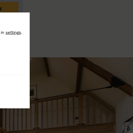
E
 in
settings
.