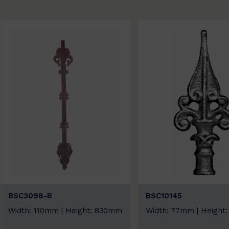
BSC3098-B
BSC10145
Width: 110mm | Height: 830mm
Width: 77mm | Height