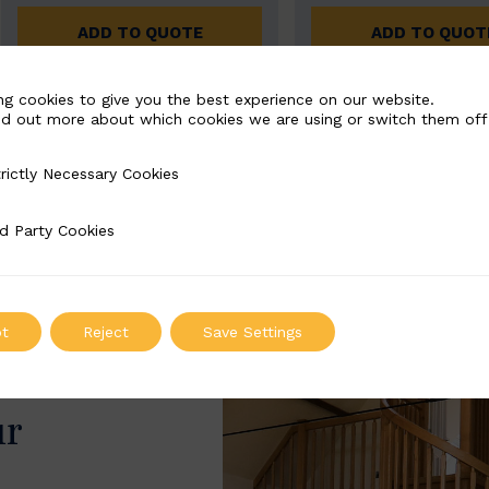
ADD TO QUOTE
ADD TO QUOT
ng cookies to give you the best experience on our website.
nd out more about which cookies we are using or switch them off
rictly Necessary Cookies
Necessary Cookies
d Party Cookies
 Cookies
t
Reject
Save Settings
ur