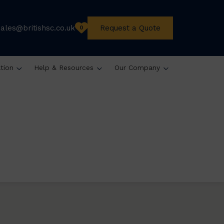
sales@britishsc.co.uk
Request a Quote
0
ation
Help & Resources
Our Company