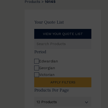
Products
10145
>
Your Quote List
VIEW YOUR QUOTE LIST
Search
Products
Period
Edwardian
Georgian
Victorian
APPLY FILTERS
Products Per Page