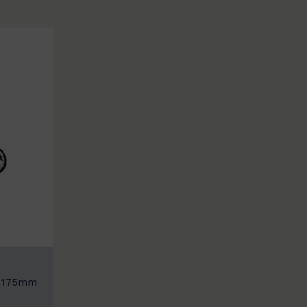
: 175mm