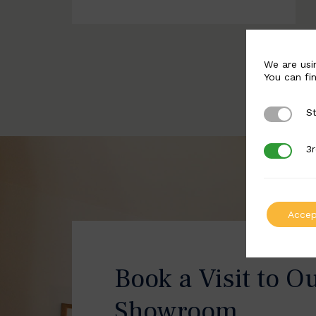
We are usi
You can fi
St
Strictly 
3r
3rd Party
Accep
Book a Visit to O
Showroom