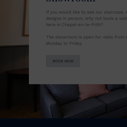
If you would like to see our staircase, 
designs in person, why not book a vis
here in Chapel-en-le-Frith?
The showroom is open for visits from
Monday to Friday.
BOOK NOW