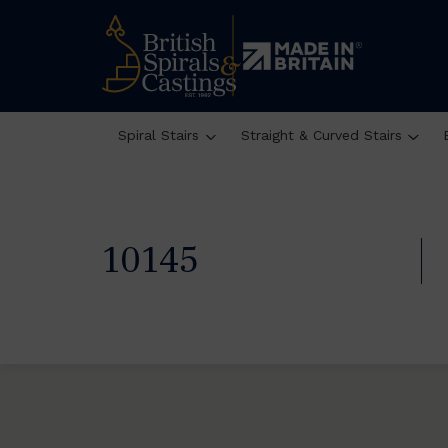
Spiral Stairs
Straight & Curved Stairs
10145