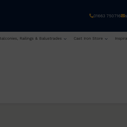
01663 750716
Balconies, Railings & Balustrades
Cast Iron Store
Inspir