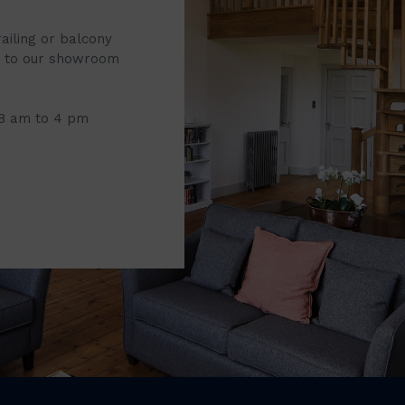
railing or balcony
it to our showroom
 8 am to 4 pm