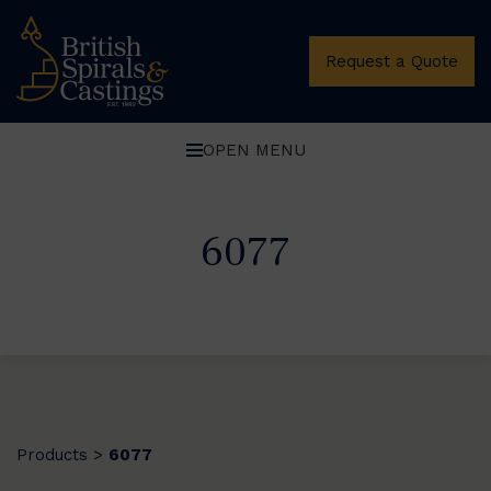
Request a Quote
OPEN MENU
6077
Products
6077
>