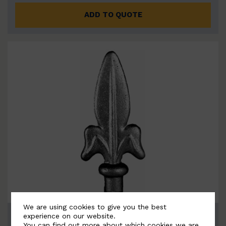
ADD TO QUOTE
We are using cookies to give you the best
BSC6077
experience on our website.
You can find out more about which cookies we are