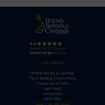
5.0
Based on 57 reviews
powered by
G
o
o
g
l
e
Our Address
British Spirals & Castings
Peak Building Eccles Road,
Chapel-en-le-Frith,
High Peak,
Derbyshire
SK23 9RG
How Can We Help