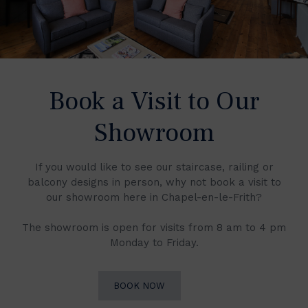
Book a Visit to Our
Showroom
If you would like to see our staircase, railing or
balcony designs in person, why not book a visit to
our showroom here in Chapel-en-le-Frith?
The showroom is open for visits from 8 am to 4 pm
Monday to Friday.
BOOK NOW