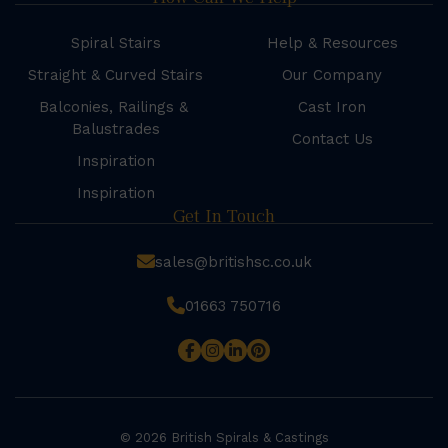
Spiral Stairs
Help & Resources
Straight & Curved Stairs
Our Company
Balconies, Railings &
Cast Iron
Balustrades
Contact Us
Inspiration
Inspiration
Get In Touch
sales@britishsc.co.uk
01663 750716
© 2026 British Spirals & Castings