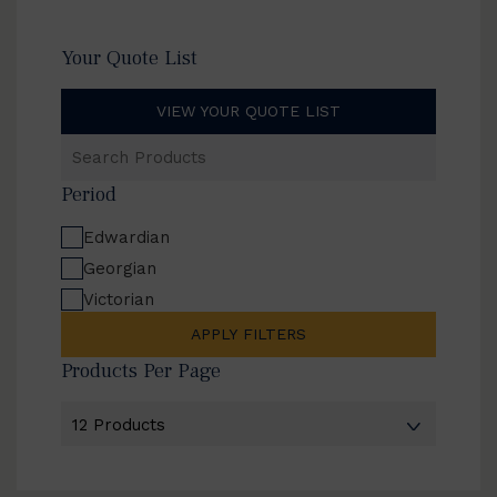
Your Quote List
VIEW YOUR QUOTE LIST
Search
Products
Period
Edwardian
Georgian
Victorian
APPLY FILTERS
Products Per Page