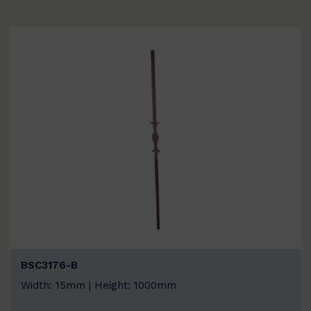
BSC3176-B
Width: 15mm | Height: 1000mm