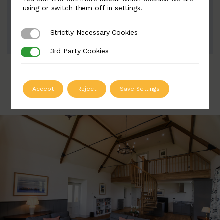
Width: 70mm | Height: 150mm
using or switch them off in
settings
.
Strictly Necessary Cookies
Strictly Necessary Cookies
ADD TO QUOTE
3rd Party Cookies
3rd Party Cookies
Accept
Reject
Save Settings