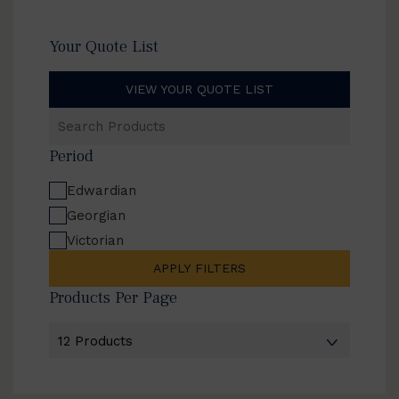
Your Quote List
VIEW YOUR QUOTE LIST
Search
Products
Period
Edwardian
Georgian
Victorian
APPLY FILTERS
Products Per Page