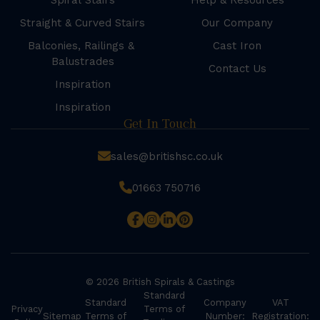
Spiral Stairs
Help & Resources
Straight & Curved Stairs
Our Company
Balconies, Railings &
Cast Iron
Balustrades
Contact Us
Inspiration
Inspiration
Get In Touch
sales@britishsc.co.uk
01663 750716
© 2026 British Spirals & Castings
Standard
Standard
Company
VAT
Privacy
Terms of
Sitemap
Terms of
Number:
Registration: