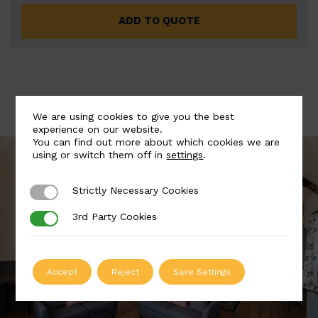
ADD TO QUOTE
We are using cookies to give you the best
experience on our website.
You can find out more about which cookies we are
using or switch them off in
settings
.
Strictly Necessary Cookies
Strictly Necessary Cookies
3rd Party Cookies
3rd Party Cookies
Accept
Reject
Save Settings