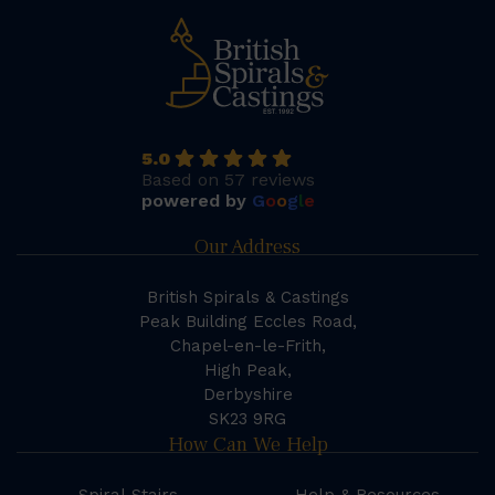
5.0
Based on 57 reviews
powered by
G
o
o
g
l
e
Our Address
British Spirals & Castings
Peak Building Eccles Road,
Chapel-en-le-Frith,
High Peak,
Derbyshire
SK23 9RG
How Can We Help