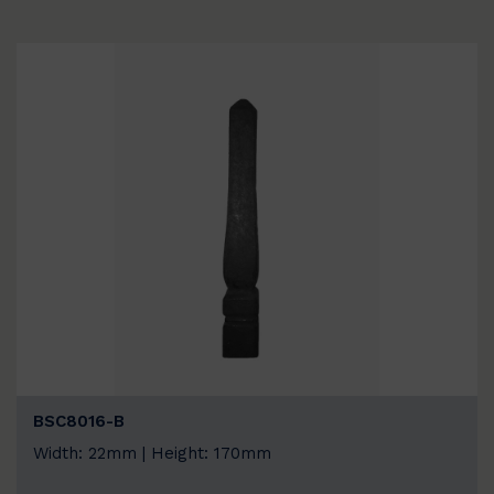
BSC8016-B
Width: 22mm | Height: 170mm