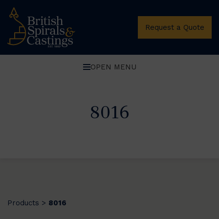
Request a Quote
OPEN MENU
8016
Products
8016
>