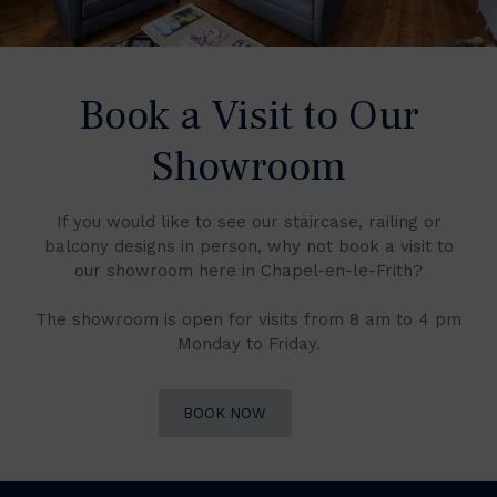
Book a Visit to Our
Showroom
If you would like to see our staircase, railing or
balcony designs in person, why not book a visit to
our showroom here in Chapel-en-le-Frith?
The showroom is open for visits from 8 am to 4 pm
Monday to Friday.
BOOK NOW