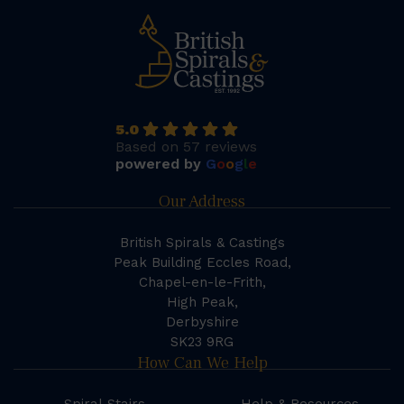
5.0
Based on 57 reviews
powered by
G
o
o
g
l
e
Our Address
British Spirals & Castings
Peak Building Eccles Road,
Chapel-en-le-Frith,
High Peak,
Derbyshire
SK23 9RG
How Can We Help