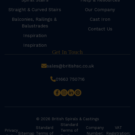
Spiral Stairs
Help & Resources
Straight & Curved Stairs
Our Company
Balconies, Railings &
Cast Iron
Balustrades
Contact Us
Inspiration
Inspiration
Get In Touch
sales@britishsc.co.uk
01663 750716
© 2026 British Spirals & Castings
Standard
Standard
Company
VAT
Privacy
Terms of
Sitemap
Terms of
Number:
Registration: