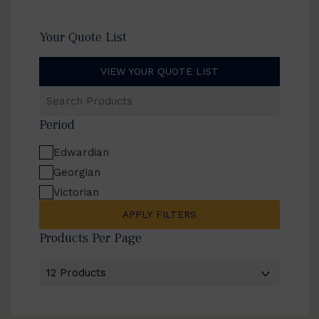
Your Quote List
VIEW YOUR QUOTE LIST
Search
Products
Period
Edwardian
Georgian
Victorian
APPLY FILTERS
Products Per Page