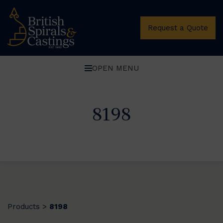
Request a Quote
OPEN MENU
8198
Products
8198
>