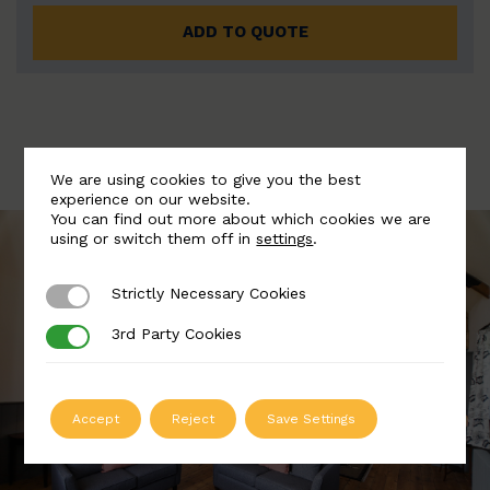
ADD TO QUOTE
We are using cookies to give you the best
experience on our website.
You can find out more about which cookies we are
using or switch them off in
settings
.
Strictly Necessary Cookies
Strictly Necessary Cookies
3rd Party Cookies
3rd Party Cookies
Accept
Reject
Save Settings