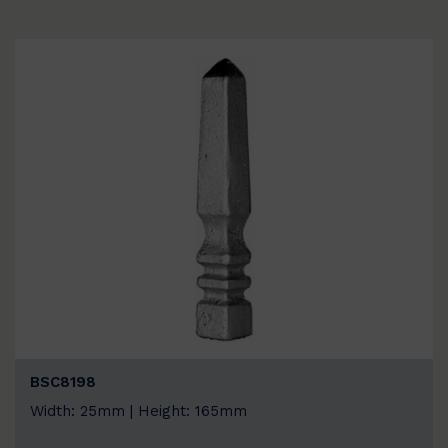
BSC8198
Width: 25mm | Height: 165mm