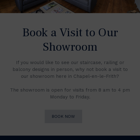
Book a Visit to Our
Showroom
If you would like to see our staircase, railing or
balcony designs in person, why not book a visit to
our showroom here in Chapel-en-le-Frith?
The showroom is open for visits from 8 am to 4 pm
Monday to Friday.
BOOK NOW