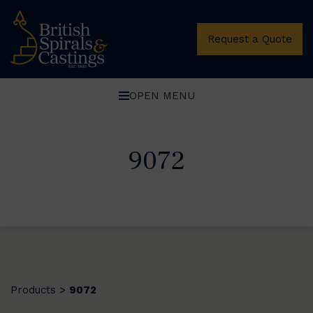
Request a Quote
OPEN MENU
9072
Products
9072
>