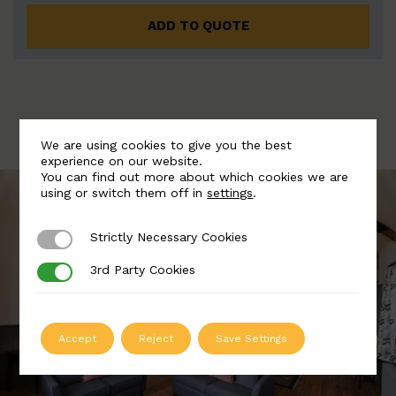
ADD TO QUOTE
We are using cookies to give you the best
experience on our website.
You can find out more about which cookies we are
using or switch them off in
settings
.
Strictly Necessary Cookies
Strictly Necessary Cookies
3rd Party Cookies
3rd Party Cookies
Accept
Reject
Save Settings