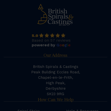
5.0
Based on 57 reviews
powered by
G
o
o
g
l
e
Our Address
British Spirals & Castings
Peak Building Eccles Road,
Chapel-en-le-Frith,
High Peak,
Derbyshire
SK23 9RG
How Can We Help