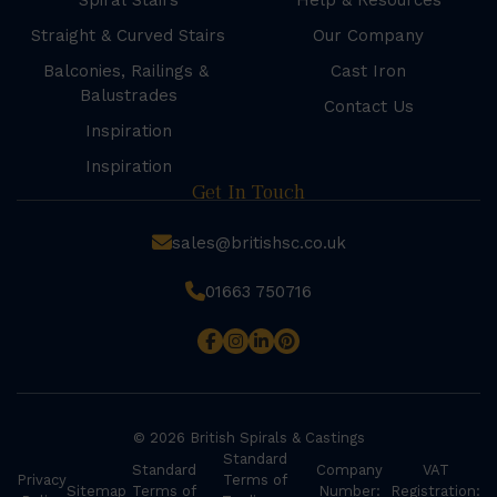
Spiral Stairs
Help & Resources
Straight & Curved Stairs
Our Company
Balconies, Railings &
Cast Iron
Balustrades
Contact Us
Inspiration
Inspiration
Get In Touch
sales@britishsc.co.uk
01663 750716
© 2026 British Spirals & Castings
Standard
Standard
Company
VAT
Privacy
Terms of
Sitemap
Terms of
Number:
Registration: