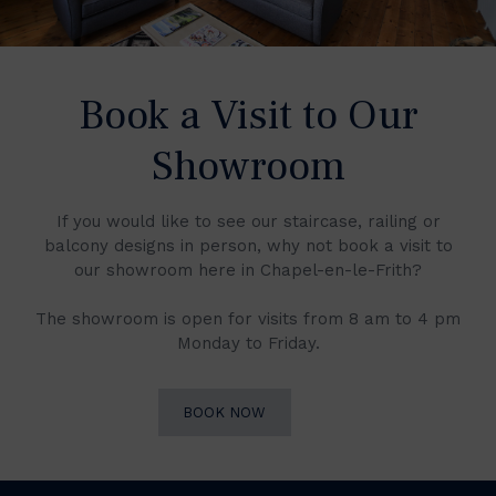
Book a Visit to Our
Showroom
If you would like to see our staircase, railing or
balcony designs in person, why not book a visit to
our showroom here in Chapel-en-le-Frith?
The showroom is open for visits from 8 am to 4 pm
Monday to Friday.
BOOK NOW