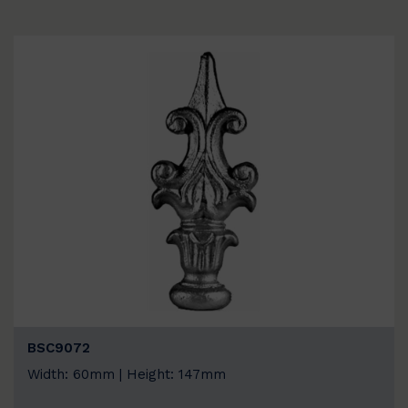
BSC9072
Width: 60mm | Height: 147mm