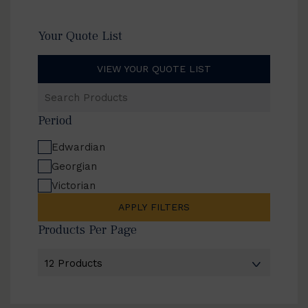
Your Quote List
VIEW YOUR QUOTE LIST
Search
Products
Period
Edwardian
Georgian
Victorian
APPLY FILTERS
Products Per Page