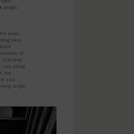
roject
e
design.
the base,
iding easy
kited
esthetic of
. Standing
t runs along
d, the
le also
being larger