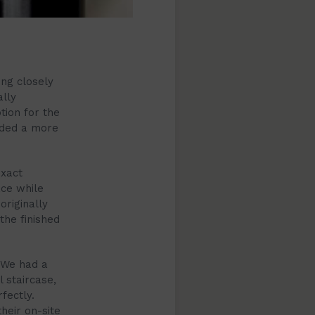
ng closely
ally
ption for the
nded a more
exact
ace while
riginally
the finished
. We had a
 staircase,
fectly.
heir on-site