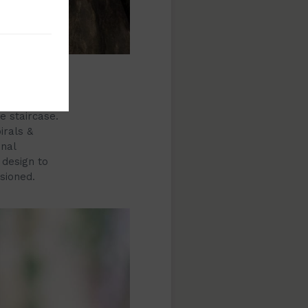
l railings.
these
e staircase.
irals &
inal
 design to
sioned.