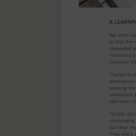
A LEARNI
We often wo
to find the 
requested 
restricted 
compact stai
Thanks to i
dimensions 
keeping the
envisioned a
staircase c
“British Sp
challenging 
but their t
They were pr