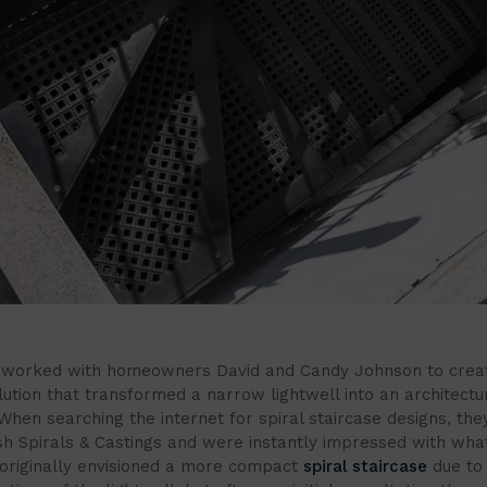
 worked with homeowners David and Candy Johnson to crea
ution that transformed a narrow lightwell into an architectu
When searching the internet for spiral staircase designs, th
ish Spirals & Castings and were instantly impressed with wha
originally envisioned a more compact
spiral staircase
due to 