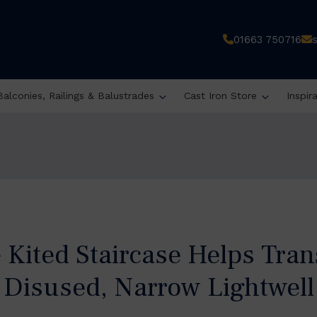
01663 750716
Balconies, Railings & Balustrades
Cast Iron Store
Inspir
 Kited Staircase Helps Tran
Disused, Narrow Lightwell