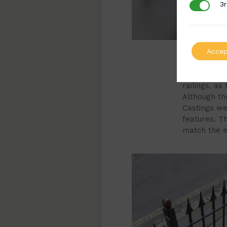
3r
3rd Party
Accep
The design o
It was impo
railings, as
Although the
Castings we 
features. Th
match the e