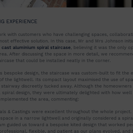
NG EXPERIENCE
rk with customers who have challenging spaces, collaborati
most effective solution. In this case, Mr and Mrs Johnson initi
a
cast aluminium spiral staircase
, believing it was the only o
area. After discussing the space in more detail, we recomme
rcase that could be installed neatly in the corner.
ts bespoke design, the staircase was custom-built to fit the 
of the lightwell. Its compact layout maximised the use of sp
 stairway discreetly tucked away. Although the homeowners o
 spiral design, they were ultimately delighted with how well 
omplemented the area, commenting:
irals & Castings were excellent throughout the whole project
space in a narrow lightwell and originally considered a spiral
eam guided us toward a bespoke kited design that worked per
ofessional, flexible, and patient as our plans evolved, and t