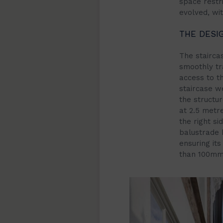
space restri
evolved, wi
THE DESI
The stairca
smoothly tra
access to th
staircase we
the structu
at 2.5 metre
the right si
balustrade 
ensuring it
than 100mm