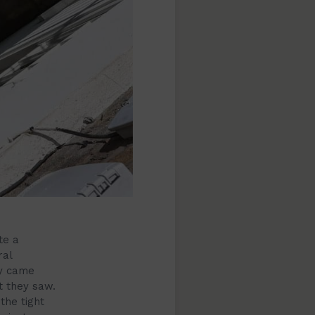
te a
ral
ey came
t they saw.
the tight