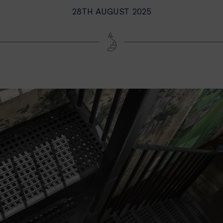
28TH AUGUST 2025