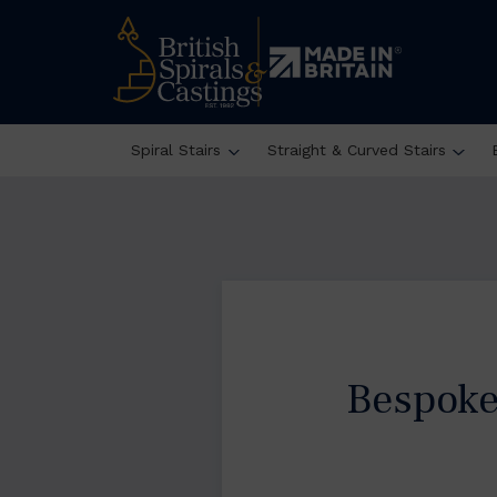
Spiral Stairs
Straight & Curved Stairs
Bespoke