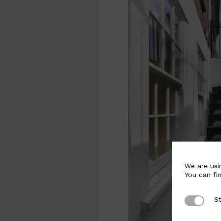
We are usi
You can fi
St
Strictly 