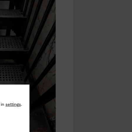
 in
settings
.