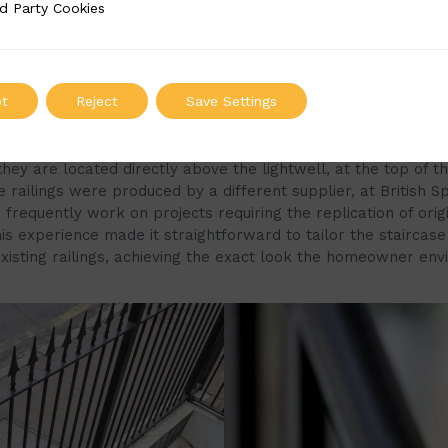
d Party Cookies
 Cookies
t
Reject
Save Settings
f the staircase was mainly inspired by the property’s externa
rtant to the homeowners that the staircase complemented 
 they are located directly above the lightwell, at the top of th
 railings were produced by a different supplier, at British Sp
frequently work on projects requiring the replication of orig
is experience made it straightforward to tailor the staircase
xisting railings, achieving the exact look the homeowner envi