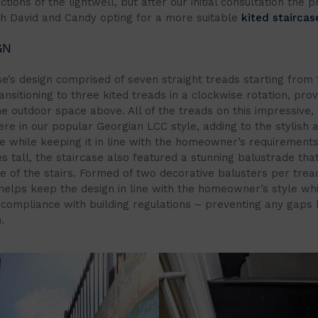
ctions of the lightwell, but after our initial consultation the p
th David and Candy opting for a more suitable
kited staircas
GN
se’s design comprised of seven straight treads starting from 
nsitioning to three kited treads in a clockwise rotation, prov
e outdoor space above. All of the treads on this impressive, 
re in our popular Georgian LCC style, adding to the stylish a
re while keeping it in line with the homeowner’s requirements
s tall, the staircase also featured a stunning balustrade tha
de of the stairs. Formed of two decorative balusters per trea
helps keep the design in line with the homeowner’s style whi
s compliance with building regulations – preventing any gaps 
.