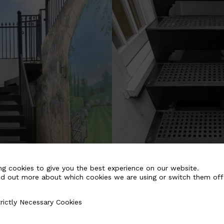
ng cookies to give you the best experience on our website.
nd out more about which cookies we are using or switch them off
rictly Necessary Cookies
Necessary Cookies