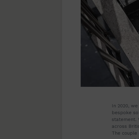
In 2020, we
bespoke sol
statement. 
across Brit
The couple 