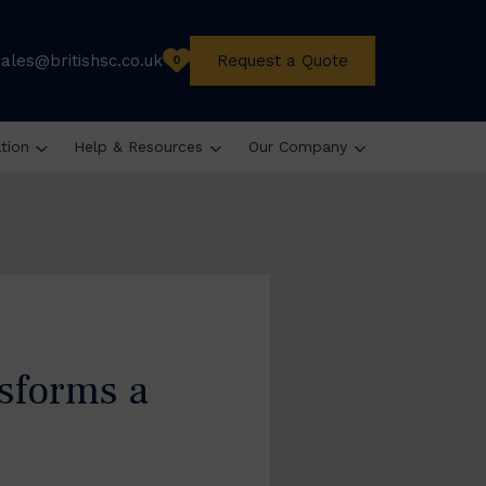
sales@britishsc.co.uk
Request a Quote
0
ation
Help & Resources
Our Company
sforms a