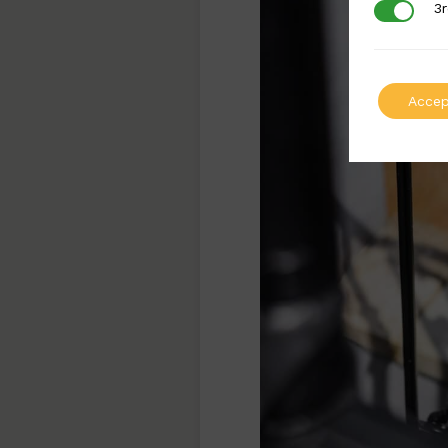
3r
3rd Party
Accep