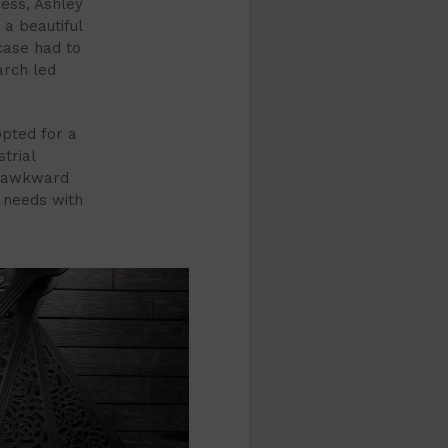
cess, Ashley
a beautiful
case had to
arch led
opted for a
trial
he awkward
 needs with