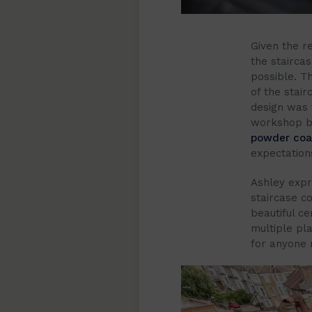
Given the re
the stairca
possible. T
of the stair
design was 
workshop be
powder coati
expectation
Ashley expre
staircase c
beautiful c
multiple pl
for anyone n