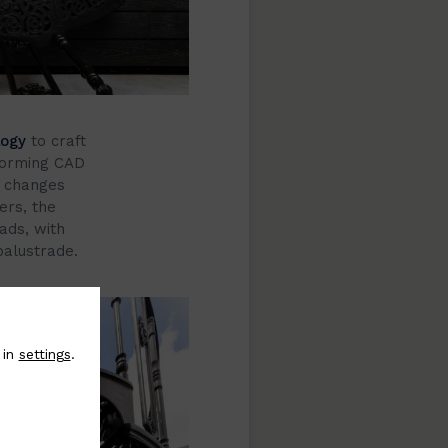
logy
to craft
 forming CAD
y changes
ers, the
ads, with
balustrade.
 in
settings
.