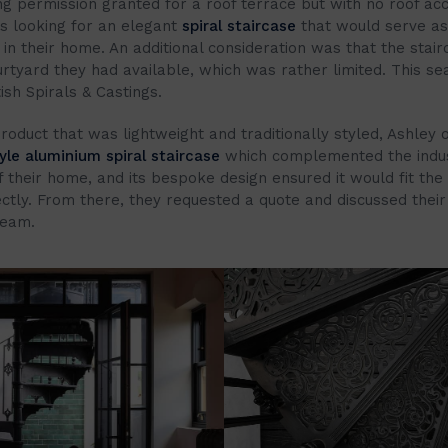
ng permission granted for a roof terrace but with no roof ac
s looking for an elegant
spiral staircase
that would serve as 
in their home. An additional consideration was that the stair
ourtyard they had available, which was rather limited. This se
ish Spirals & Castings.
roduct that was lightweight and traditionally styled, Ashley 
yle aluminium spiral staircase
which complemented the indus
f their home, and its bespoke design ensured it would fit t
ctly. From there, they requested a quote and discussed their
team.