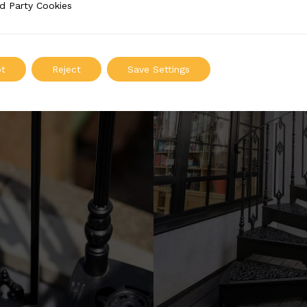
d Party Cookies
 Cookies
t
Reject
Save Settings