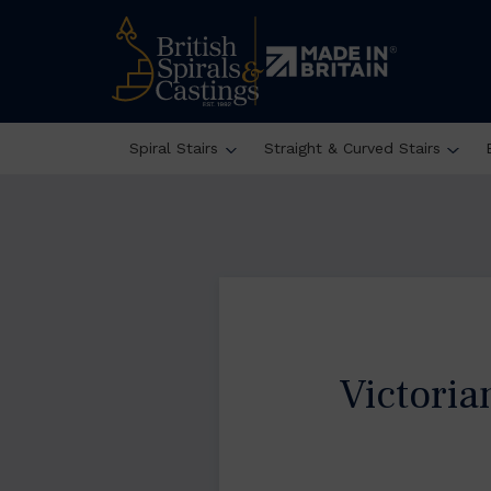
Spiral Stairs
Straight & Curved Stairs
Victori