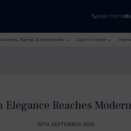
01663 750716
Balconies, Railings & Balustrades
Cast Iron Store
Inspir
an Elegance Reaches Modern
30TH SEPTEMBER 2025