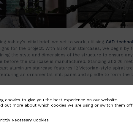
ng Ashley’s initial brief, we set to work, utilising
CAD techno
igns for the project. With all of our staircases, we begin by
lining the style and dimensions of the structure to ensure an
 before the staircase is manufactured. Standing at 3.26 met
ast aluminium staircase features 12 Victorian-style spiral tre
featuring an ornamental infill panel and spindle to form the 
ng cookies to give you the best experience on our website.
nd out more about which cookies we are using or switch them off
rictly Necessary Cookies
Necessary Cookies