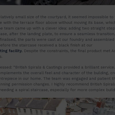
latively small size of the courtyard, it seemed impossible to f
se with the terrace floor above without moving its base, whic
he team came up with a clever idea: adding two straight step
case, after the landing plate, to ensure a seamless transition
finalised, the parts were cast at our foundry and assembled 
fore the staircase received a black finish at our
ng facility.
Despite the constraints, the final product met A
s.
ssed: “British Spirals & Castings provided a brilliant service
omplements the overall feel and character of the building, cr
entrepiece in our home. The team was engaged and patient t
anning permission changes. I highly recommend British Spiral
eeding a spiral staircase, especially for more complex build