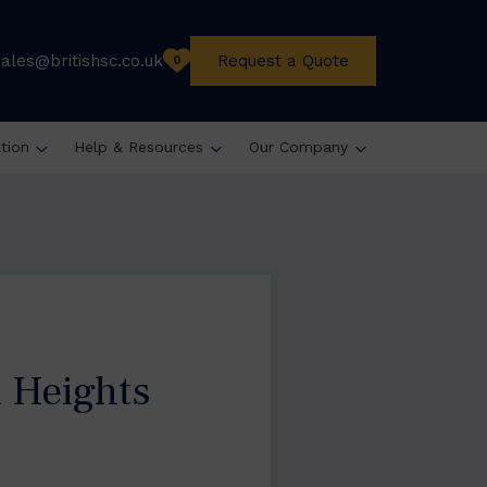
sales@britishsc.co.uk
Request a Quote
0
ation
Help & Resources
Our Company
 Heights