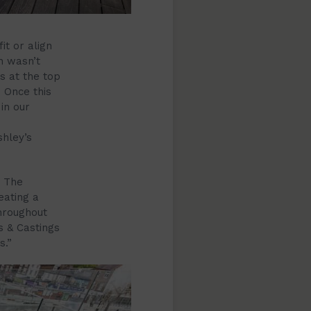
it or align
h wasn’t
s at the top
. Once this
in our
shley’s
. The
eating a
hroughout
s & Castings
s.”