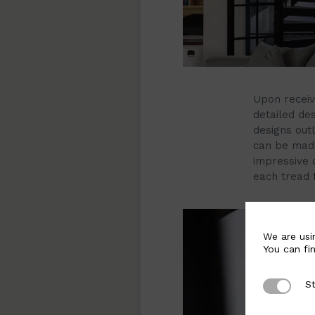
Upon receivi
detailed des
designs out
can be made
impressive c
each tread 
We are usi
You can fi
St
Strictly 