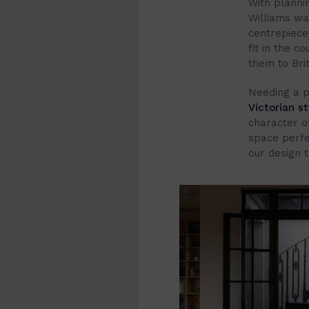
With planni
Williams wa
centrepiece 
fit in the c
them to Brit
Needing a p
Victorian st
character o
space perfe
our design 