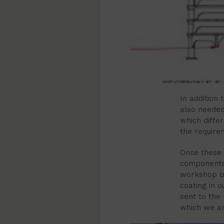
In addition
also needed 
which diffe
the requirem
Once these 
components
workshop be
coating in 
sent to the
which we arr