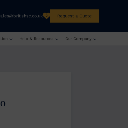
sales@britishsc.co.uk
Request a Quote
0
ation
Help & Resources
Our Company
do