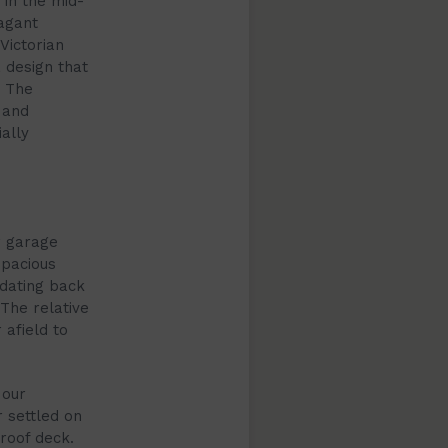
 in the mid-
vagant
Victorian
 design that
. The
 and
ally
r garage
spacious
 dating back
 The relative
 afield to
 our
 settled on
 roof deck.