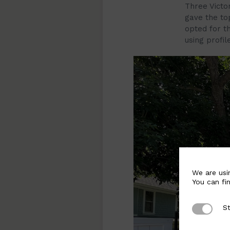
Three Victo
gave the to
opted for t
using profil
We are usi
You can fi
St
Strictly 