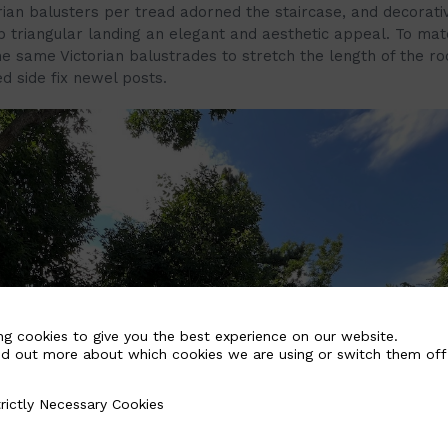
rian balusters per tread adorned the staircase, and decorati
p triangular landing an elegant and aesthetic appeal. To mat
he same Victorian balustrades to stretch the length of the ro
ed side fix newel posts.
ng cookies to give you the best experience on our website.
nd out more about which cookies we are using or switch them off
rictly Necessary Cookies
Necessary Cookies