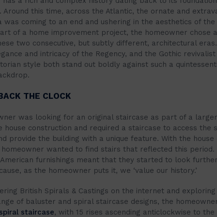
 has a rich and complex history dating back to its foundation
 Around this time, across the Atlantic, the ornate and extra
 was coming to an end and ushering in the aesthetics of the 
part of a home improvement project, the homeowner chose a
ese two consecutive, but subtly different, architectural eras
egance and intricacy of the Regency, and the Gothic revivalist
orian style both stand out boldly against such a quintessenti
ackdrop.
BACK THE CLOCK
er was looking for an original staircase as part of a large
e house construction and required a staircase to access the 
nd provide the building with a unique feature. With the house
 homeowner wanted to find stairs that reflected this period.
American furnishings meant that they started to look further
cause, as the homeowner puts it, we ‘value our history.’
ering British Spirals & Castings on the internet and exploring
ange of baluster and spiral staircase designs, the homeowner
spiral staircase
, with 15 rises ascending anticlockwise to the