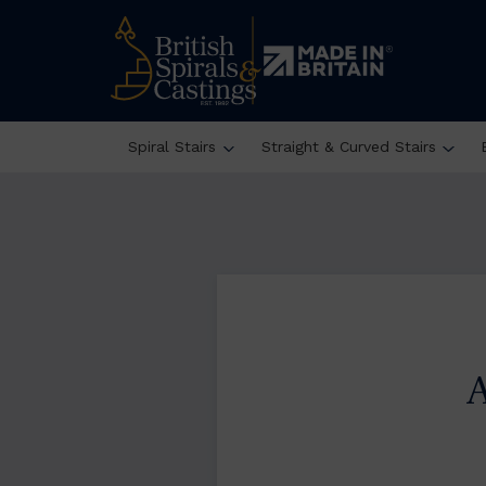
Spiral Stairs
Straight & Curved Stairs
A