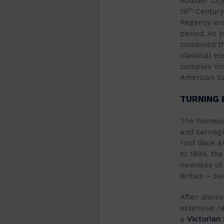
Boulder City
th
19
Century.
Regency era
period. As 
combined th
classical el
complex Vict
American b
TURNING 
The homeown
and carriag
roof deck a
to 1899, the
newness of 
Britain – be
After discov
extensive r
a
Victorian 