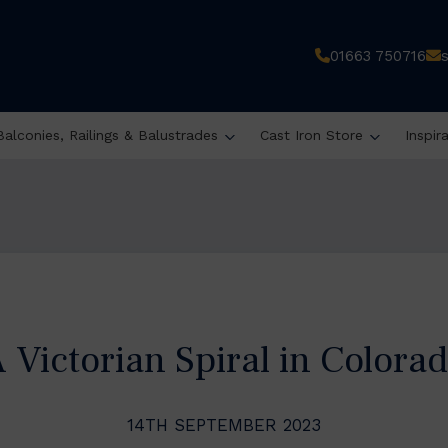
01663 750716
Balconies, Railings & Balustrades
Cast Iron Store
Inspir
 Victorian Spiral in Colora
14TH SEPTEMBER 2023