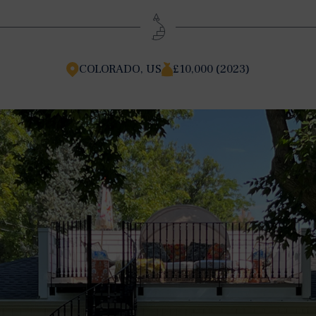
COLORADO, US
£10,000 (2023)