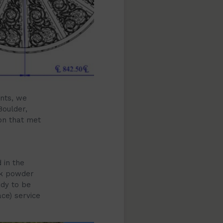
ents, we
Boulder,
on that met
 in the
ck powder
ady to be
ce) service