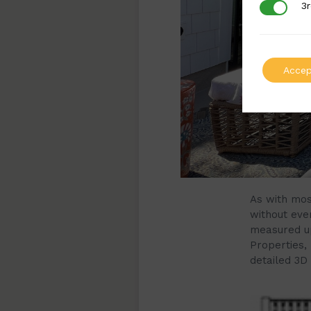
3r
3rd Party
Accep
As with mos
without ever
measured up
Properties,
detailed 3D