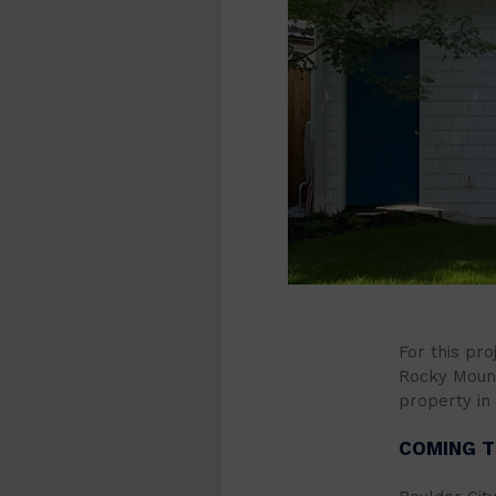
For this pro
Rocky Moun
property in 
COMING T