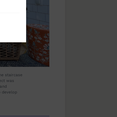
he staircase
ject was
 and
o develop