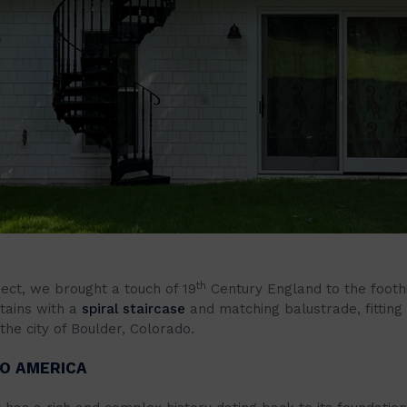
th
ject, we brought a touch of 19
Century England to the foothi
tains with a
spiral staircase
and matching balustrade, fitting
the city of Boulder, Colorado.
O AMERICA