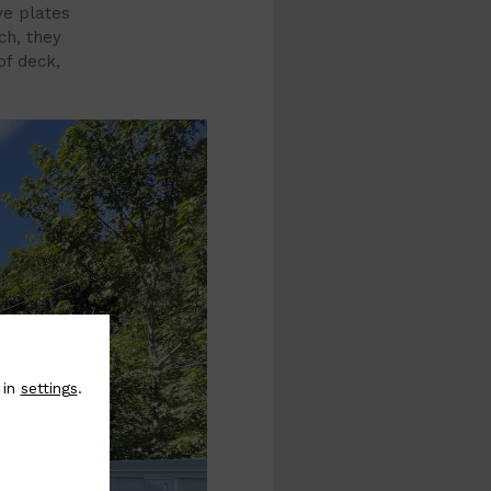
ve plates
ch, they
of deck,
 in
settings
.