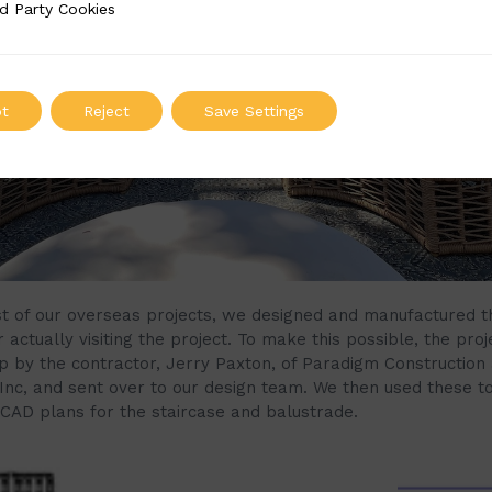
d Party Cookies
 Cookies
t
Reject
Save Settings
t of our overseas projects, we designed and manufactured t
 actually visiting the project. To make this possible, the pro
 by the contractor, Jerry Paxton, of Paradigm Construction
 Inc, and sent over to our design team. We then used these t
 CAD plans for the staircase and balustrade.