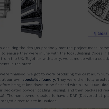
 to ensuring the designs precisely met the project measurem
to ensure they were in line with the local Building Codes in 
r from the UK. Together with Jerry, we came up with a soluti
ents in the state.
were finalised, we got to work producing the cast aluminium
 at our own
specialist foundry
. They were then fully erected
fore being taken down to be finished with a RAL 9005 Bla
our dedicated powder coating building, and then packaged re
 US. The homeowner elected to have a DAP (Delivered-at-pla
anged direct to site in Boulder.