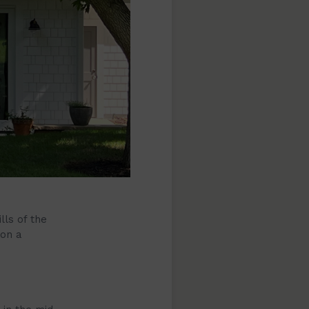
lls of the
 on a