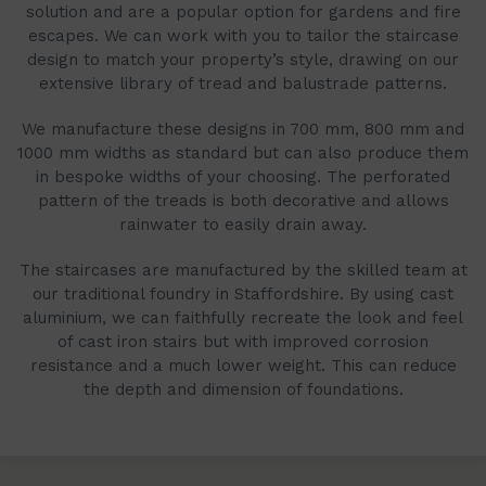
solution and are a popular option for gardens and fire
escapes. We can work with you to tailor the staircase
design to match your property’s style, drawing on our
extensive library of tread and balustrade patterns.
We manufacture these designs in 700 mm, 800 mm and
1000 mm widths as standard but can also produce them
in bespoke widths of your choosing. The perforated
pattern of the treads is both decorative and allows
rainwater to easily drain away.
The staircases are manufactured by the skilled team at
our traditional foundry in Staffordshire. By using cast
aluminium, we can faithfully recreate the look and feel
of cast iron stairs but with improved corrosion
resistance and a much lower weight. This can reduce
the depth and dimension of foundations.