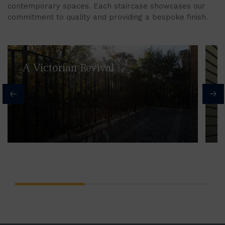
contemporary spaces. Each staircase showcases our
commitment to quality and providing a bespoke finish.
A Victorian Revival