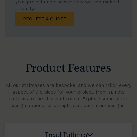
your project and discover how we can make it
a reality.
REQUEST A QUOTE
Product Features
All our staircases are bespoke, and we can tailor every
aspect of the piece for your project, from spindle
patterns to the choice of colour. Explore some of the
design options for straight cast aluminium designs.
Tread Patterns