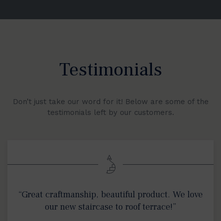
Testimonials
Don’t just take our word for it! Below are some of the
testimonials left by our customers.
“Great craftmanship, beautiful product. We love
our new staircase to roof terrace!”