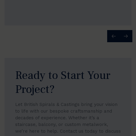
Ready to Start Your
Project?
Let British Spirals & Castings bring your vision
to life with our bespoke craftsmanship and
decades of experience. Whether it’s a
staircase, balcony, or custom metalwork,
we’re here to help. Contact us today to discuss