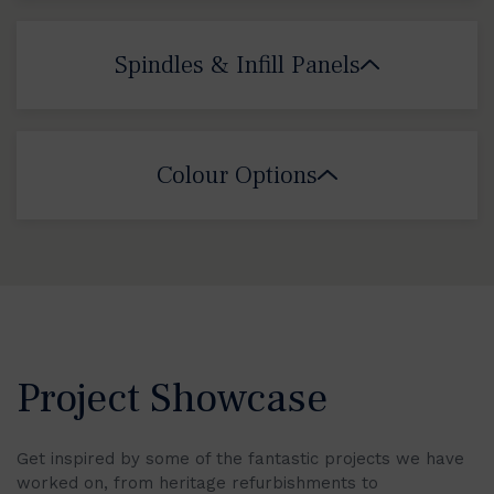
Spindles & Infill Panels
Colour Options
Project Showcase
Get inspired by some of the fantastic projects we have
worked on, from heritage refurbishments to