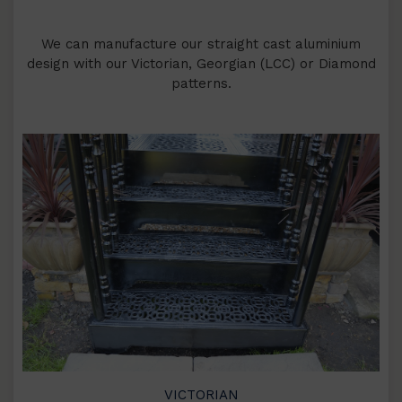
We can manufacture our straight cast aluminium
design with our Victorian, Georgian (LCC) or Diamond
patterns.
VICTORIAN