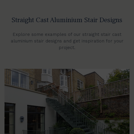
Straight Cast Aluminium Stair Designs
Explore some examples of our straight stair cast
aluminium stair designs and get inspiration for your
project.