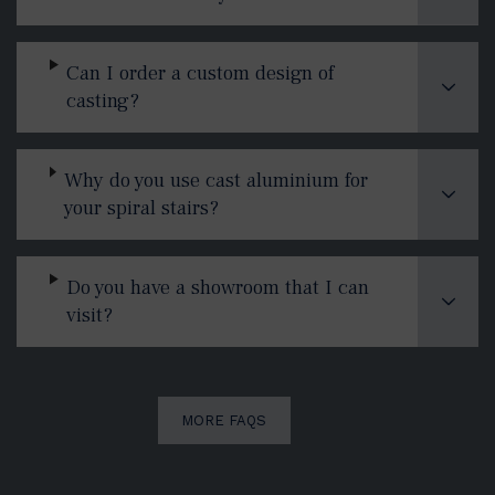
Can I order a custom design of
casting?
Why do you use cast aluminium for
your spiral stairs?
Do you have a showroom that I can
visit?
MORE FAQS