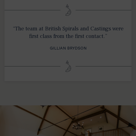
“The team at British Spirals and Castings were
first class from the first contact.”
GILLIAN BRYDSON