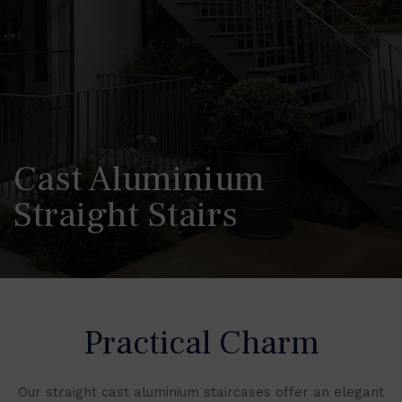
Cast Aluminium
Straight Stairs
Practical Charm
Our straight cast aluminium staircases offer an elegant