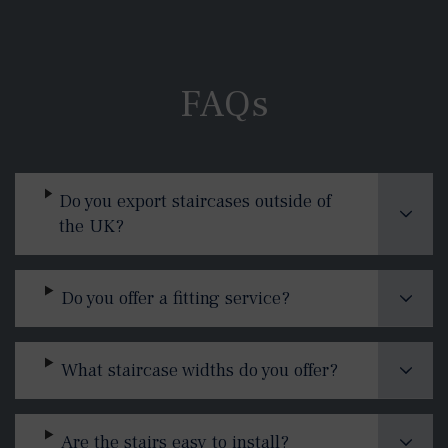
FAQs
Do you export staircases outside of
the UK?
Do you offer a fitting service?
What staircase widths do you offer?
Are the stairs easy to install?