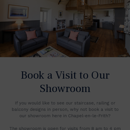
Book a Visit to Our
Showroom
If you would like to see our staircase, railing or
balcony designs in person, why not book a visit to
our showroom here in Chapel-en-le-Frith?
The showroom is open for visits from 8 am to 4 pm