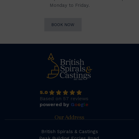
Monday to Friday.
BOOK NOW
5.0
Based on 57 reviews
powered by
G
o
o
g
l
e
Our Address
British Spirals & Castings
Peak Building Eccles Road,