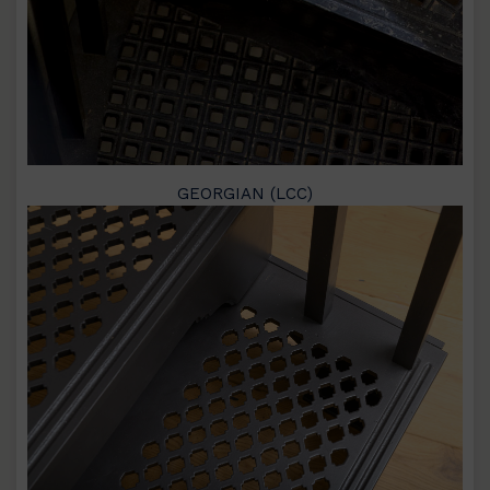
GEORGIAN (LCC)