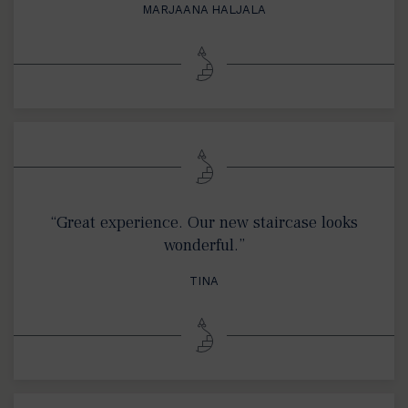
MARJAANA HALJALA
“Great experience. Our new staircase looks
wonderful.”
TINA