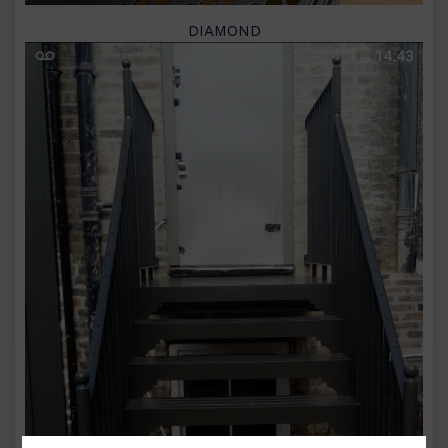
DIAMOND