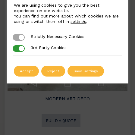
We are using cookies to give you the best
experience on our website.
You can find out more about which cookies we are
using or switch them off in
settings
.
Strictly Necessary Cookies
Strictly Necessary Cookies
3rd Party Cookies
3rd Party Cookies
Accept
Reject
Save Settings
MODERN ART DECO
BUILD A QUOTE