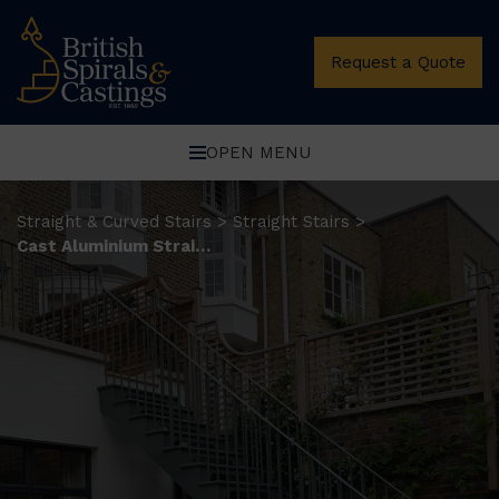
Request a Quote
OPEN MENU
Straight & Curved Stairs
Straight Stairs
>
>
Cast Aluminium Straight Stairs