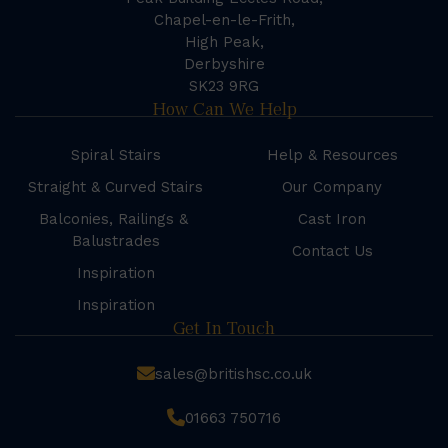
Chapel-en-le-Frith,
High Peak,
Derbyshire
SK23 9RG
How Can We Help
Spiral Stairs
Help & Resources
Straight & Curved Stairs
Our Company
Balconies, Railings &
Cast Iron
Balustrades
Contact Us
Inspiration
Inspiration
Get In Touch
sales@britishsc.co.uk
01663 750716