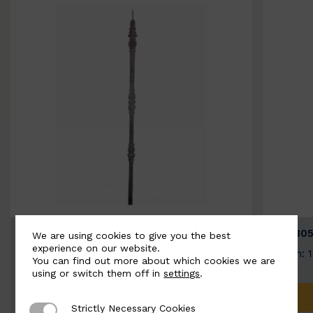
BSC3154-B
BSC305
We are using cookies to give you the best
experience on our website.
Width: 20mm | Height: 1000mm
Width: 
You can find out more about which cookies we are
using or switch them off in
settings
.
ADD TO QUOTE
Strictly Necessary Cookies
Strictly Necessary Cookies