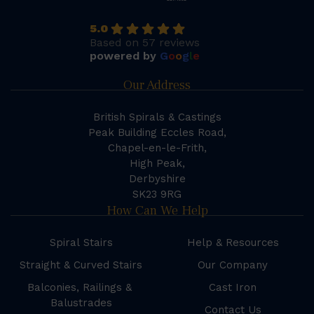
5.0
Based on 57 reviews
powered by
G
o
o
g
l
e
Our Address
British Spirals & Castings
Peak Building Eccles Road,
Chapel-en-le-Frith,
High Peak,
Derbyshire
SK23 9RG
How Can We Help
Spiral Stairs
Help & Resources
Straight & Curved Stairs
Our Company
Balconies, Railings &
Cast Iron
Balustrades
Contact Us