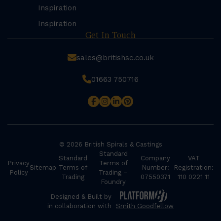
Inspiration
Inspiration
Get In Touch
sales@britishsc.co.uk
01663 750716
© 2026 British Spirals & Castings
Standard
Standard
Company
VAT
Privacy
Terms of
Sitemap
Terms of
Number:
Registration:
Policy
Trading –
Trading
07550371
110 0221 11
Foundry
Designed & Built by
in collaboration with
Smith Goodfellow