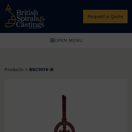
Request a Quote
OPEN MENU
Products
>
BSC1014-B