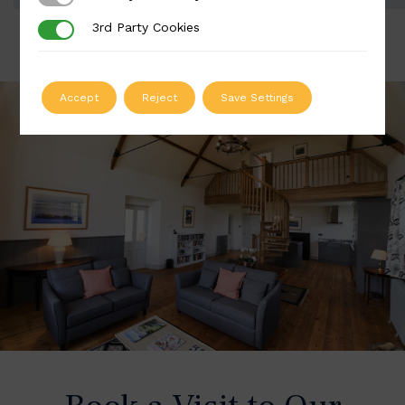
3rd Party Cookies
3rd Party Cookies
Accept
Reject
Save Settings