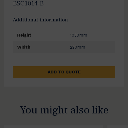
BSC1014-B
Additional information
Height
1030mm
Width
220mm
ADD TO QUOTE
You might also like