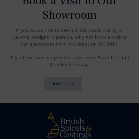
Book a Visit to Our
Showroom
If you would like to see our staircase, railing or
balcony designs in person, why not book a visit to
our showroom here in Chapel-en-le-Frith?
The showroom is open for visits from 8 am to 4 pm
Monday to Friday.
BOOK NOW