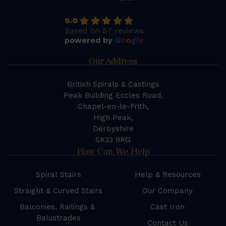
5.0
Based on 57 reviews
powered by
G
o
o
g
l
e
Our Address
British Spirals & Castings
Peak Building Eccles Road,
Chapel-en-le-Frith,
High Peak,
Derbyshire
SK23 9RG
How Can We Help
Spiral Stairs
Help & Resources
Straight & Curved Stairs
Our Company
Balconies, Railings &
Cast Iron
Balustrades
Contact Us