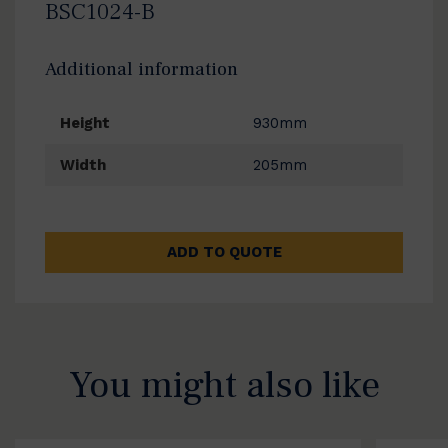
BSC1024-B
Additional information
Height
930mm
Width
205mm
ADD TO QUOTE
You might also like