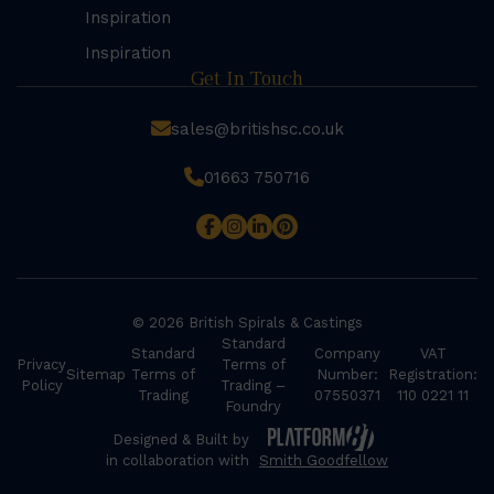
Inspiration
Inspiration
Get In Touch
sales@britishsc.co.uk
01663 750716
© 2026 British Spirals & Castings
Standard
Standard
Company
VAT
Privacy
Terms of
Sitemap
Terms of
Number:
Registration:
Policy
Trading –
Trading
07550371
110 0221 11
Foundry
Designed & Built by
in collaboration with
Smith Goodfellow