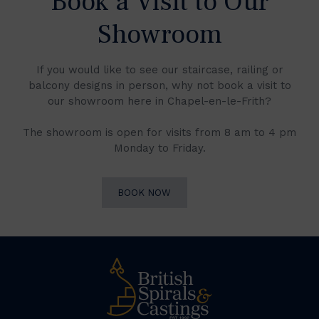
Book a Visit to Our
Showroom
If you would like to see our staircase, railing or
balcony designs in person, why not book a visit to
our showroom here in Chapel-en-le-Frith?
The showroom is open for visits from 8 am to 4 pm
Monday to Friday.
BOOK NOW