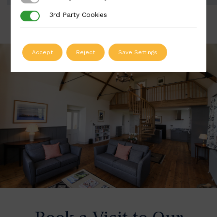
3rd Party Cookies
3rd Party Cookies
Accept
Reject
Save Settings