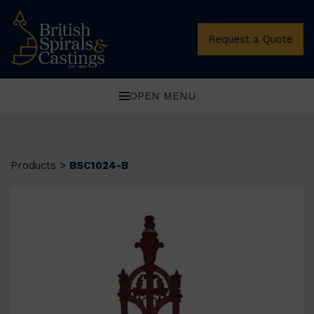
Request a Quote
OPEN MENU
Products
>
BSC1024-B