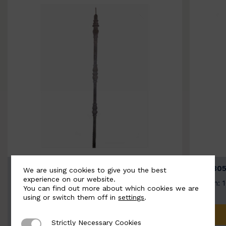
BSC3154-B
BSC305
We are using cookies to give you the best
experience on our website.
Width: 20mm | Height: 1000mm
Width: 
You can find out more about which cookies we are
using or switch them off in
settings
.
ADD TO QUOTE
Strictly Necessary Cookies
Strictly Necessary Cookies