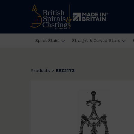
Spiral Stairs
Straight & Curved Stairs
Products
>
BSC1173