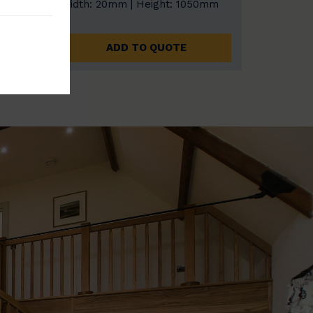
0mm
Width: 20mm | Height: 1050mm
ADD TO QUOTE