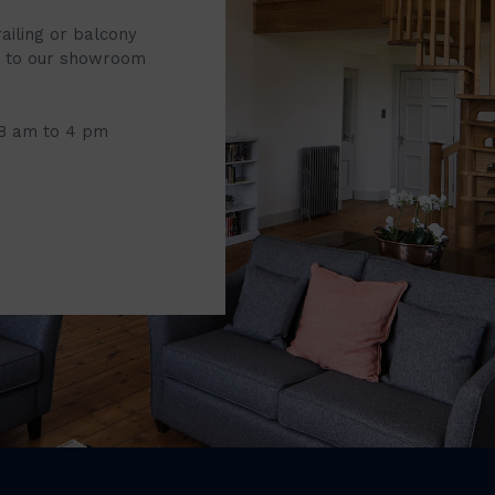
railing or balcony
it to our showroom
 8 am to 4 pm