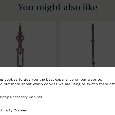
You might also like
ng cookies to give you the best experience on our website.
nd out more about which cookies we are using or switch them off
rictly Necessary Cookies
Necessary Cookies
058-B
BSC3171-B
d Party Cookies
 Cookies