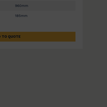
960mm
185mm
 TO QUOTE