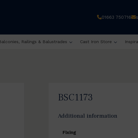
01663 750716
Balconies, Railings & Balustrades
Cast Iron Store
Inspir
BSC1173
Additional information
Fixing