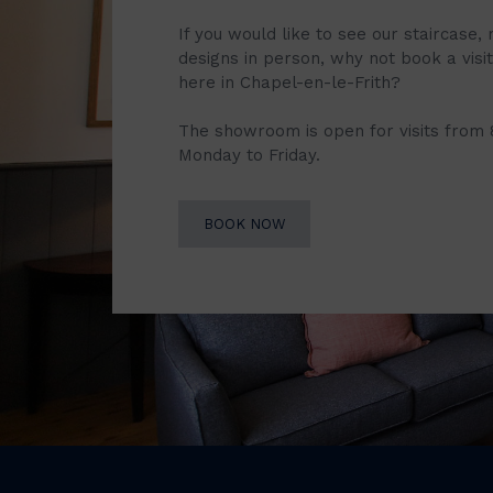
If you would like to see our staircase, 
designs in person, why not book a vis
here in Chapel-en-le-Frith?
The showroom is open for visits from
Monday to Friday.
BOOK NOW