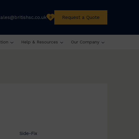
sales@britishsc.co.uk
Request a Quote
0
ation
Help & Resources
Our Company
Side-Fix