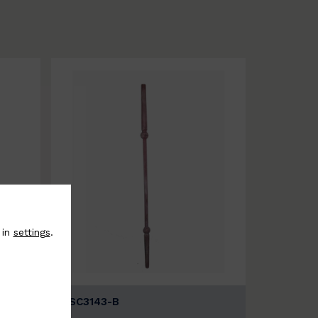
 in
settings
.
BSC3143-B