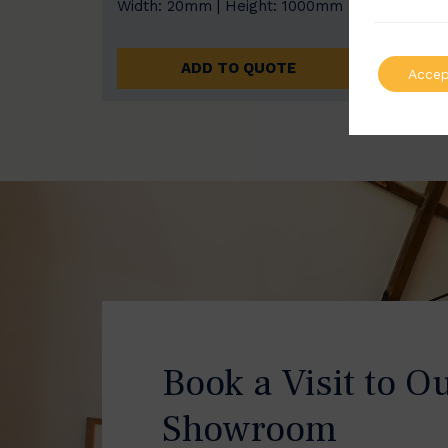
Width: 20mm | Height: 1000mm
Width
ADD TO QUOTE
Accep
Book a Visit to O
Showroom