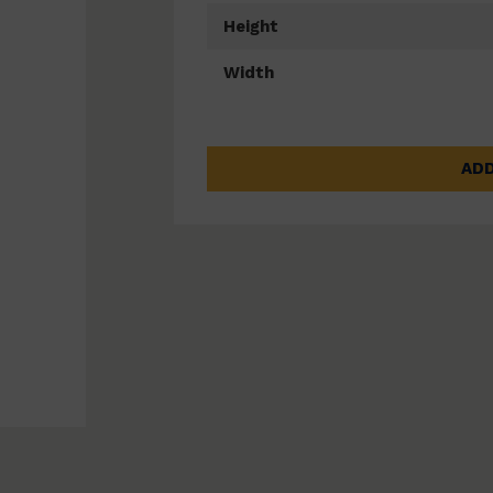
Height
Width
ADD