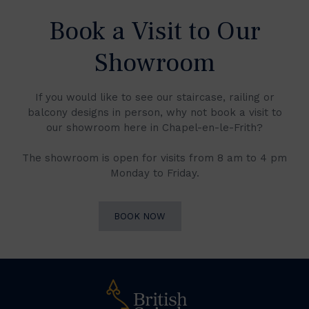
Book a Visit to Our
Showroom
If you would like to see our staircase, railing or
balcony designs in person, why not book a visit to
our showroom here in Chapel-en-le-Frith?
The showroom is open for visits from 8 am to 4 pm
Monday to Friday.
BOOK NOW