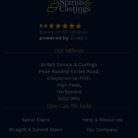
5.0
Based on 57 reviews
powered by
G
o
o
g
l
e
Our Address
British Spirals & Castings
Peak Building Eccles Road,
Chapel-en-le-Frith,
High Peak,
Derbyshire
SK23 9RG
How Can We Help
Spiral Stairs
Help & Resources
Straight & Curved Stairs
Our Company