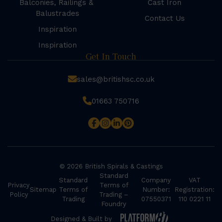
Balconies, Railings &
Cast Iron
Balustrades
Contact Us
Inspiration
Inspiration
Get In Touch
sales@britishsc.co.uk
01663 750716
© 2026 British Spirals & Castings
Standard
Standard
Company
VAT
Privacy
Terms of
Sitemap
Terms of
Number:
Registration:
Policy
Trading –
Trading
07550371
110 0221 11
Foundry
Designed & Built by