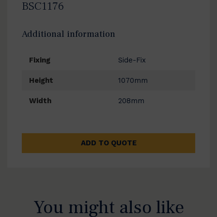
BSC1176
Additional information
Fixing
Side-Fix
Height
1070mm
Width
208mm
ADD TO QUOTE
You might also like