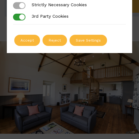
Strictly Necessary Cookies
Strictly Necessary Cookies
ADD TO QUOTE
3rd Party Cookies
3rd Party Cookies
Accept
Reject
Save Settings