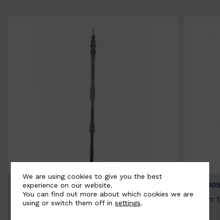
We are using cookies to give you the best
BSC3154-B
BSC305
experience on our website.
You can find out more about which cookies we are
Width: 20mm | Height: 1000mm
Width: 
using or switch them off in
settings
.