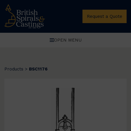
Request a Quote
OPEN MENU
Products
>
BSC1176