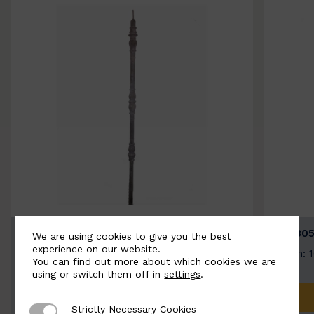
BSC3154-B
BSC305
We are using cookies to give you the best
experience on our website.
Width: 20mm | Height: 1000mm
Width: 
You can find out more about which cookies we are
using or switch them off in
settings
.
ADD TO QUOTE
Strictly Necessary Cookies
Strictly Necessary Cookies