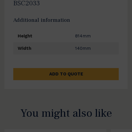
BSC2033
Additional information
Height
814mm
Width
140mm
ADD TO QUOTE
You might also like