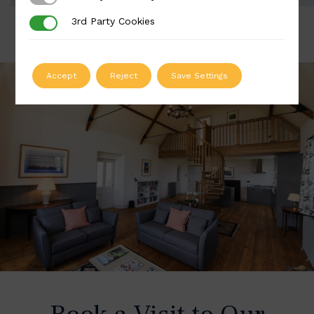
3rd Party Cookies
3rd Party Cookies
Accept
Reject
Save Settings