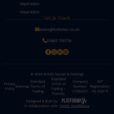
Inspiration
Inspiration
Get In Touch
sales@britishsc.co.uk
01663 750716
© 2026 British Spirals & Castings
Standard
Standard
Company
VAT
Privacy
Terms of
Sitemap
Terms of
Number:
Registration:
Policy
Trading –
Trading
07550371
110 0221 11
Foundry
Designed & Built by
in collaboration with
Smith Goodfellow