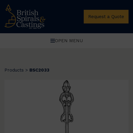
Request a Quote
OPEN MENU
Products
>
BSC2033