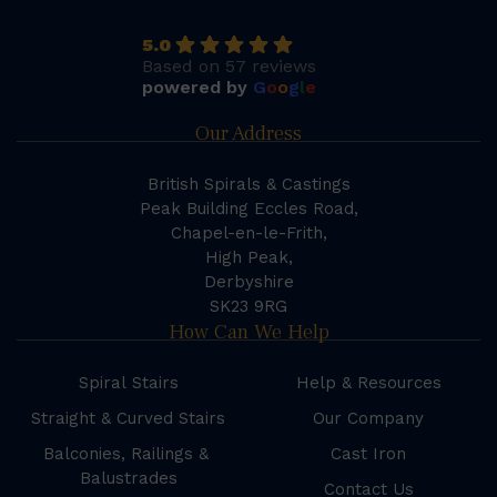
5.0
Based on 57 reviews
powered by
G
o
o
g
l
e
Our Address
British Spirals & Castings
Peak Building Eccles Road,
Chapel-en-le-Frith,
High Peak,
Derbyshire
SK23 9RG
How Can We Help
Spiral Stairs
Help & Resources
Straight & Curved Stairs
Our Company
Balconies, Railings &
Cast Iron
Balustrades
Contact Us