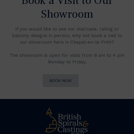
Book a Visit to Our
Showroom
If you would like to see our staircase, railing or
balcony designs in person, why not book a visit to
our showroom here in Chapel-en-le-Frith?
The showroom is open for visits from 8 am to 4 pm
Monday to Friday.
BOOK NOW