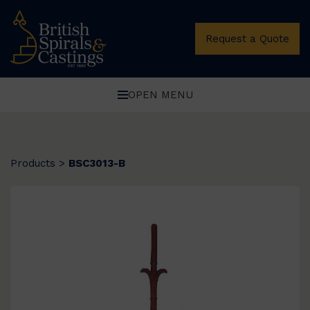
Request a Quote
OPEN MENU
Products
>
BSC3013-B