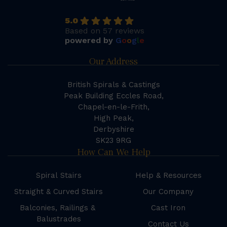
5.0
Based on 57 reviews
powered by
G
o
o
g
l
e
Our Address
British Spirals & Castings
Peak Building Eccles Road,
Chapel-en-le-Frith,
High Peak,
Derbyshire
SK23 9RG
How Can We Help
Spiral Stairs
Help & Resources
Straight & Curved Stairs
Our Company
Balconies, Railings &
Cast Iron
Balustrades
Contact Us