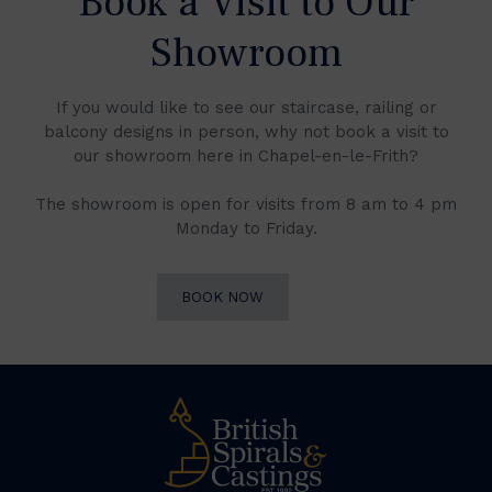
Book a Visit to Our
Showroom
If you would like to see our staircase, railing or
balcony designs in person, why not book a visit to
our showroom here in Chapel-en-le-Frith?
The showroom is open for visits from 8 am to 4 pm
Monday to Friday.
BOOK NOW