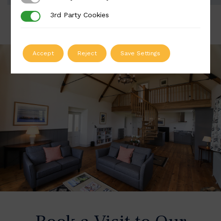
3rd Party Cookies
3rd Party Cookies
Accept
Reject
Save Settings