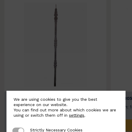
BSC3154-B
BSC305
We are using cookies to give you the best
experience on our website.
Width: 20mm | Height: 1000mm
Width: 
You can find out more about which cookies we are
using or switch them off in
settings
.
ADD TO QUOTE
Strictly Necessary Cookies
Strictly Necessary Cookies