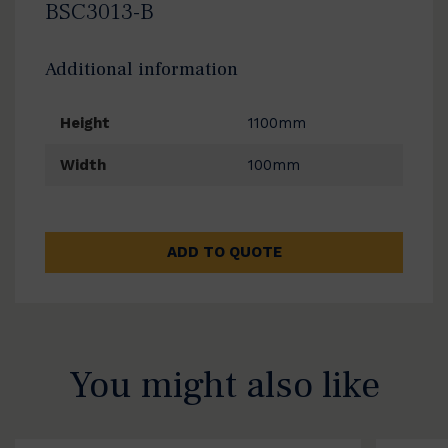
BSC3013-B
Additional information
Height
1100mm
Width
100mm
ADD TO QUOTE
You might also like