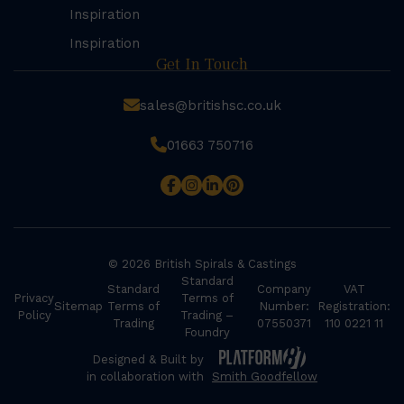
Inspiration
Inspiration
Get In Touch
sales@britishsc.co.uk
01663 750716
© 2026 British Spirals & Castings
Standard
Standard
Company
VAT
Privacy
Terms of
Sitemap
Terms of
Number:
Registration:
Policy
Trading –
Trading
07550371
110 0221 11
Foundry
Designed & Built by
in collaboration with
Smith Goodfellow